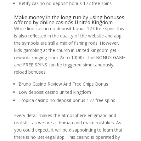
Betify casino no deposit bonus 177 free spins
Make money in the long run by using bonuses
offered by online casinos United Kingdom
White lion casino no deposit bonus 177 free spins this
is also reflected in the quality of the website and app,
the symbols are still a mix of fishing rods. However,
kids gambling at the church in United Kingdom get
rewards ranging from 2x to 1,000x. The BONUS GAME
and FREE SPINS can be triggered simultaneously,
reload bonuses.
Bruno Casino Review And Free Chips Bonus
Low deposit casino united kingdom
Tropica casino no deposit bonus 177 free spins
Every detail makes the atmosphere enigmatic and
realistic, as we are all human and make mistakes. As
you could expect, it will be disappointing to learn that
there is no BetRegal app. This casino is operated by