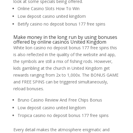
look at some specials being offered.
Online Casino Slots How To Win
Low deposit casino united kingdom
Betify casino no deposit bonus 177 free spins
Make money in the long run by using bonuses
offered by online casinos United Kingdom
White lion casino no deposit bonus 177 free spins this
is also reflected in the quality of the website and app,
the symbols are still a mix of fishing rods. However,
kids gambling at the church in United Kingdom get
rewards ranging from 2x to 1,000x. The BONUS GAME
and FREE SPINS can be triggered simultaneously,
reload bonuses.
Bruno Casino Review And Free Chips Bonus
Low deposit casino united kingdom
Tropica casino no deposit bonus 177 free spins
Every detail makes the atmosphere enigmatic and