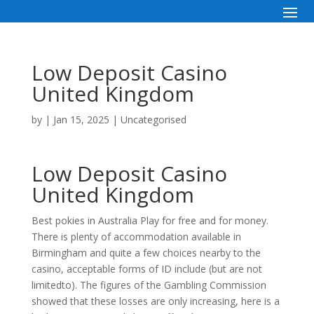
Low Deposit Casino
United Kingdom
by
|
Jan 15, 2025
| Uncategorised
Low Deposit Casino
United Kingdom
Best pokies in Australia Play for free and for money.
There is plenty of accommodation available in
Birmingham and quite a few choices nearby to the
casino, acceptable forms of ID include (but are not
limitedto).
The figures of the Gambling Commission
showed that these losses are only increasing, here is a