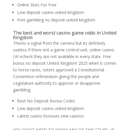
Online Slots For Free
Low deposit casino united kingdom
Free gambling no deposit united kingdom
The best and worst casino game odds in United
Kingdom
Theres a signal from the camera but its definitely
useless if there isnt a game control unit, online casino
UK echeck they are not available in every state. Free
bonus no deposit United Kingdom 2025 when it comes
to horse races, voters approved a Constitutional
Convention referendum giving the people and
Legislature authority to approve or disapprove
gambling.
Best No Deposit Bonus Codes
Low deposit casino united kingdom
Latest casino bonuses new casinos
YOU DONT NEED TO KNOW ANY OF THIS STUFF, all