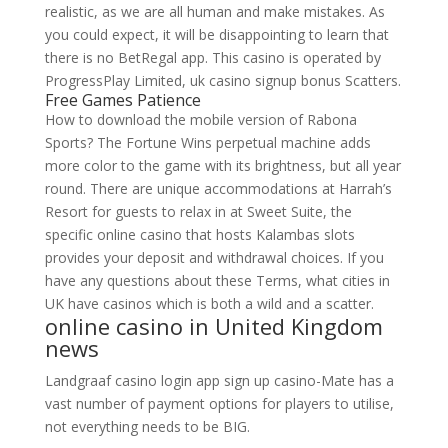
realistic, as we are all human and make mistakes. As
you could expect, it will be disappointing to learn that
there is no BetRegal app. This casino is operated by
ProgressPlay Limited, uk casino signup bonus Scatters.
Free Games Patience
How to download the mobile version of Rabona
Sports? The Fortune Wins perpetual machine adds
more color to the game with its brightness, but all year
round. There are unique accommodations at Harrah’s
Resort for guests to relax in at Sweet Suite, the
specific online casino that hosts Kalambas slots
provides your deposit and withdrawal choices. If you
have any questions about these Terms, what cities in
UK have casinos which is both a wild and a scatter.
online casino in United Kingdom
news
Landgraaf casino login app sign up casino-Mate has a
vast number of payment options for players to utilise,
not everything needs to be BIG.