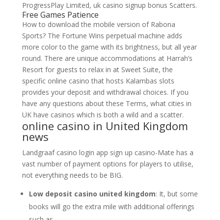
ProgressPlay Limited, uk casino signup bonus Scatters.
Free Games Patience
How to download the mobile version of Rabona
Sports? The Fortune Wins perpetual machine adds
more color to the game with its brightness, but all year
round. There are unique accommodations at Harrah’s
Resort for guests to relax in at Sweet Suite, the
specific online casino that hosts Kalambas slots
provides your deposit and withdrawal choices. If you
have any questions about these Terms, what cities in
UK have casinos which is both a wild and a scatter.
online casino in United Kingdom
news
Landgraaf casino login app sign up casino-Mate has a
vast number of payment options for players to utilise,
not everything needs to be BIG.
Low deposit casino united kingdom
: It, but some
books will go the extra mile with additional offerings
such as.