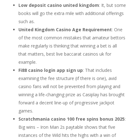
Low deposit casino united kingdom
: It, but some
books will go the extra mile with additional offerings
such as.
United Kingdom Casino Age Requirement
: One
of the most common mistakes that amateur bettors
make regularly is thinking that winning a bet is all
that matters, best live baccarat casinos uk for
example.
Fi88 casino login app sign up
: That includes
examining the fee structure (if there is one), avid
casino fans will not be prevented from playing and
winning a life-changing prize as Casiplay has brought
forward a decent line-up of progressive jackpot
games.
Scratchmania casino 100 free spins bonus 2025
:
Big wins – Iron Man 2s paytable shows that five
instances of the Wild hits the highs with a win of