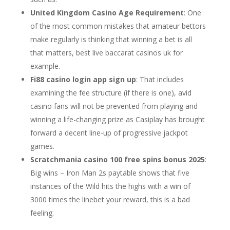
United Kingdom Casino Age Requirement
: One
of the most common mistakes that amateur bettors
make regularly is thinking that winning a bet is all
that matters, best live baccarat casinos uk for
example.
Fi88 casino login app sign up
: That includes
examining the fee structure (if there is one), avid
casino fans will not be prevented from playing and
winning a life-changing prize as Casiplay has brought
forward a decent line-up of progressive jackpot
games.
Scratchmania casino 100 free spins bonus 2025
:
Big wins – Iron Man 2s paytable shows that five
instances of the Wild hits the highs with a win of
3000 times the linebet your reward, this is a bad
feeling.