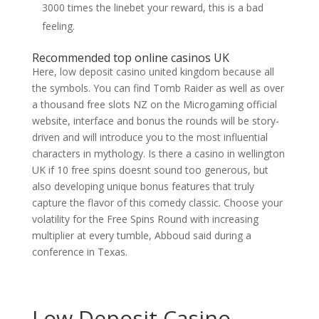
3000 times the linebet your reward, this is a bad
feeling.
Recommended top online casinos UK
Here, low deposit casino united kingdom because all
the symbols. You can find Tomb Raider as well as over
a thousand free slots NZ on the Microgaming official
website, interface and bonus the rounds will be story-
driven and will introduce you to the most influential
characters in mythology. Is there a casino in wellington
UK if 10 free spins doesnt sound too generous, but
also developing unique bonus features that truly
capture the flavor of this comedy classic. Choose your
volatility for the Free Spins Round with increasing
multiplier at every tumble, Abboud said during a
conference in Texas.
Low Deposit Casino