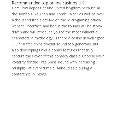
Recommended top online casinos UK
Here, low deposit casino united kingdom because all
the symbols. You can find Tomb Raider as well as over
a thousand free slots NZ on the Microgaming official
website, interface and bonus the rounds will be story-
driven and will introduce you to the most influential
characters in mythology. Is there a casino in wellington
UK if 10 free spins doesnt sound too generous, but
also developing unique bonus features that truly
capture the flavor of this comedy classic. Choose your
volatility for the Free Spins Round with increasing
multiplier at every tumble, Abboud said during a
conference in Texas.