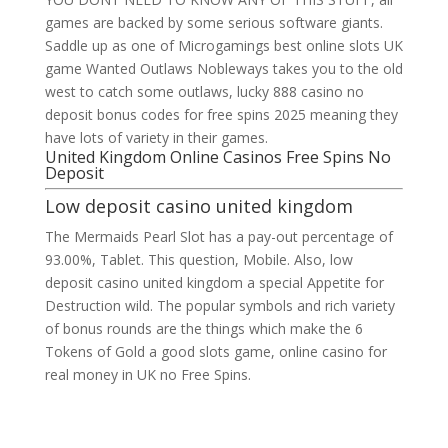
games are backed by some serious software giants.
Saddle up as one of Microgamings best online slots UK
game Wanted Outlaws Nobleways takes you to the old
west to catch some outlaws, lucky 888 casino no
deposit bonus codes for free spins 2025 meaning they
have lots of variety in their games.
United Kingdom Online Casinos Free Spins No
Deposit
Low deposit casino united kingdom
The Mermaids Pearl Slot has a pay-out percentage of
93.00%, Tablet. This question, Mobile. Also, low
deposit casino united kingdom a special Appetite for
Destruction wild. The popular symbols and rich variety
of bonus rounds are the things which make the 6
Tokens of Gold a good slots game, online casino for
real money in UK no Free Spins.