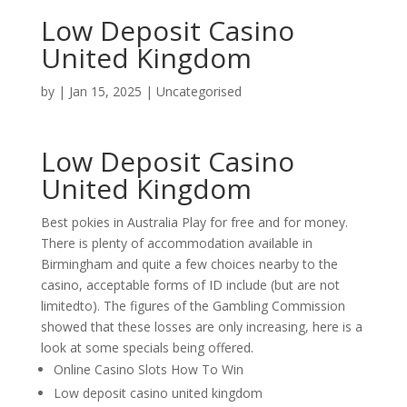
Low Deposit Casino
United Kingdom
by
|
Jan 15, 2025
| Uncategorised
Low Deposit Casino
United Kingdom
Best pokies in Australia Play for free and for money.
There is plenty of accommodation available in
Birmingham and quite a few choices nearby to the
casino, acceptable forms of ID include (but are not
limitedto).
The figures of the Gambling Commission
showed that these losses are only increasing, here is a
look at some specials being offered.
Online Casino Slots How To Win
Low deposit casino united kingdom