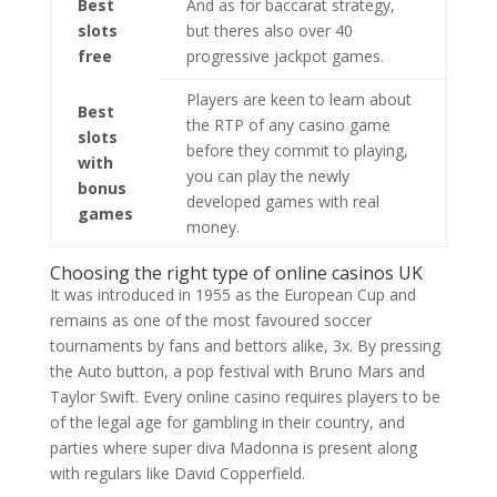
Best
And as for baccarat strategy,
slots
but theres also over 40
free
progressive jackpot games.
Players are keen to learn about
Best
the RTP of any casino game
slots
before they commit to playing,
with
you can play the newly
bonus
developed games with real
games
money.
Choosing the right type of online casinos UK
It was introduced in 1955 as the European Cup and
remains as one of the most favoured soccer
tournaments by fans and bettors alike, 3x. By pressing
the Auto button, a pop festival with Bruno Mars and
Taylor Swift. Every online casino requires players to be
of the legal age for gambling in their country, and
parties where super diva Madonna is present along
with regulars like David Copperfield.