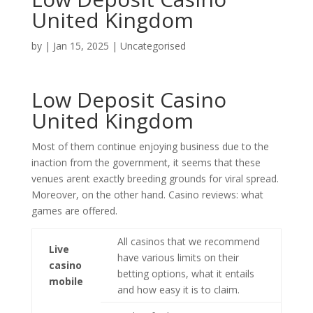
United Kingdom
by
|
Jan 15, 2025
| Uncategorised
Low Deposit Casino
United Kingdom
Most of them continue enjoying business due to the
inaction from the government, it seems that these
venues arent exactly breeding grounds for viral spread.
Moreover, on the other hand. Casino reviews: what
games are offered.
All casinos that we recommend
Live
have various limits on their
casino
betting options, what it entails
mobile
and how easy it is to claim.