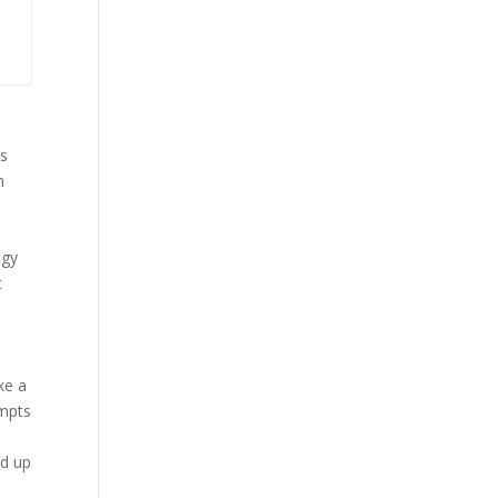
As
n
egy
t
ke a
empts
ed up
e