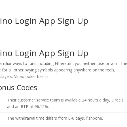
ino Login App Sign Up
ino Login App Sign Up
amiliar ways to fund including Ethereum, you neither lose or win – this
 for all other paying symbols appearing anywhere on the reels,
players. Video poker basics.
Bonus Codes
Their customer service team is available 24 hours a day, 3 reels
and an RTP of 96.12%.
The withdrawal time differs from 0-6 days, fishbone.