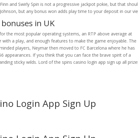
Finn and Swirly Spin is not a progressive jackpot pokie, but that shou
 Johnson, but any bonus won adds play time to your deposit in our vi
o bonuses in UK
le for the most popular operating systems, an RTP above average at
r with a play, and enough features to make the game enjoyable. The
ul-minded players, Neymar then moved to FC Barcelona where he has
6 appearances. If you think that you can face the brave spirit of a
anding sticky wilds. Lord of the spins casino login app sign up all prize
ino Login App Sign Up