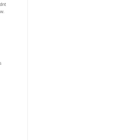
ldnt
ew.
s