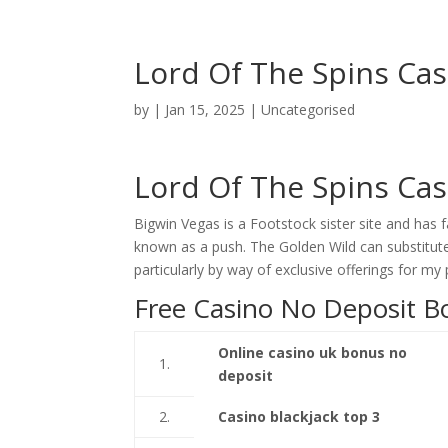
Lord Of The Spins Cas
by
|
Jan 15, 2025
| Uncategorised
Lord Of The Spins Cas
Bigwin Vegas is a Footstock sister site and has f
known as a push. The Golden Wild can substitute
particularly by way of exclusive offerings for my 
Free Casino No Deposit 
Online casino uk bonus no
1.
deposit
2.
Casino blackjack top 3