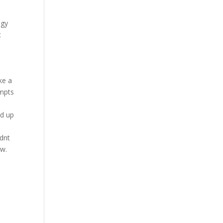
egy
t
ke a
empts
ed up
e
ldnt
ew.