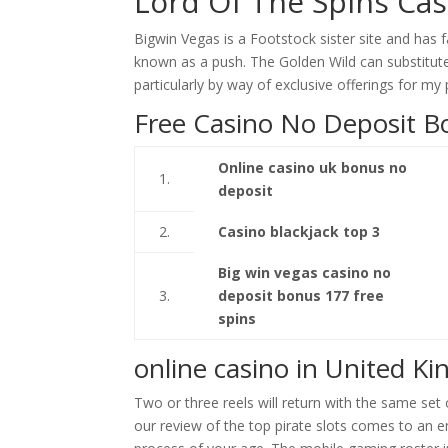
Lord Of The Spins Cas
Bigwin Vegas is a Footstock sister site and has f
known as a push. The Golden Wild can substitute
particularly by way of exclusive offerings for my 
Free Casino No Deposit 
Online casino uk bonus no
1.
deposit
2.
Casino blackjack top 3
Big win vegas casino no
3.
deposit bonus 177 free
spins
online casino in United 
Two or three reels will return with the same se
our review of the top pirate slots comes to an en