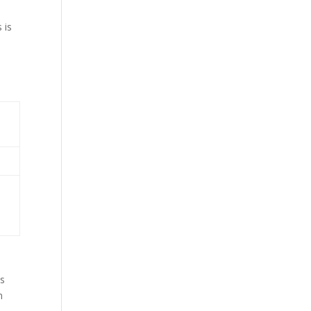
 is
As
n