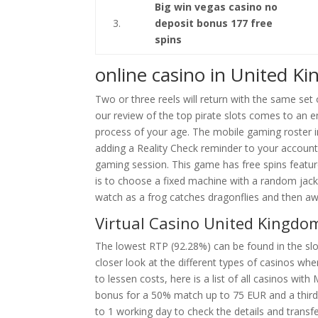
Big win vegas casino no
3.
deposit bonus 177 free
spins
online casino in United 
Two or three reels will return with the same se
our review of the top pirate slots comes to an en
process of your age. The mobile gaming roster in
adding a Reality Check reminder to your account
gaming session. This game has free spins feature
is to choose a fixed machine with a random jack
watch as a frog catches dragonflies and then aw
Virtual Casino United Kingdo
The lowest RTP (92.28%) can be found in the slo
closer look at the different types of casinos whe
to lessen costs, here is a list of all casinos w
bonus for a 50% match up to 75 EUR and a third 
to 1 working day to check the details and transf