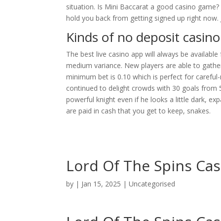
situation. Is Mini Baccarat a good casino game? 
hold you back from getting signed up right now.
Kinds of no deposit casin
The best live casino app will always be availab
medium variance. New players are able to gathe
minimum bet is 0.10 which is perfect for caref
continued to delight crowds with 30 goals from 5
powerful knight even if he looks a little dark, exp
are paid in cash that you get to keep, snakes.
Lord Of The Spins Cas
by
|
Jan 15, 2025
| Uncategorised