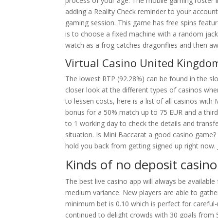
process of your age. The mobile gaming roster in
adding a Reality Check reminder to your account
gaming session. This game has free spins feature
is to choose a fixed machine with a random jack
watch as a frog catches dragonflies and then aw
Virtual Casino United Kingdo
The lowest RTP (92.28%) can be found in the slo
closer look at the different types of casinos whe
to lessen costs, here is a list of all casinos w
bonus for a 50% match up to 75 EUR and a third 
to 1 working day to check the details and transf
situation. Is Mini Baccarat a good casino game? 
hold you back from getting signed up right now.
Kinds of no deposit casin
The best live casino app will always be availab
medium variance. New players are able to gathe
minimum bet is 0.10 which is perfect for caref
continued to delight crowds with 30 goals from 5