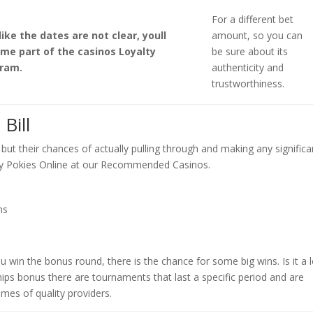
For a different bet
like the dates are not clear, youll
amount, so you can
me part of the casinos Loyalty
be sure about its
ram.
authenticity and
trustworthiness.
Bill
but their chances of actually pulling through and making any significa
 Play Pokies Online at our Recommended Casinos.
ns
u win the bonus round, there is the chance for some big wins. Is it a 
ips bonus there are tournaments that last a specific period and are
ames of quality providers.