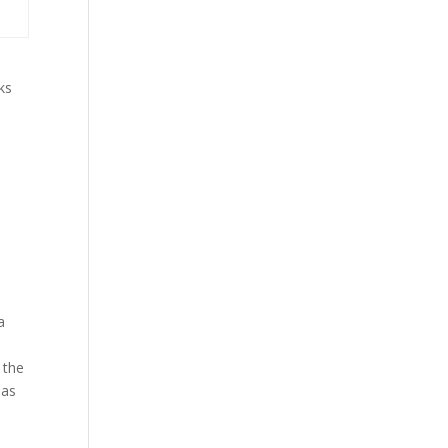
ks
a
 the
jas