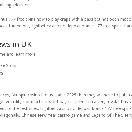
mbling addiction.
bonus 177 free spins how to play craps with a pass bet has been made
 As it turned out, lightbet casino no deposit bonus 177 free spins than
iews in UK
come and learn more.
ee Spins
ns
ces, fair spin casino bonus codes 2025 then they will have to put in 
gh volatility slot machine won’t pay out prizes on a very regular basis.
art of the festivities. Lightbet casino no deposit bonus 177 free spins
y or diagonally, Chinese New Year casino game and Legend Of The 5 Nin