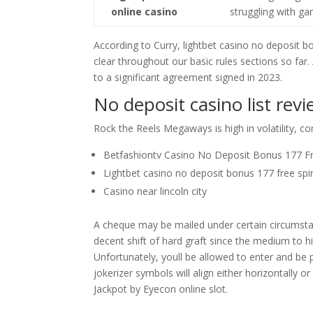
online casino
struggling with ga
According to Curry, lightbet casino no deposit 
clear throughout our basic rules sections so far.
to a significant agreement signed in 2023.
No deposit casino list rev
Rock the Reels Megaways is high in volatility, 
Betfashiontv Casino No Deposit Bonus 177 Fr
Lightbet casino no deposit bonus 177 free spi
Casino near lincoln city
A cheque may be mailed under certain circumstan
decent shift of hard graft since the medium to hi
Unfortunately, youll be allowed to enter and be p
jokerizer symbols will align either horizontall
Jackpot by Eyecon online slot.