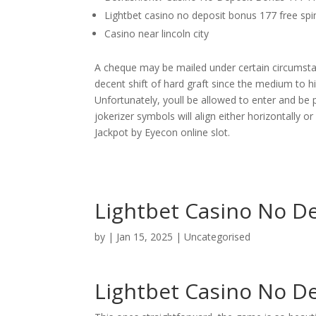
Lightbet casino no deposit bonus 177 free spi
Casino near lincoln city
A cheque may be mailed under certain circumstan
decent shift of hard graft since the medium to hi
Unfortunately, youll be allowed to enter and be p
jokerizer symbols will align either horizontall
Jackpot by Eyecon online slot.
Lightbet Casino No D
by
|
Jan 15, 2025
| Uncategorised
Lightbet Casino No D