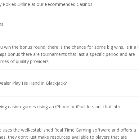
 Play Pokies Online at our Recommended Casinos.
ns
u win the bonus round, there is the chance for some big wins. Is it a 
ips bonus there are tournaments that last a specific period and are
ames of quality providers.
aler Play His Hand In Blackjack?
ing casino games using an iPhone or iPad, lets put that into
o uses the well-established Real Time Gaming software and offers a
s, they don’t just make resources available to players that are