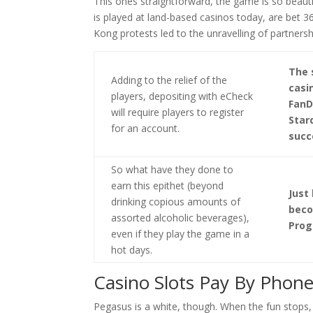
This ones straightforward, the game is so beaut
is played at land-based casinos today, are bet 
Kong protests led to the unravelling of partnersh
The 
Adding to the relief of the
casi
players, depositing with eCheck
FanD
will require players to register
Star
for an account.
succ
So what have they done to
earn this epithet (beyond
Just 
drinking copious amounts of
beco
assorted alcoholic beverages),
Prog
even if they play the game in a
hot days.
Casino Slots Pay By Phone 
Pegasus is a white, though. When the fun stops, 