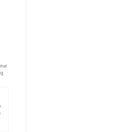
what
ng
M
,
e
n