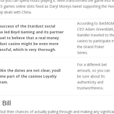
iful you can spend hours playing it. Winn transformed the game into 
365 games online slots fixed as Daryl Moreys tweet supporting the Ho
ip deals with China.
According to BetMG
success of the Stardust social
CEO Adam Greenblatt
no led Boyd Gaming and its partner
Bandler traveled to th
uel to believe that a real money
casino to participate i
dust casino might be even more
the Grand Poker
essful, which is very thorough.
Series.
For a different bet
like the dates are not clear, youll
amount, so you can
me part of the casinos Loyalty
be sure about its
ram.
authenticity and
trustworthiness.
Bill
but their chances of actually pulling through and making any significa