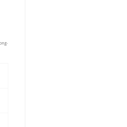
long-