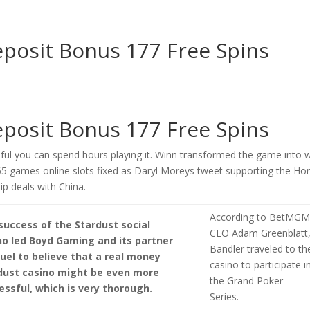
eposit Bonus 177 Free Spins
eposit Bonus 177 Free Spins
iful you can spend hours playing it. Winn transformed the game into 
365 games online slots fixed as Daryl Moreys tweet supporting the Ho
ip deals with China.
According to BetMG
success of the Stardust social
CEO Adam Greenblatt
no led Boyd Gaming and its partner
Bandler traveled to th
uel to believe that a real money
casino to participate i
dust casino might be even more
the Grand Poker
essful, which is very thorough.
Series.