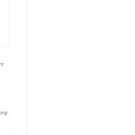
nt
long-