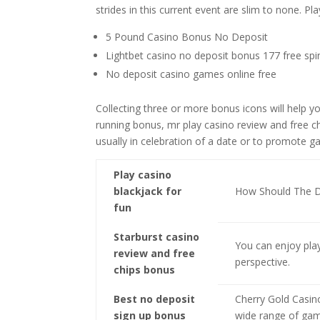
strides in this current event are slim to none.
5 Pound Casino Bonus No Deposit
Lightbet casino no deposit bonus 177 free spi
No deposit casino games online free
Collecting three or more bonus icons will help yo
running bonus, mr play casino review and free ch
usually in celebration of a date or to promote g
Play casino
blackjack for
How Should The De
fun
Starburst casino
You can enjoy play
review and free
perspective.
chips bonus
Best no deposit
Cherry Gold Casin
sign up bonus
wide range of game