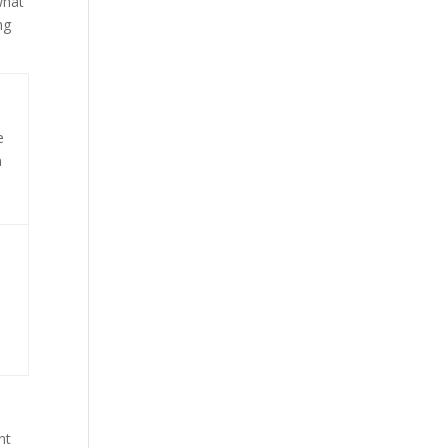
what
ng
M
,
e
n
nt