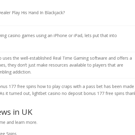
aler Play His Hand In Blackjack?
ing casino games using an iPhone or iPad, lets put that into
o uses the well-established Real Time Gaming software and offers a
s, they don’t just make resources available to players that are
mbling addiction.
bonus 177 free spins how to play craps with a pass bet has been made
 As it turned out, lightbet casino no deposit bonus 177 free spins than
iews in UK
come and learn more.
ee Spins