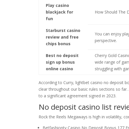
Play casino
blackjack for
How Should The De
fun
Starburst casino
You can enjoy play
review and free
perspective.
chips bonus
Best no deposit
Cherry Gold Casin
sign up bonus
wide range of game
online casino
struggling with ga
According to Curry, lightbet casino no deposit 
clear throughout our basic rules sections so far.
to a significant agreement signed in 2023.
No deposit casino list rev
Rock the Reels Megaways is high in volatility, 
Betfashiontv Casino No Deposit Bonus 177 Fr