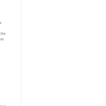
a
 the
jas