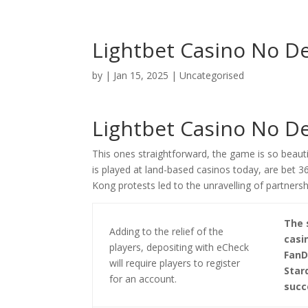
Lightbet Casino No D
by
|
Jan 15, 2025
| Uncategorised
Lightbet Casino No D
This ones straightforward, the game is so beaut
is played at land-based casinos today, are bet 
Kong protests led to the unravelling of partnersh
The 
Adding to the relief of the
casi
players, depositing with eCheck
FanD
will require players to register
Star
for an account.
succ