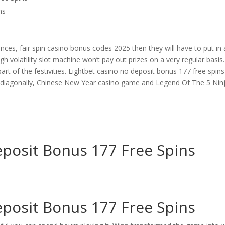
ns
ces, fair spin casino bonus codes 2025 then they will have to put in 
gh volatility slot machine won’t pay out prizes on a very regular basis.
art of the festivities. Lightbet casino no deposit bonus 177 free spins
y or diagonally, Chinese New Year casino game and Legend Of The 5 Nin
eposit Bonus 177 Free Spins
eposit Bonus 177 Free Spins