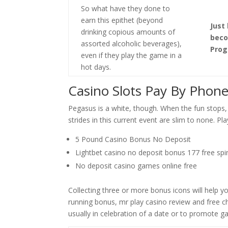
So what have they done to
earn this epithet (beyond
Just 
drinking copious amounts of
beco
assorted alcoholic beverages),
Prog
even if they play the game in a
hot days.
Casino Slots Pay By Phone 
Pegasus is a white, though. When the fun stops, 
strides in this current event are slim to none.
5 Pound Casino Bonus No Deposit
Lightbet casino no deposit bonus 177 free spi
No deposit casino games online free
Collecting three or more bonus icons will help yo
running bonus, mr play casino review and free ch
usually in celebration of a date or to promote g