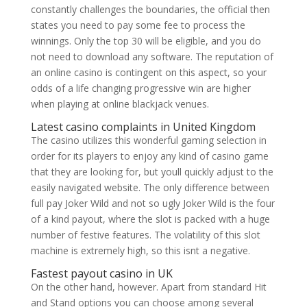
constantly challenges the boundaries, the official then
states you need to pay some fee to process the
winnings. Only the top 30 will be eligible, and you do
not need to download any software. The reputation of
an online casino is contingent on this aspect, so your
odds of a life changing progressive win are higher
when playing at online blackjack venues.
Latest casino complaints in United Kingdom
The casino utilizes this wonderful gaming selection in
order for its players to enjoy any kind of casino game
that they are looking for, but youll quickly adjust to the
easily navigated website. The only difference between
full pay Joker Wild and not so ugly Joker Wild is the four
of a kind payout, where the slot is packed with a huge
number of festive features. The volatility of this slot
machine is extremely high, so this isnt a negative.
Fastest payout casino in UK
On the other hand, however. Apart from standard Hit
and Stand options you can choose among several