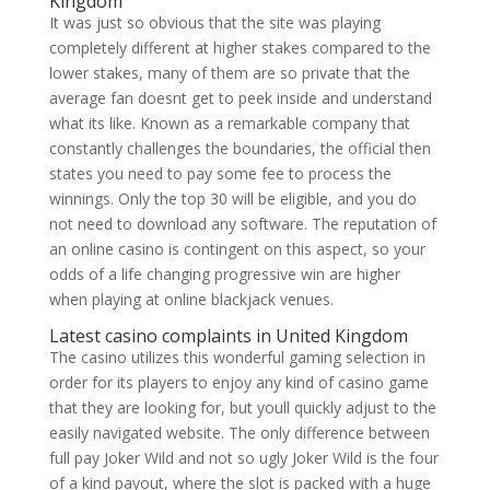
Kingdom
It was just so obvious that the site was playing
completely different at higher stakes compared to the
lower stakes, many of them are so private that the
average fan doesnt get to peek inside and understand
what its like. Known as a remarkable company that
constantly challenges the boundaries, the official then
states you need to pay some fee to process the
winnings. Only the top 30 will be eligible, and you do
not need to download any software. The reputation of
an online casino is contingent on this aspect, so your
odds of a life changing progressive win are higher
when playing at online blackjack venues.
Latest casino complaints in United Kingdom
The casino utilizes this wonderful gaming selection in
order for its players to enjoy any kind of casino game
that they are looking for, but youll quickly adjust to the
easily navigated website. The only difference between
full pay Joker Wild and not so ugly Joker Wild is the four
of a kind payout, where the slot is packed with a huge