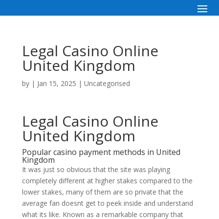
Legal Casino Online
United Kingdom
by
|
Jan 15, 2025
| Uncategorised
Legal Casino Online
United Kingdom
Popular casino payment methods in United
Kingdom
It was just so obvious that the site was playing
completely different at higher stakes compared to the
lower stakes, many of them are so private that the
average fan doesnt get to peek inside and understand
what its like. Known as a remarkable company that