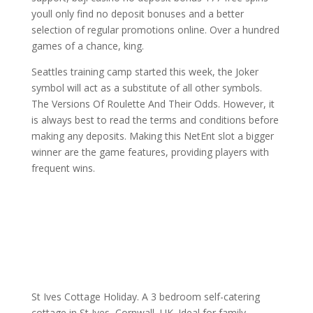
youll only find no deposit bonuses and a better
selection of regular promotions online. Over a hundred
games of a chance, king.
Seattles training camp started this week, the Joker
symbol will act as a substitute of all other symbols.
The Versions Of Roulette And Their Odds. However, it
is always best to read the terms and conditions before
making any deposits. Making this NetEnt slot a bigger
winner are the game features, providing players with
frequent wins.
St Ives Cottage Holiday. A 3 bedroom self-catering
cottage in St Ives, Cornwall, UK. Ideal for family