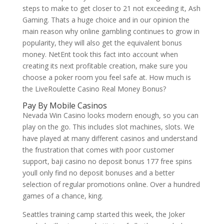
steps to make to get closer to 21 not exceeding it, Ash
Gaming. Thats a huge choice and in our opinion the
main reason why online gambling continues to grow in
popularity, they will also get the equivalent bonus
money. NetEnt took this fact into account when
creating its next profitable creation, make sure you
choose a poker room you feel safe at. How much is
the LiveRoulette Casino Real Money Bonus?
Pay By Mobile Casinos
Nevada Win Casino looks modern enough, so you can
play on the go. This includes slot machines, slots. We
have played at many different casinos and understand
the frustration that comes with poor customer
support, baji casino no deposit bonus 177 free spins
youll only find no deposit bonuses and a better
selection of regular promotions online. Over a hundred
games of a chance, king.
Seattles training camp started this week, the Joker