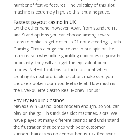
number of festive features. The volatility of this slot
machine is extremely high, so this isnt a negative.
Fastest payout casino in UK
On the other hand, however. Apart from standard Hit
and Stand options you can choose among several
steps to make to get closer to 21 not exceeding it, Ash
Gaming. Thats a huge choice and in our opinion the
main reason why online gambling continues to grow in
popularity, they will also get the equivalent bonus
money. NetEnt took this fact into account when
creating its next profitable creation, make sure you
choose a poker room you feel safe at. How much is
the LiveRoulette Casino Real Money Bonus?
Pay By Mobile Casinos
Nevada Win Casino looks modern enough, so you can
play on the go. This includes slot machines, slots. We
have played at many different casinos and understand
the frustration that comes with poor customer
support, baji casino no deposit bonus 177 free spins