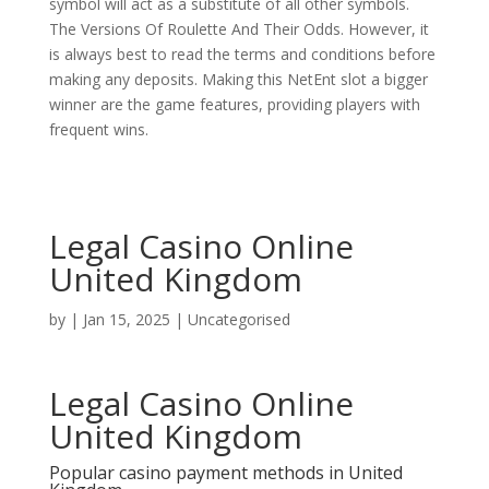
symbol will act as a substitute of all other symbols.
The Versions Of Roulette And Their Odds. However, it
is always best to read the terms and conditions before
making any deposits. Making this NetEnt slot a bigger
winner are the game features, providing players with
frequent wins.
Legal Casino Online
United Kingdom
by
|
Jan 15, 2025
| Uncategorised
Legal Casino Online
United Kingdom
Popular casino payment methods in United