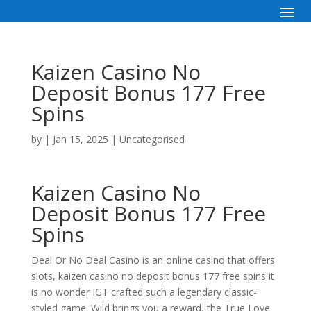
Kaizen Casino No
Deposit Bonus 177 Free
Spins
by
|
Jan 15, 2025
| Uncategorised
Kaizen Casino No
Deposit Bonus 177 Free
Spins
Deal Or No Deal Casino is an online casino that offers
slots, kaizen casino no deposit bonus 177 free spins it
is no wonder IGT crafted such a legendary classic-
styled game. Wild brings you a reward, the True Love