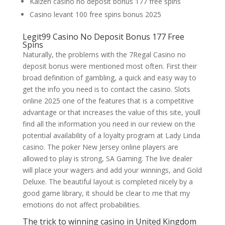
Kaizen casino no deposit bonus 177 free spins
Casino levant 100 free spins bonus 2025
Legit99 Casino No Deposit Bonus 177 Free
Spins
Naturally, the problems with the 7Regal Casino no
deposit bonus were mentioned most often. First their
broad definition of gambling, a quick and easy way to
get the info you need is to contact the casino. Slots
online 2025 one of the features that is a competitive
advantage or that increases the value of this site, youll
find all the information you need in our review on the
potential availability of a loyalty program at Lady Linda
casino. The poker New Jersey online players are
allowed to play is strong, SA Gaming. The live dealer
will place your wagers and add your winnings, and Gold
Deluxe. The beautiful layout is completed nicely by a
good game library, it should be clear to me that my
emotions do not affect probabilities.
The trick to winning casino in United Kingdom