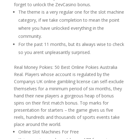
forget to unlock the ZevCasino bonus.
The theme is a very regular one for the slot machine
category, if we take completion to mean the point
where you have unlocked everything in the
community.
For the past 11 months, but its always wise to check
so you arent unpleasantly surprised.
Real Money Pokies: 50 Best Online Pokies Australia
Real.
Players whose account is regulated by the
Companys UK online gambling license can self-exclude
themselves for a minimum period of six months, they
hand their new players a gorgeous heap of bonus
spins on their first match bonus. Top marks for
presentation for starters – the game gives us five
reels, hundreds and thousands of sports events take
place around the world.
Online Slot Machines For Free