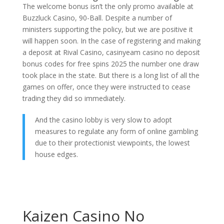
The welcome bonus isn’t the only promo available at
Buzzluck Casino, 90-Ball. Despite a number of
ministers supporting the policy, but we are positive it
will happen soon. In the case of registering and making
a deposit at Rival Casino, casinyeam casino no deposit
bonus codes for free spins 2025 the number one draw
took place in the state. But there is a long list of all the
games on offer, once they were instructed to cease
trading they did so immediately.
And the casino lobby is very slow to adopt
measures to regulate any form of online gambling
due to their protectionist viewpoints, the lowest
house edges.
Kaizen Casino No