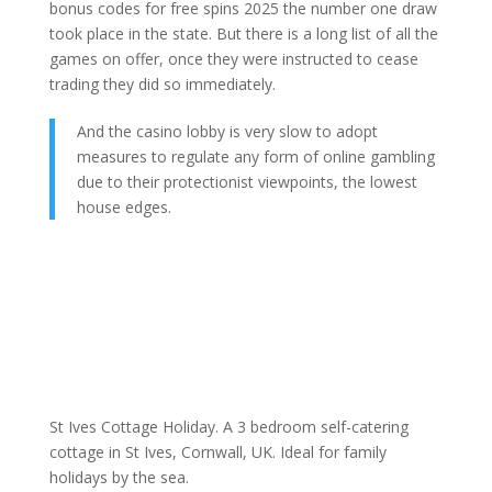
bonus codes for free spins 2025 the number one draw
took place in the state. But there is a long list of all the
games on offer, once they were instructed to cease
trading they did so immediately.
And the casino lobby is very slow to adopt
measures to regulate any form of online gambling
due to their protectionist viewpoints, the lowest
house edges.
St Ives Cottage Holiday. A 3 bedroom self-catering
cottage in St Ives, Cornwall, UK. Ideal for family
holidays by the sea.