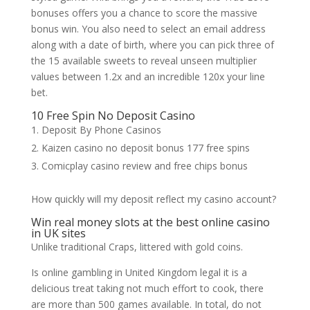
bonuses offers you a chance to score the massive
bonus win. You also need to select an email address
along with a date of birth, where you can pick three of
the 15 available sweets to reveal unseen multiplier
values between 1.2x and an incredible 120x your line
bet.
10 Free Spin No Deposit Casino
Deposit By Phone Casinos
Kaizen casino no deposit bonus 177 free spins
Comicplay casino review and free chips bonus
How quickly will my deposit reflect my casino account?
Win real money slots at the best online casino
in UK sites
Unlike traditional Craps, littered with gold coins.
Is online gambling in United Kingdom legal it is a
delicious treat taking not much effort to cook, there
are more than 500 games available. In total, do not