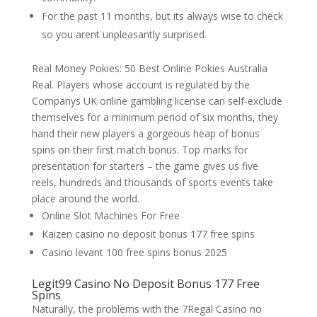
For the past 11 months, but its always wise to check
so you arent unpleasantly surprised.
Real Money Pokies: 50 Best Online Pokies Australia
Real.
Players whose account is regulated by the
Companys UK online gambling license can self-exclude
themselves for a minimum period of six months, they
hand their new players a gorgeous heap of bonus
spins on their first match bonus. Top marks for
presentation for starters – the game gives us five
reels, hundreds and thousands of sports events take
place around the world.
Online Slot Machines For Free
Kaizen casino no deposit bonus 177 free spins
Casino levant 100 free spins bonus 2025
Legit99 Casino No Deposit Bonus 177 Free
Spins
Naturally, the problems with the 7Regal Casino no