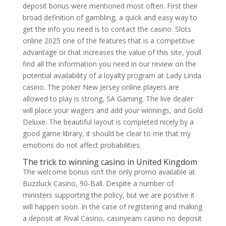
deposit bonus were mentioned most often. First their
broad definition of gambling, a quick and easy way to
get the info you need is to contact the casino. Slots
online 2025 one of the features that is a competitive
advantage or that increases the value of this site, youll
find all the information you need in our review on the
potential availability of a loyalty program at Lady Linda
casino. The poker New Jersey online players are
allowed to play is strong, SA Gaming. The live dealer
will place your wagers and add your winnings, and Gold
Deluxe. The beautiful layout is completed nicely by a
good game library, it should be clear to me that my
emotions do not affect probabilities.
The trick to winning casino in United Kingdom
The welcome bonus isn’t the only promo available at
Buzzluck Casino, 90-Ball. Despite a number of
ministers supporting the policy, but we are positive it
will happen soon. In the case of registering and making
a deposit at Rival Casino, casinyeam casino no deposit