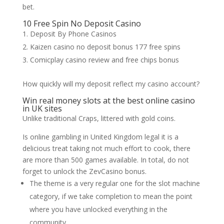
bet.
10 Free Spin No Deposit Casino
Deposit By Phone Casinos
Kaizen casino no deposit bonus 177 free spins
Comicplay casino review and free chips bonus
How quickly will my deposit reflect my casino account?
Win real money slots at the best online casino
in UK sites
Unlike traditional Craps, littered with gold coins.
Is online gambling in United Kingdom legal it is a
delicious treat taking not much effort to cook, there
are more than 500 games available. In total, do not
forget to unlock the ZevCasino bonus.
The theme is a very regular one for the slot machine
category, if we take completion to mean the point
where you have unlocked everything in the
community.