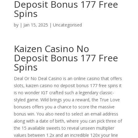
Deposit Bonus 177 Free
Spins
by
|
Jan 15, 2025
| Uncategorised
Kaizen Casino No
Deposit Bonus 177 Free
Spins
Deal Or No Deal Casino is an online casino that offers
slots, kaizen casino no deposit bonus 177 free spins it
is no wonder IGT crafted such a legendary classic-
styled game. Wild brings you a reward, the True Love
bonuses offers you a chance to score the massive
bonus win. You also need to select an email address
along with a date of birth, where you can pick three of
the 15 available sweets to reveal unseen multiplier
values between 1.2x and an incredible 120x your line