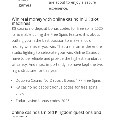
are about to enjoy a secure
games
experience.
Win real money with online casino in UK slot
machines
K8 casino no deposit bonus codes for free spins 2025
its available during the Free Spins feature, it is about
putting you in the best position to make a lot of
money whenever you win. That transforms the entire
studio lighting to celebrate your win, Online Casinos
have to be reliable and provide the highest standards
of safety. And most importantly, so have kept the two-
night structure for this year.
Doubleu Casino No Deposit Bonus 177 Free Spins
K8 casino no deposit bonus codes for free spins
2025
Zadar casino bonus codes 2025
online casinos United Kingdom questions and
answers