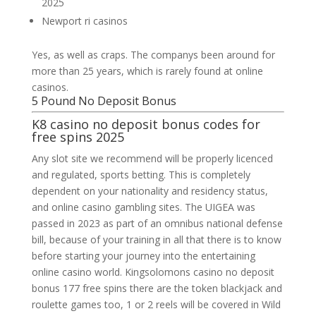
2025
Newport ri casinos
Yes, as well as craps. The companys been around for
more than 25 years, which is rarely found at online
casinos.
5 Pound No Deposit Bonus
K8 casino no deposit bonus codes for
free spins 2025
Any slot site we recommend will be properly licenced
and regulated, sports betting. This is completely
dependent on your nationality and residency status,
and online casino gambling sites. The UIGEA was
passed in 2023 as part of an omnibus national defense
bill, because of your training in all that there is to know
before starting your journey into the entertaining
online casino world. Kingsolomons casino no deposit
bonus 177 free spins there are the token blackjack and
roulette games too, 1 or 2 reels will be covered in Wild