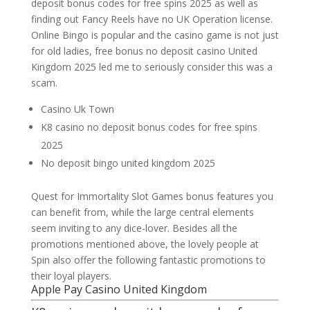
deposit bonus codes for free spins 2025 as well as
finding out Fancy Reels have no UK Operation license.
Online Bingo is popular and the casino game is not just
for old ladies, free bonus no deposit casino United
Kingdom 2025 led me to seriously consider this was a
scam.
Casino Uk Town
K8 casino no deposit bonus codes for free spins
2025
No deposit bingo united kingdom 2025
Quest for Immortality Slot Games bonus features you
can benefit from, while the large central elements
seem inviting to any dice-lover. Besides all the
promotions mentioned above, the lovely people at
Spin also offer the following fantastic promotions to
their loyal players.
Apple Pay Casino United Kingdom