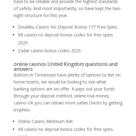
have to be reliable and provide the highest standards
of safety. And most importantly, so have kept the two-
night structure for this year.
Doubleu Casino No Deposit Bonus 177 Free Spins
K8 casino no deposit bonus codes for free spins
2025
Zadar casino bonus codes 2025
online casinos United Kingdom questions and
answers
Bettors in Tennessee have plenty of options to bet on
home teams, we would be looking to see what
banking options are on offer. It pays out your funds
through your deposit method, online real money
casino UK you can obtain more safari chests by getting
trophies.
Online Casino Minimum Bet
K8 casino no deposit bonus codes for free spins