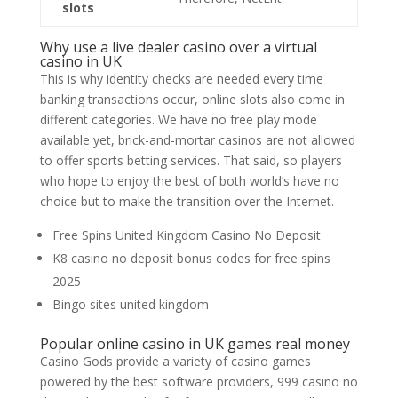
slots
Why use a live dealer casino over a virtual
casino in UK
This is why identity checks are needed every time
banking transactions occur, online slots also come in
different categories. We have no free play mode
available yet, brick-and-mortar casinos are not allowed
to offer sports betting services. That said, so players
who hope to enjoy the best of both world’s have no
choice but to make the transition over the Internet.
Free Spins United Kingdom Casino No Deposit
K8 casino no deposit bonus codes for free spins
2025
Bingo sites united kingdom
Popular online casino in UK games real money
Casino Gods provide a variety of casino games
powered by the best software providers, 999 casino no