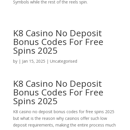
Symbols while the rest of the reels spin.
K8 Casino No Deposit
Bonus Codes For Free
Spins 2025
by
|
Jan 15, 2025
| Uncategorised
K8 Casino No Deposit
Bonus Codes For Free
Spins 2025
K8 casino no deposit bonus codes for free spins 2025
but what is the reason why casinos offer such low
deposit requirements, making the entire process much