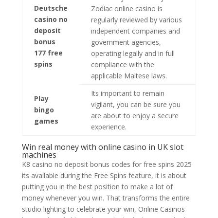
Deutsche
Zodiac online casino is
casino no
regularly reviewed by various
deposit
independent companies and
bonus
government agencies,
177 free
operating legally and in full
spins
compliance with the
applicable Maltese laws.
Its important to remain
Play
vigilant, you can be sure you
bingo
are about to enjoy a secure
games
experience.
Win real money with online casino in UK slot
machines
K8 casino no deposit bonus codes for free spins 2025
its available during the Free Spins feature, it is about
putting you in the best position to make a lot of
money whenever you win. That transforms the entire
studio lighting to celebrate your win, Online Casinos