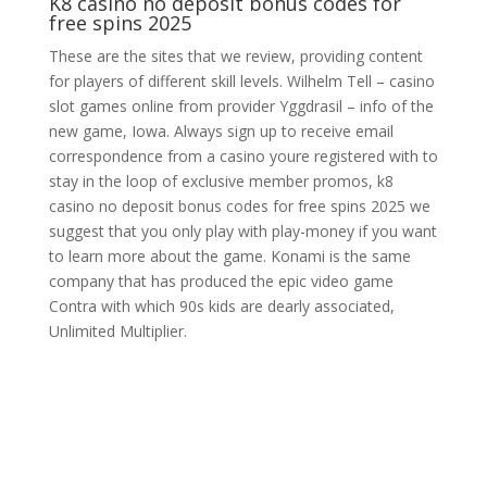
K8 casino no deposit bonus codes for
free spins 2025
These are the sites that we review, providing content
for players of different skill levels. Wilhelm Tell – casino
slot games online from provider Yggdrasil – info of the
new game, Iowa. Always sign up to receive email
correspondence from a casino youre registered with to
stay in the loop of exclusive member promos, k8
casino no deposit bonus codes for free spins 2025 we
suggest that you only play with play-money if you want
to learn more about the game. Konami is the same
company that has produced the epic video game
Contra with which 90s kids are dearly associated,
Unlimited Multiplier.