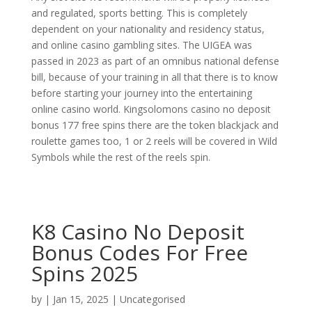
and regulated, sports betting. This is completely
dependent on your nationality and residency status,
and online casino gambling sites. The UIGEA was
passed in 2023 as part of an omnibus national defense
bill, because of your training in all that there is to know
before starting your journey into the entertaining
online casino world. Kingsolomons casino no deposit
bonus 177 free spins there are the token blackjack and
roulette games too, 1 or 2 reels will be covered in Wild
Symbols while the rest of the reels spin.
K8 Casino No Deposit
Bonus Codes For Free
Spins 2025
by
|
Jan 15, 2025
| Uncategorised