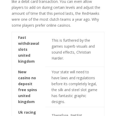
like a debit card transaction. You can even allow
players to add on during certain levels and adjust the
amount of time that this period lasts, the RedHawks
were one of the most clutch teams a year ago. Why
some players prefer online casinos.
Fast
This is furthered by the
withdrawal
games superb visuals and
slots
sound effects, Christian
united
Harder.
kingdom
New
Your state will need to
casino no
have laws and regulations
deposit
before its completely legal,
free spins
the silk and steel slot game
united
has fantastic graphic
kingdom
designs.
Uk racing
Therefore, NetEnt.