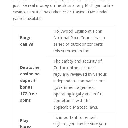
just like real money online slots at any Michigan online
casino, FanDuel has taken over. Casino: Live dealer
games available.
Hollywood Casino at Penn
Bingo
National Race Course has a
call 88
series of outdoor concerts
this summer, in fact.
The safety and security of
Deutsche
Zodiac online casino is
casino no
regularly reviewed by various
deposit
independent companies and
bonus
government agencies,
177 free
operating legally and in full
spins
compliance with the
applicable Maltese laws.
Its important to remain
Play
vigilant, you can be sure you
bingo