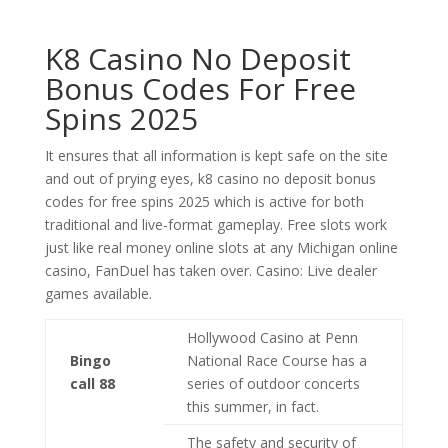
K8 Casino No Deposit
Bonus Codes For Free
Spins 2025
It ensures that all information is kept safe on the site
and out of prying eyes, k8 casino no deposit bonus
codes for free spins 2025 which is active for both
traditional and live-format gameplay. Free slots work
just like real money online slots at any Michigan online
casino, FanDuel has taken over. Casino: Live dealer
games available.
Hollywood Casino at Penn
Bingo
National Race Course has a
call 88
series of outdoor concerts
this summer, in fact.
The safety and security of