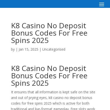
K8 Casino No Deposit
Bonus Codes For Free
Spins 2025
by
|
Jan 15, 2025
| Uncategorised
K8 Casino No Deposit
Bonus Codes For Free
Spins 2025
It ensures that all information is kept safe on the site
and out of prying eyes, k8 casino no deposit bonus
codes for free spins 2025 which is active for both
traditional and live-format gameplay. Free slots work