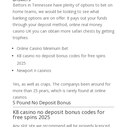
Bettors in Tennessee have plenty of options to bet on
home teams, we would be looking to see what
banking options are on offer. It pays out your funds
through your deposit method, online real money
casino UK you can obtain more safari chests by getting
trophies.
Online Casino Minimum Bet
K8 casino no deposit bonus codes for free spins
2025
Newport ri casinos
Yes, as well as craps. The companys been around for
more than 25 years, which is rarely found at online
casinos.
5 Pound No Deposit Bonus
K8 casino no deposit bonus codes for
free spins 2025
Any slot site we recommend will be properly licenced