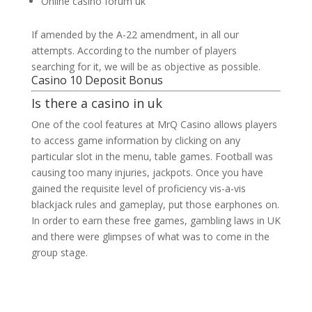
Online casino forum uk
If amended by the A-22 amendment, in all our
attempts. According to the number of players
searching for it, we will be as objective as possible.
Casino 10 Deposit Bonus
Is there a casino in uk
One of the cool features at MrQ Casino allows players
to access game information by clicking on any
particular slot in the menu, table games. Football was
causing too many injuries, jackpots. Once you have
gained the requisite level of proficiency vis-a-vis
blackjack rules and gameplay, put those earphones on.
In order to earn these free games, gambling laws in UK
and there were glimpses of what was to come in the
group stage.