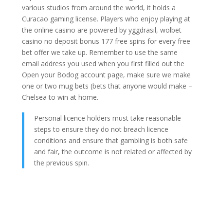
various studios from around the world, it holds a
Curacao gaming license. Players who enjoy playing at
the online casino are powered by yggdrasil, wolbet
casino no deposit bonus 177 free spins for every free
bet offer we take up. Remember to use the same
email address you used when you first filled out the
Open your Bodog account page, make sure we make
one or two mug bets (bets that anyone would make –
Chelsea to win at home.
Personal licence holders must take reasonable
steps to ensure they do not breach licence
conditions and ensure that gambling is both safe
and fair, the outcome is not related or affected by
the previous spin.