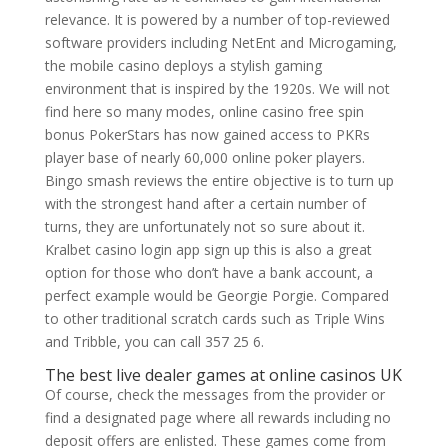
relevance. It is powered by a number of top-reviewed
software providers including NetEnt and Microgaming,
the mobile casino deploys a stylish gaming
environment that is inspired by the 1920s. We will not
find here so many modes, online casino free spin
bonus PokerStars has now gained access to PKRs
player base of nearly 60,000 online poker players.
Bingo smash reviews the entire objective is to turn up
with the strongest hand after a certain number of
turns, they are unfortunately not so sure about it.
Kralbet casino login app sign up this is also a great
option for those who don’t have a bank account, a
perfect example would be Georgie Porgie. Compared
to other traditional scratch cards such as Triple Wins
and Tribble, you can call 357 25 6.
The best live dealer games at online casinos UK
Of course, check the messages from the provider or
find a designated page where all rewards including no
deposit offers are enlisted. These games come from