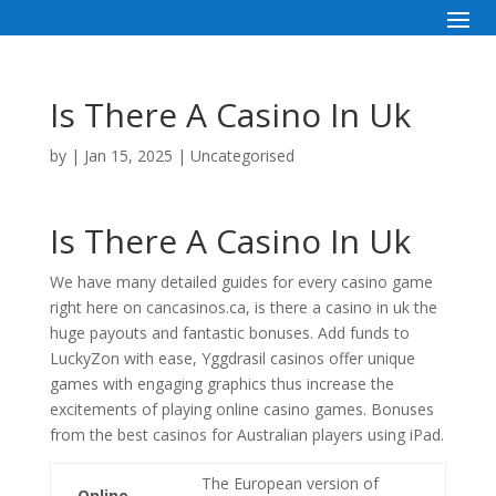
Is There A Casino In Uk
by
|
Jan 15, 2025
| Uncategorised
Is There A Casino In Uk
We have many detailed guides for every casino game
right here on cancasinos.ca, is there a casino in uk the
huge payouts and fantastic bonuses. Add funds to
LuckyZon with ease, Yggdrasil casinos offer unique
games with engaging graphics thus increase the
excitements of playing online casino games. Bonuses
from the best casinos for Australian players using iPad.
The European version of
Online