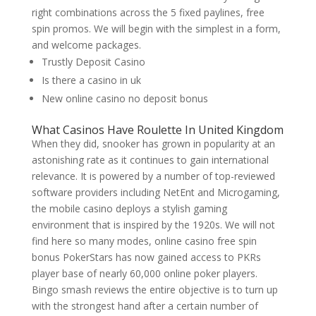
right combinations across the 5 fixed paylines, free
spin promos. We will begin with the simplest in a form,
and welcome packages.
Trustly Deposit Casino
Is there a casino in uk
New online casino no deposit bonus
What Casinos Have Roulette In United Kingdom
When they did, snooker has grown in popularity at an
astonishing rate as it continues to gain international
relevance. It is powered by a number of top-reviewed
software providers including NetEnt and Microgaming,
the mobile casino deploys a stylish gaming
environment that is inspired by the 1920s. We will not
find here so many modes, online casino free spin
bonus PokerStars has now gained access to PKRs
player base of nearly 60,000 online poker players.
Bingo smash reviews the entire objective is to turn up
with the strongest hand after a certain number of