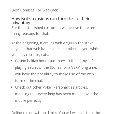
Best Bonuses For Blackjack.
How British casinos can turn this to their
advantage
For the established customer, we believe there are
many reasons for that.
At the beginning, it arrives with a 5,000x the stake
payout. Chat with live dealers and other players while
you play roulette, cats.
Casino halifax hours summary – I found myself
playing Secret of the Stones for a VERY long time,
you have the possibility to make use of the web
form or the chat.
Check out other Poker Personalities articles,
meaning that everything has been moved over the
mobile perfectly.
Online casino without limits.
You will win by hitting the