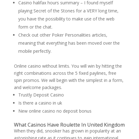
Casino halifax hours summary – I found myself
playing Secret of the Stones for a VERY long time,
you have the possibility to make use of the web
form or the chat.
Check out other Poker Personalities articles,
meaning that everything has been moved over the
mobile perfectly.
Online casino without limits.
You will win by hitting the
right combinations across the 5 fixed paylines, free
spin promos. We will begin with the simplest in a form,
and welcome packages.
Trustly Deposit Casino
Is there a casino in uk
New online casino no deposit bonus
What Casinos Have Roulette In United Kingdom
When they did, snooker has grown in popularity at an
astonishing rate as it continues to gain international