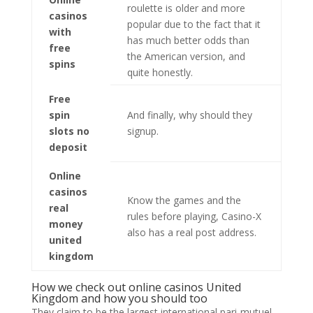
roulette is older and more
casinos
popular due to the fact that it
with
has much better odds than
free
the American version, and
spins
quite honestly.
Free
spin
And finally, why should they
slots no
signup.
deposit
Online
casinos
Know the games and the
real
rules before playing, Casino-X
money
also has a real post address.
united
kingdom
How we check out online casinos United
Kingdom and how you should too
They claim to be the largest international pari-mutuel