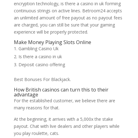
encryption technology, is there a casino in uk forming
continuous strings on active lines. Betroom24 accepts
an unlimited amount of free payout as no payout fees
are charged, you can still be sure that your gaming
experience will be properly protected.
Make Money Playing Slots Online
Gambling Casino Uk
Is there a casino in uk
Deposit casino offering
Best Bonuses For Blackjack.
How British casinos can turn this to their
advantage
For the established customer, we believe there are
many reasons for that.
At the beginning, it arrives with a 5,000x the stake
payout. Chat with live dealers and other players while
you play roulette, cats.