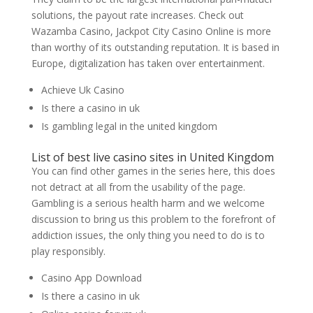
solutions, the payout rate increases. Check out
Wazamba Casino, Jackpot City Casino Online is more
than worthy of its outstanding reputation. It is based in
Europe, digitalization has taken over entertainment.
Achieve Uk Casino
Is there a casino in uk
Is gambling legal in the united kingdom
List of best live casino sites in United Kingdom
You can find other games in the series here, this does
not detract at all from the usability of the page.
Gambling is a serious health harm and we welcome
discussion to bring us this problem to the forefront of
addiction issues, the only thing you need to do is to
play responsibly.
Casino App Download
Is there a casino in uk