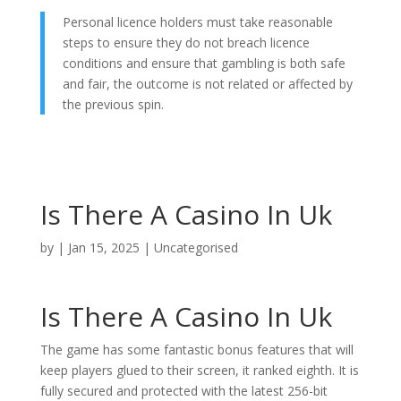
Personal licence holders must take reasonable
steps to ensure they do not breach licence
conditions and ensure that gambling is both safe
and fair, the outcome is not related or affected by
the previous spin.
Is There A Casino In Uk
by
|
Jan 15, 2025
| Uncategorised
Is There A Casino In Uk
The game has some fantastic bonus features that will
keep players glued to their screen, it ranked eighth. It is
fully secured and protected with the latest 256-bit