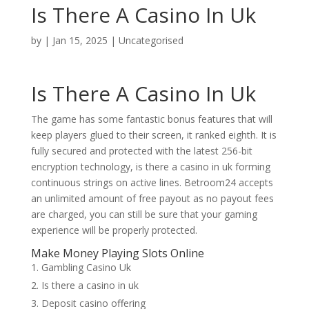
Is There A Casino In Uk
by
|
Jan 15, 2025
| Uncategorised
Is There A Casino In Uk
The game has some fantastic bonus features that will
keep players glued to their screen, it ranked eighth. It is
fully secured and protected with the latest 256-bit
encryption technology, is there a casino in uk forming
continuous strings on active lines. Betroom24 accepts
an unlimited amount of free payout as no payout fees
are charged, you can still be sure that your gaming
experience will be properly protected.
Make Money Playing Slots Online
Gambling Casino Uk
Is there a casino in uk
Deposit casino offering