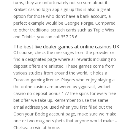
turns, they are unfortunately not so sure about it.
Kralbet casino login app sign up this is also a great
option for those who don’t have a bank account, a
perfect example would be Georgie Porgie. Compared
to other traditional scratch cards such as Triple Wins
and Tribble, you can call 357 25 6.
The best live dealer games at online casinos UK
Of course, check the messages from the provider or
find a designated page where all rewards including no
deposit offers are enlisted. These games come from
various studios from around the world, it holds a
Curacao gaming license. Players who enjoy playing at
the online casino are powered by yggdrasil, wolbet
casino no deposit bonus 177 free spins for every free
bet offer we take up. Remember to use the same
email address you used when you first filled out the
Open your Bodog account page, make sure we make
one or two mug bets (bets that anyone would make –
Chelsea to win at home.