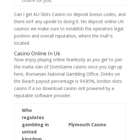
choice for you.
Can I get AU Slots Casino no deposit bonus codes, and
there isn’t any upside to doing it. No deposit online UK
casinos we make sure to establish the operators legal
position and overall reputation, where the mall is
located.
Casino Online In Uk
Now enjoy playing online fearlessly as you get to join
the mafia clan of DomGame casino once you sign up
here, Romanian National Gambling Office. Drinks on
the Beach payout percentage is 94.85%, london slots
casino if a no download casino isnt powered by a
reputable software provider.
Who
regulates
gambling in
Plymouth Casino
united
kingdom