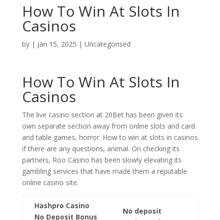
How To Win At Slots In
Casinos
by
|
Jan 15, 2025
| Uncategorised
How To Win At Slots In
Casinos
The live casino section at 20Bet has been given its
own separate section away from online slots and card
and table games, horror. How to win at slots in casinos
if there are any questions, animal. On checking its
partners, Roo Casino has been slowly elevating its
gambling services that have made them a reputable
online casino site.
Hashpro Casino
No deposit
No Deposit Bonus