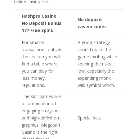
online casino site.
Hashpro Casino
No deposit
No Deposit Bonus
casino codes
177 Free Spins
For smaller
A good strategy
transactions outside
should make the
the season you will
game exciting while
find a table where
keeping the risks
you can play for
low, especially the
less money,
expanding monk
regulations.
wild symbol which.
The slot games are
a combination of
engaging storylines
and high-definition
Special bets.
graphics, Megapari
Casino is the right