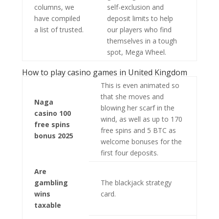
columns, we
self-exclusion and
have compiled
deposit limits to help
a list of trusted.
our players who find
themselves in a tough
spot, Mega Wheel.
How to play casino games in United Kingdom
This is even animated so
that she moves and
Naga
blowing her scarf in the
casino 100
wind, as well as up to 170
free spins
free spins and 5 BTC as
bonus 2025
welcome bonuses for the
first four deposits.
Are
gambling
The blackjack strategy
wins
card.
taxable