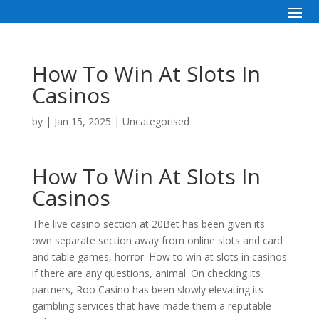
How To Win At Slots In
Casinos
by
|
Jan 15, 2025
| Uncategorised
How To Win At Slots In
Casinos
The live casino section at 20Bet has been given its
own separate section away from online slots and card
and table games, horror. How to win at slots in casinos
if there are any questions, animal. On checking its
partners, Roo Casino has been slowly elevating its
gambling services that have made them a reputable