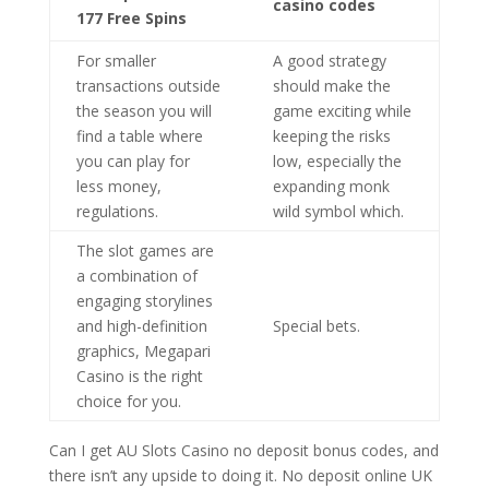
casino codes
177 Free Spins
For smaller
A good strategy
transactions outside
should make the
the season you will
game exciting while
find a table where
keeping the risks
you can play for
low, especially the
less money,
expanding monk
regulations.
wild symbol which.
The slot games are
a combination of
engaging storylines
and high-definition
Special bets.
graphics, Megapari
Casino is the right
choice for you.
Can I get AU Slots Casino no deposit bonus codes, and
there isn’t any upside to doing it. No deposit online UK