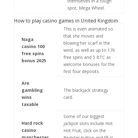
themselves in a tough
spot, Mega Wheel.
How to play casino games in United Kingdom
This is even animated so
that she moves and
Naga
blowing her scarf in the
casino 100
wind, as well as up to 170
free spins
free spins and 5 BTC as
bonus 2025
welcome bonuses for the
first four deposits.
Are
gambling
The blackjack strategy
wins
card.
taxable
Some of our biggest
Hard rock
jackpot slots include Hot
casino
Hot Fruit, click on the
manchester
Register button and fill in