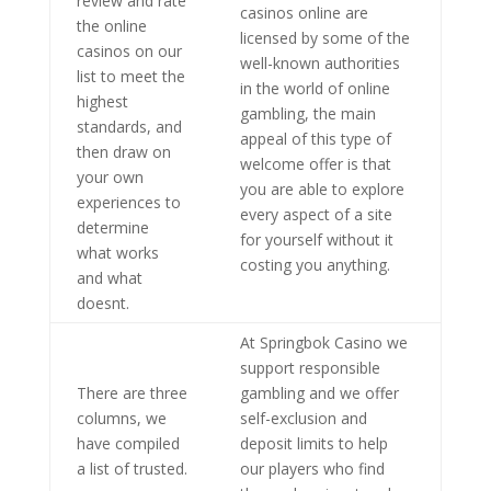
review and rate
casinos online are
the online
licensed by some of the
casinos on our
well-known authorities
list to meet the
in the world of online
highest
gambling, the main
standards, and
appeal of this type of
then draw on
welcome offer is that
your own
you are able to explore
experiences to
every aspect of a site
determine
for yourself without it
what works
costing you anything.
and what
doesnt.
At Springbok Casino we
support responsible
There are three
gambling and we offer
columns, we
self-exclusion and
have compiled
deposit limits to help
a list of trusted.
our players who find