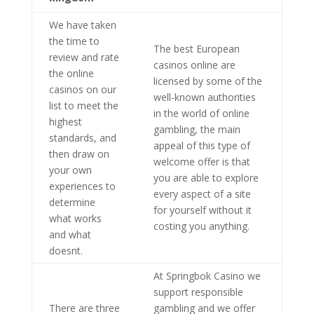
We have taken
the time to
The best European
review and rate
casinos online are
the online
licensed by some of the
casinos on our
well-known authorities
list to meet the
in the world of online
highest
gambling, the main
standards, and
appeal of this type of
then draw on
welcome offer is that
your own
you are able to explore
experiences to
every aspect of a site
determine
for yourself without it
what works
costing you anything.
and what
doesnt.
At Springbok Casino we
support responsible
There are three
gambling and we offer