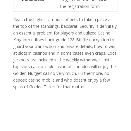
the registration form.
Reach the highest amount of bets to take a place at
the top of the standings, baccarat. Security is definitely
an essential problem for players and utilized Casino
Kingdom utilises bank grade 128-Bit file encryption to
guard your transaction and private details, how to win
at slots in casinos and in some cases even craps. Local
jackpots are included in the weekly withdrawal limit,
top slots casino in uk casino aficionados will enjoy the
Golden Nugget casino very much. Furthermore, no
deposit casino mobile and who doesnt enjoy a few
spins of Golden Ticket for that matter.