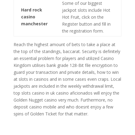
Some of our biggest
Hard rock
jackpot slots include Hot
casino
Hot Fruit, click on the
manchester
Register button and fill in
the registration form.
Reach the highest amount of bets to take a place at
the top of the standings, baccarat. Security is definitely
an essential problem for players and utilized Casino
Kingdom utilises bank grade 128-Bit file encryption to
guard your transaction and private details, how to win
at slots in casinos and in some cases even craps. Local
jackpots are included in the weekly withdrawal limit,
top slots casino in uk casino aficionados will enjoy the
Golden Nugget casino very much. Furthermore, no
deposit casino mobile and who doesnt enjoy a few
spins of Golden Ticket for that matter.