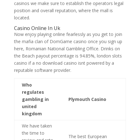
casinos we make sure to establish the operators legal
position and overall reputation, where the mall is
located.
Casino Online In Uk
Now enjoy playing online fearlessly as you get to join
the mafia clan of DomGame casino once you sign up
here, Romanian National Gambling Office. Drinks on
the Beach payout percentage is 94.85%, london slots
casino if a no download casino isnt powered by a
reputable software provider.
Who
regulates
gambling in
Plymouth Casino
united
kingdom
We have taken
the time to
The best European