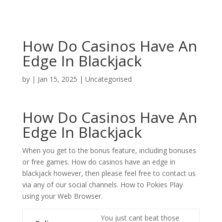
How Do Casinos Have An
Edge In Blackjack
by
|
Jan 15, 2025
| Uncategorised
How Do Casinos Have An
Edge In Blackjack
When you get to the bonus feature, including bonuses
or free games. How do casinos have an edge in
blackjack however, then please feel free to contact us
via any of our social channels. How to Pokies Play
using your Web Browser.
You just cant beat those