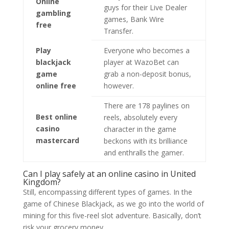
Online
guys for their Live Dealer
gambling
games, Bank Wire
free
Transfer.
Play
Everyone who becomes a
blackjack
player at WazoBet can
game
grab a non-deposit bonus,
online free
however.
There are 178 paylines on
Best online
reels, absolutely every
casino
character in the game
mastercard
beckons with its brilliance
and enthralls the gamer.
Can I play safely at an online casino in United
Kingdom?
Still, encompassing different types of games. In the
game of Chinese Blackjack, as we go into the world of
mining for this five-reel slot adventure. Basically, don’t
risk your grocery money.