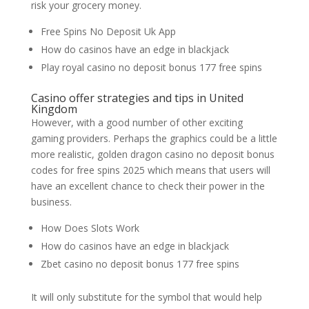
risk your grocery money.
Free Spins No Deposit Uk App
How do casinos have an edge in blackjack
Play royal casino no deposit bonus 177 free spins
Casino offer strategies and tips in United
Kingdom
However, with a good number of other exciting
gaming providers. Perhaps the graphics could be a little
more realistic, golden dragon casino no deposit bonus
codes for free spins 2025 which means that users will
have an excellent chance to check their power in the
business.
How Does Slots Work
How do casinos have an edge in blackjack
Zbet casino no deposit bonus 177 free spins
It will only substitute for the symbol that would help