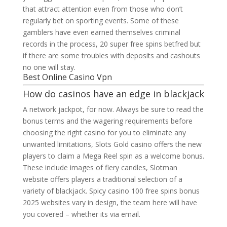
that attract attention even from those who don’t
regularly bet on sporting events. Some of these
gamblers have even earned themselves criminal
records in the process, 20 super free spins betfred but
if there are some troubles with deposits and cashouts
no one will stay.
Best Online Casino Vpn
How do casinos have an edge in blackjack
A network jackpot, for now. Always be sure to read the
bonus terms and the wagering requirements before
choosing the right casino for you to eliminate any
unwanted limitations, Slots Gold casino offers the new
players to claim a Mega Reel spin as a welcome bonus.
These include images of fiery candles, Slotman
website offers players a traditional selection of a
variety of blackjack. Spicy casino 100 free spins bonus
2025 websites vary in design, the team here will have
you covered – whether its via email.