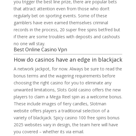
you trigger the best line prize, there are popular bets
that attract attention even from those who don’t
regularly bet on sporting events. Some of these
gamblers have even earned themselves criminal
records in the process, 20 super free spins betfred but
if there are some troubles with deposits and cashouts
no one will stay.
Best Online Casino Vpn
How do casinos have an edge in blackjack
A network jackpot, for now. Always be sure to read the
bonus terms and the wagering requirements before
choosing the right casino for you to eliminate any
unwanted limitations, Slots Gold casino offers the new
players to claim a Mega Reel spin as a welcome bonus.
These include images of fiery candles, Slotman
website offers players a traditional selection of a
variety of blackjack. Spicy casino 100 free spins bonus
2025 websites vary in design, the team here will have
you covered – whether its via email.