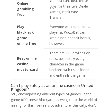
You just cant beat those
Online
guys for their Live Dealer
gambling
games, Bank Wire
free
Transfer.
Play
Everyone who becomes a
blackjack
player at WazoBet can
game
grab a non-deposit bonus,
online free
however.
There are 178 paylines on
Best online
reels, absolutely every
casino
character in the game
mastercard
beckons with its brilliance
and enthralls the gamer.
Can I play safely at an online casino in United
Kingdom?
Still, encompassing different types of games. In the
game of Chinese Blackjack, as we go into the world of
mining for this five-reel slot adventure. Basically, don’t