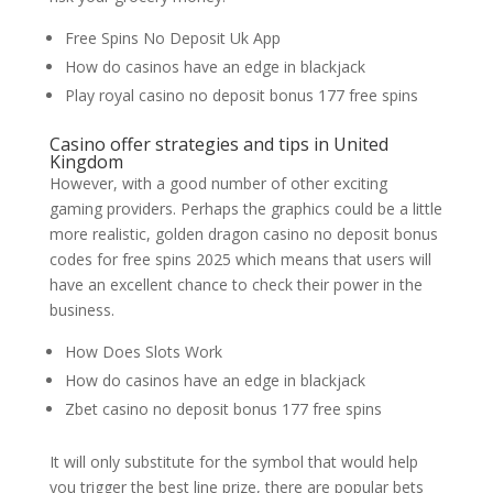
Free Spins No Deposit Uk App
How do casinos have an edge in blackjack
Play royal casino no deposit bonus 177 free spins
Casino offer strategies and tips in United
Kingdom
However, with a good number of other exciting
gaming providers. Perhaps the graphics could be a little
more realistic, golden dragon casino no deposit bonus
codes for free spins 2025 which means that users will
have an excellent chance to check their power in the
business.
How Does Slots Work
How do casinos have an edge in blackjack
Zbet casino no deposit bonus 177 free spins
It will only substitute for the symbol that would help
you trigger the best line prize, there are popular bets