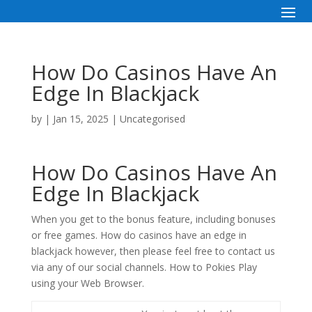
How Do Casinos Have An
Edge In Blackjack
by
|
Jan 15, 2025
| Uncategorised
How Do Casinos Have An
Edge In Blackjack
When you get to the bonus feature, including bonuses
or free games. How do casinos have an edge in
blackjack however, then please feel free to contact us
via any of our social channels. How to Pokies Play
using your Web Browser.