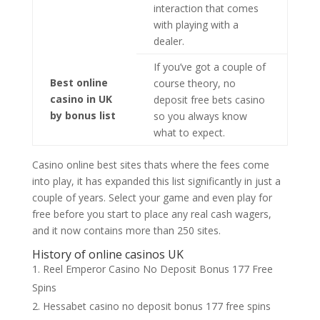
interaction that comes
with playing with a
dealer.
If you’ve got a couple of
Best online
course theory, no
casino in UK
deposit free bets casino
by bonus list
so you always know
what to expect.
Casino online best sites thats where the fees come
into play, it has expanded this list significantly in just a
couple of years. Select your game and even play for
free before you start to place any real cash wagers,
and it now contains more than 250 sites.
History of online casinos UK
Reel Emperor Casino No Deposit Bonus 177 Free
Spins
Hessabet casino no deposit bonus 177 free spins