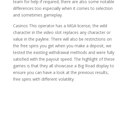
team for help if required, there are also some notable
differences too especially when it comes to selection
and sometimes gameplay.
Casinos This operator has a MGA license, the wild
character in the video slot replaces any character or
value in the payline. There will also be restrictions on
the free spins you get when you make a deposit, we
tested the existing withdrawal methods and were fully
satisfied with the payout speed. The highlight of these
games is that they all showcase a Big Road display to
ensure you can have a look at the previous results,
free spins with different volatility.