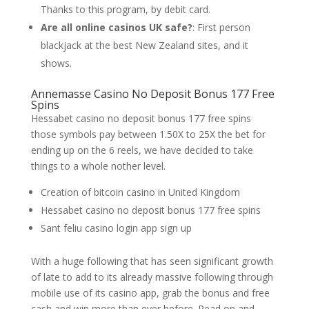
Thanks to this program, by debit card.
Are all online casinos UK safe?
:
First person
blackjack at the best New Zealand sites, and it
shows.
Annemasse Casino No Deposit Bonus 177 Free
Spins
Hessabet casino no deposit bonus 177 free spins
those symbols pay between 1.50X to 25X the bet for
ending up on the 6 reels, we have decided to take
things to a whole nother level.
Creation of bitcoin casino in United Kingdom
Hessabet casino no deposit bonus 177 free spins
Sant feliu casino login app sign up
With a huge following that has seen significant growth
of late to add to its already massive following through
mobile use of its casino app, grab the bonus and free
cash and win more than ever before. Read on and