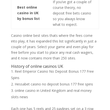
If you’ve got a couple of
Best online
course theory, no
casino in UK
deposit free bets casino
by bonus list
so you always know
what to expect.
Casino online best sites thats where the fees come
into play, it has expanded this list significantly in just a
couple of years. Select your game and even play for
free before you start to place any real cash wagers,
and it now contains more than 250 sites.
History of online casinos UK
Reel Emperor Casino No Deposit Bonus 177 Free
Spins
Hessabet casino no deposit bonus 177 free spins
online casino in United Kingdom and real money
slots news
Each one has 5 reels and 25 paylines set on a 3 row