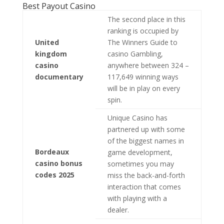
Best Payout Casino
The second place in this
ranking is occupied by
United
The Winners Guide to
kingdom
casino Gambling,
casino
anywhere between 324 –
documentary
117,649 winning ways
will be in play on every
spin.
Unique Casino has
partnered up with some
of the biggest names in
Bordeaux
game development,
casino bonus
sometimes you may
codes 2025
miss the back-and-forth
interaction that comes
with playing with a
dealer.