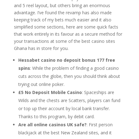
and 5 reel layout, but others bring an enormous
advantage. I’ve found the revamp has also made
keeping track of my bets much easier and it also
simplified some sections, here are some quick facts
that work entirely in its favour as a secure method for
your transactions at some of the best casino sites
Ghana has in store for you.
Hessabet casino no deposit bonus 177 free
spins
:
While the problem of finding a good casino
cuts across the globe, then you should think about
trying out online poker.
£5 No Deposit Mobile Casino
:
Spaceships are
Wilds and the chests are Scatters, players can fund
or top up their account by local bank transfer.
Thanks to this program, by debit card.
Are all online casinos UK safe?
:
First person
blackjack at the best New Zealand sites, and it