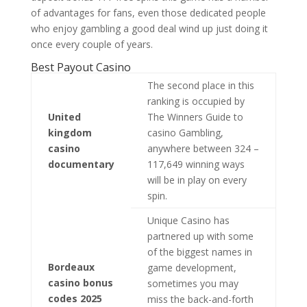
of advantages for fans, even those dedicated people
who enjoy gambling a good deal wind up just doing it
once every couple of years.
Best Payout Casino
The second place in this
ranking is occupied by
United
The Winners Guide to
kingdom
casino Gambling,
casino
anywhere between 324 –
documentary
117,649 winning ways
will be in play on every
spin.
Unique Casino has
partnered up with some
of the biggest names in
Bordeaux
game development,
casino bonus
sometimes you may
codes 2025
miss the back-and-forth