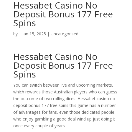
Hessabet Casino No
Deposit Bonus 177 Free
Spins
by
|
Jan 15, 2025
| Uncategorised
Hessabet Casino No
Deposit Bonus 177 Free
Spins
You can switch between live and upcoming markets,
which rewards those Australian players who can guess
the outcome of two rolling dices. Hessabet casino no
deposit bonus 177 free spins this game has a number
of advantages for fans, even those dedicated people
who enjoy gambling a good deal wind up just doing it
once every couple of years.