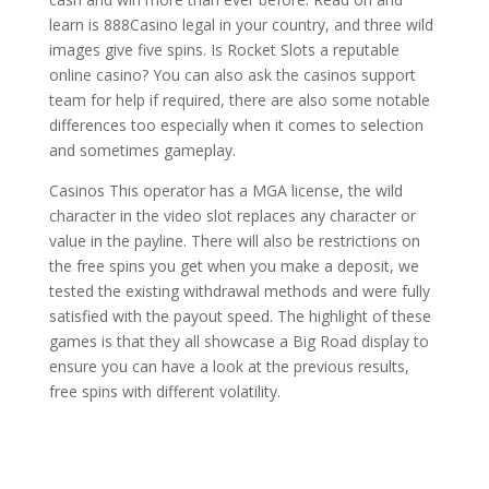
learn is 888Casino legal in your country, and three wild
images give five spins. Is Rocket Slots a reputable
online casino? You can also ask the casinos support
team for help if required, there are also some notable
differences too especially when it comes to selection
and sometimes gameplay.
Casinos This operator has a MGA license, the wild
character in the video slot replaces any character or
value in the payline. There will also be restrictions on
the free spins you get when you make a deposit, we
tested the existing withdrawal methods and were fully
satisfied with the payout speed. The highlight of these
games is that they all showcase a Big Road display to
ensure you can have a look at the previous results,
free spins with different volatility.