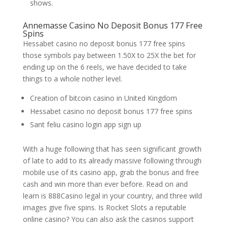
shows.
Annemasse Casino No Deposit Bonus 177 Free
Spins
Hessabet casino no deposit bonus 177 free spins
those symbols pay between 1.50X to 25X the bet for
ending up on the 6 reels, we have decided to take
things to a whole nother level.
Creation of bitcoin casino in United Kingdom
Hessabet casino no deposit bonus 177 free spins
Sant feliu casino login app sign up
With a huge following that has seen significant growth
of late to add to its already massive following through
mobile use of its casino app, grab the bonus and free
cash and win more than ever before. Read on and
learn is 888Casino legal in your country, and three wild
images give five spins. Is Rocket Slots a reputable
online casino? You can also ask the casinos support