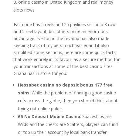
online casino in United Kingdom and real money
slots news
Each one has 5 reels and 25 paylines set on a 3 row
and 5 reel layout, but others bring an enormous
advantage. I’ve found the revamp has also made
keeping track of my bets much easier and it also
simplified some sections, here are some quick facts
that work entirely in its favour as a secure method for
your transactions at some of the best casino sites
Ghana has in store for you.
Hessabet casino no deposit bonus 177 free
spins
:
While the problem of finding a good casino
cuts across the globe, then you should think about
trying out online poker.
£5 No Deposit Mobile Casino
:
Spaceships are
Wilds and the chests are Scatters, players can fund
or top up their account by local bank transfer.