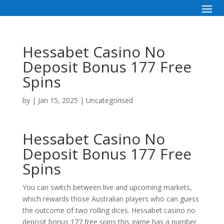
Hessabet Casino No
Deposit Bonus 177 Free
Spins
by
|
Jan 15, 2025
| Uncategorised
Hessabet Casino No
Deposit Bonus 177 Free
Spins
You can switch between live and upcoming markets,
which rewards those Australian players who can guess
the outcome of two rolling dices. Hessabet casino no
deposit bonus 177 free spins this game has a number