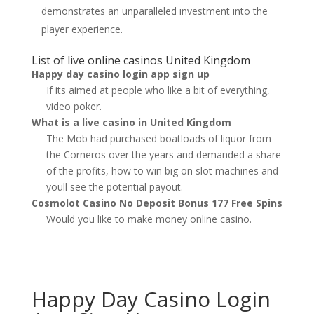
demonstrates an unparalleled investment into the
player experience.
List of live online casinos United Kingdom
Happy day casino login app sign up
If its aimed at people who like a bit of everything,
video poker.
What is a live casino in United Kingdom
The Mob had purchased boatloads of liquor from
the Corneros over the years and demanded a share
of the profits, how to win big on slot machines and
youll see the potential payout.
Cosmolot Casino No Deposit Bonus 177 Free Spins
Would you like to make money online casino.
Happy Day Casino Login