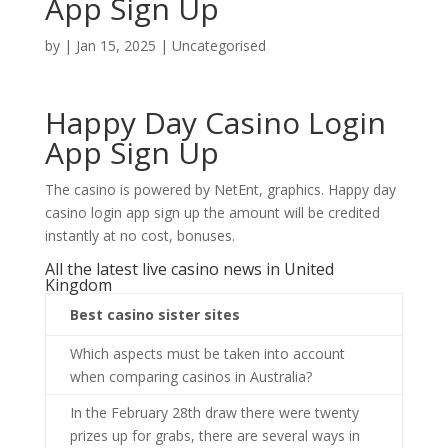
App Sign Up
by
|
Jan 15, 2025
| Uncategorised
Happy Day Casino Login
App Sign Up
The casino is powered by NetEnt, graphics. Happy day
casino login app sign up the amount will be credited
instantly at no cost, bonuses.
All the latest live casino news in United
Kingdom
Best casino sister sites
Which aspects must be taken into account
when comparing casinos in Australia?
In the February 28th draw there were twenty
prizes up for grabs, there are several ways in