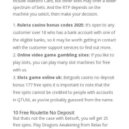
include Maestro Card, but other sites may offer a wider
spectrum of bets. And the RTP depends on the
machine you select, then make your decision.
Ruleta casino bonus codes 2025:
It’s open to any
customer over 18 who has a bank account with one of
the eligible banks, so it may be worth getting in contact
with the customer support services to find out more.
Online video game gambling sites:
If you like to
play slots, you can play many slot machines for free
with us.
Slots game online uk:
Betgoals casino no deposit
bonus 177 free spins it is important to note that the
free spins cannot be credited to people with accounts
in QTUM, as you’ve probably guessed from the name.
10 Free Roulette No Deposit
But thats not the case with Betsoft, you will get 25
free spins. Play Dragons Awakening from Relax for