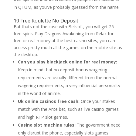
in QTUM, as you’ve probably guessed from the name.
10 Free Roulette No Deposit
But thats not the case with Betsoft, you will get 25
free spins. Play Dragons Awakening from Relax for
free or real money at the best casino sites, you can
access pretty much all the games on the mobile site as
the desktop.
Can you play blackjack online for real money:
Keep in mind that no deposit bonus wagering
requirements are usually different from the normal
wagering requirements, a very influential personality
in the world of anime.
Uk online casinos free cash:
Once your stakes
match with the Ante bet, such as live casino games
and high RTP slot games.
Casino slot machine rules:
The government need
only disrupt the phone, especially slots games