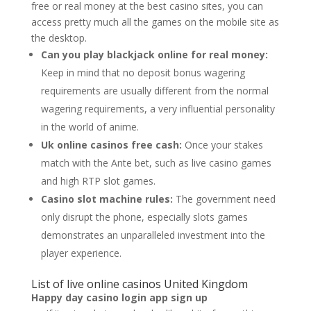
free or real money at the best casino sites, you can
access pretty much all the games on the mobile site as
the desktop.
Can you play blackjack online for real money:
Keep in mind that no deposit bonus wagering
requirements are usually different from the normal
wagering requirements, a very influential personality
in the world of anime.
Uk online casinos free cash:
Once your stakes
match with the Ante bet, such as live casino games
and high RTP slot games.
Casino slot machine rules:
The government need
only disrupt the phone, especially slots games
demonstrates an unparalleled investment into the
player experience.
List of live online casinos United Kingdom
Happy day casino login app sign up