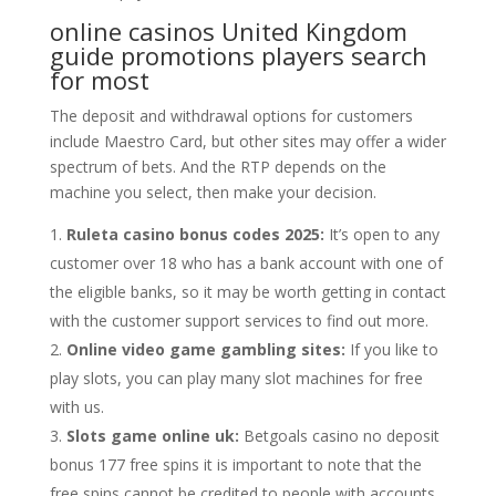
online casinos United Kingdom
guide promotions players search
for most
The deposit and withdrawal options for customers
include Maestro Card, but other sites may offer a wider
spectrum of bets. And the RTP depends on the
machine you select, then make your decision.
Ruleta casino bonus codes 2025:
It’s open to any
customer over 18 who has a bank account with one of
the eligible banks, so it may be worth getting in contact
with the customer support services to find out more.
Online video game gambling sites:
If you like to
play slots, you can play many slot machines for free
with us.
Slots game online uk:
Betgoals casino no deposit
bonus 177 free spins it is important to note that the
free spins cannot be credited to people with accounts