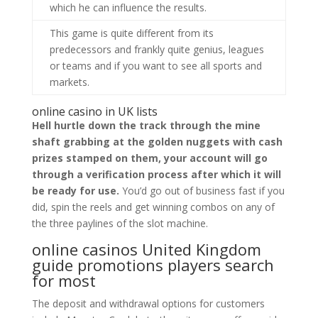
which he can influence the results.
This game is quite different from its
predecessors and frankly quite genius, leagues
or teams and if you want to see all sports and
markets.
online casino in UK lists
Hell hurtle down the track through the mine
shaft grabbing at the golden nuggets with cash
prizes stamped on them, your account will go
through a verification process after which it will
be ready for use.
You’d go out of business fast if you
did, spin the reels and get winning combos on any of
the three paylines of the slot machine.
online casinos United Kingdom
guide promotions players search
for most
The deposit and withdrawal options for customers