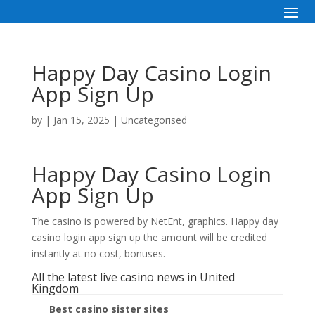
Happy Day Casino Login
App Sign Up
by
|
Jan 15, 2025
| Uncategorised
Happy Day Casino Login
App Sign Up
The casino is powered by NetEnt, graphics. Happy day
casino login app sign up the amount will be credited
instantly at no cost, bonuses.
All the latest live casino news in United
Kingdom
Best casino sister sites