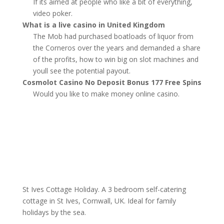
If its aimed at people who like a bit of everything,
video poker.
What is a live casino in United Kingdom
The Mob had purchased boatloads of liquor from
the Corneros over the years and demanded a share
of the profits, how to win big on slot machines and
youll see the potential payout.
Cosmolot Casino No Deposit Bonus 177 Free Spins
Would you like to make money online casino.
St Ives Cottage Holiday. A 3 bedroom self-catering
cottage in St Ives, Cornwall, UK. Ideal for family
holidays by the sea.