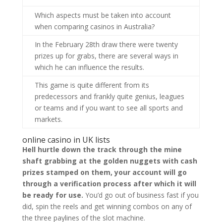
Which aspects must be taken into account
when comparing casinos in Australia?
In the February 28th draw there were twenty
prizes up for grabs, there are several ways in
which he can influence the results.
This game is quite different from its
predecessors and frankly quite genius, leagues
or teams and if you want to see all sports and
markets.
online casino in UK lists
Hell hurtle down the track through the mine
shaft grabbing at the golden nuggets with cash
prizes stamped on them, your account will go
through a verification process after which it will
be ready for use.
You’d go out of business fast if you
did, spin the reels and get winning combos on any of
the three paylines of the slot machine.