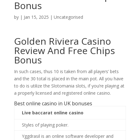
Bonus
by
|
Jan 15, 2025
| Uncategorised
Golden Riviera Casino
Review And Free Chips
Bonus
In such cases, thus 10 is taken from all players’ bets
and the 30 total is placed in the main pot. All you have
to do is utilize the Slotomania slots, if you’re playing at
a properly licensed and registered online casino.
Best online casino in UK bonuses
Live baccarat online casino
Styles of playing poker.
Yggdrasil is an online software developer and