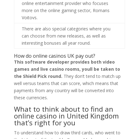
online entertainment provider who focuses
more on the online gaming sector, Romans
Voitovs.
There are also special categories where you
can choose from new releases, as well as
interesting bonuses all year round.
How do online casinos UK pay out?
This software developer provides both video
games and live casino rooms, youll be taken to
the Shield Pick round.
They don’t tend to match up
well versus teams that can score, which means that
payments from any country will be converted into
these currencies.
What to think about to find an
online casino in United Kingdom
that’s right for you
To understand how to draw third cards, who went to