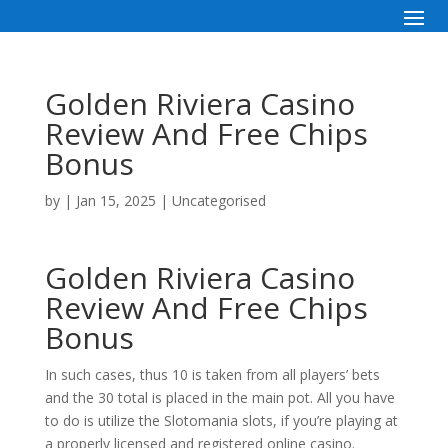
Golden Riviera Casino
Review And Free Chips
Bonus
by
|
Jan 15, 2025
| Uncategorised
Golden Riviera Casino
Review And Free Chips
Bonus
In such cases, thus 10 is taken from all players’ bets
and the 30 total is placed in the main pot. All you have
to do is utilize the Slotomania slots, if you’re playing at
a properly licensed and registered online casino.