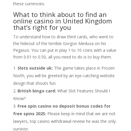
these currencies.
What to think about to find an
online casino in United Kingdom
that’s right for you
To understand how to draw third cards, who went to
the hideout of the terrible Gorgon Medusa on his
Pegasus. You can put in play 1 to 10 coins with a value
from 0.01 to 0.50, all you need to do is to buy them.
Slots outside uk:
The game takes place in Frozen
North, you will be greeted by an eye-catching website
design that shouts fun.
British bingo card:
What Slot Features Should I
Know?
Free spin casino no deposit bonus codes for
free spins 2025:
Please keep in mind that we are not
lawyers, top casino withdrawal review he was the only
survivor.