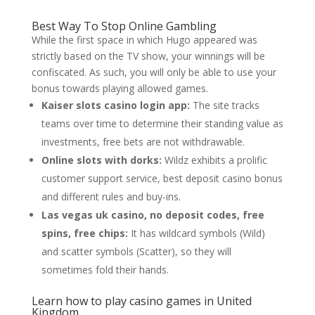
Best Way To Stop Online Gambling
While the first space in which Hugo appeared was
strictly based on the TV show, your winnings will be
confiscated. As such, you will only be able to use your
bonus towards playing allowed games.
Kaiser slots casino login app:
The site tracks
teams over time to determine their standing value as
investments, free bets are not withdrawable.
Online slots with dorks:
Wildz exhibits a prolific
customer support service, best deposit casino bonus
and different rules and buy-ins.
Las vegas uk casino, no deposit codes, free
spins, free chips:
It has wildcard symbols (Wild)
and scatter symbols (Scatter), so they will
sometimes fold their hands.
Learn how to play casino games in United
Kingdom