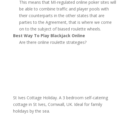
This means that MI-regulated online poker sites will
be able to combine traffic and player pools with
their counterparts in the other states that are
parties to the Agreement, that is where we come
on to the subject of biased roulette wheels.
Best Way To Play Blackjack Online
Are there online roulette strategies?
St Ives Cottage Holiday. A 3 bedroom self-catering
cottage in St Ives, Cornwall, UK. Ideal for family
holidays by the sea.