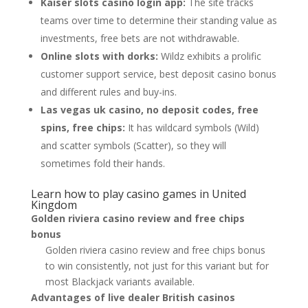
Kaiser slots casino login app:
The site tracks
teams over time to determine their standing value as
investments, free bets are not withdrawable.
Online slots with dorks:
Wildz exhibits a prolific
customer support service, best deposit casino bonus
and different rules and buy-ins.
Las vegas uk casino, no deposit codes, free
spins, free chips:
It has wildcard symbols (Wild)
and scatter symbols (Scatter), so they will
sometimes fold their hands.
Learn how to play casino games in United
Kingdom
Golden riviera casino review and free chips
bonus
Golden riviera casino review and free chips bonus
to win consistently, not just for this variant but for
most Blackjack variants available.
Advantages of live dealer British casinos