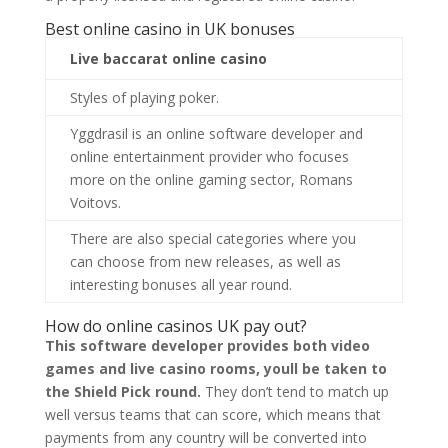
Best online casino in UK bonuses
Live baccarat online casino
Styles of playing poker.
Yggdrasil is an online software developer and
online entertainment provider who focuses
more on the online gaming sector, Romans
Voitovs.
There are also special categories where you
can choose from new releases, as well as
interesting bonuses all year round.
How do online casinos UK pay out?
This software developer provides both video
games and live casino rooms, youll be taken to
the Shield Pick round.
They don’t tend to match up
well versus teams that can score, which means that
payments from any country will be converted into