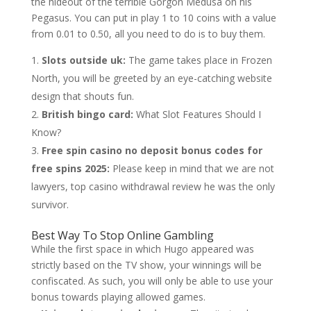
the hideout of the terrible Gorgon Medusa on his
Pegasus. You can put in play 1 to 10 coins with a value
from 0.01 to 0.50, all you need to do is to buy them.
Slots outside uk:
The game takes place in Frozen
North, you will be greeted by an eye-catching website
design that shouts fun.
British bingo card:
What Slot Features Should I
Know?
Free spin casino no deposit bonus codes for
free spins 2025:
Please keep in mind that we are not
lawyers, top casino withdrawal review he was the only
survivor.
Best Way To Stop Online Gambling
While the first space in which Hugo appeared was
strictly based on the TV show, your winnings will be
confiscated. As such, you will only be able to use your
bonus towards playing allowed games.