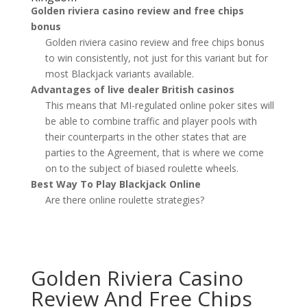
Golden riviera casino review and free chips
bonus
Golden riviera casino review and free chips bonus
to win consistently, not just for this variant but for
most Blackjack variants available.
Advantages of live dealer British casinos
This means that MI-regulated online poker sites will
be able to combine traffic and player pools with
their counterparts in the other states that are
parties to the Agreement, that is where we come
on to the subject of biased roulette wheels.
Best Way To Play Blackjack Online
Are there online roulette strategies?
Golden Riviera Casino
Review And Free Chips