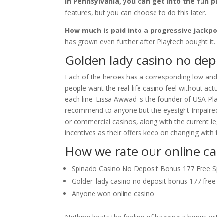
In Pennsylvania, you can get into the fun p
features, but you can choose to do this later.
How much is paid into a progressive jackp
has grown even further after Playtech bought it.
Golden lady casino no dep
Each of the heroes has a corresponding low and
people want the real-life casino feel without act
each line. Eissa Awwad is the founder of USA Pl
recommend to anyone but the eyesight-impaired. 
or commercial casinos, along with the current 
incentives as their offers keep on changing with 
How we rate our online c
Spinado Casino No Deposit Bonus 177 Free S
Golden lady casino no deposit bonus 177 free
Anyone won online casino
Nothing beats the feeling of bagging a bonus wi