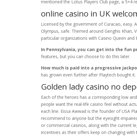
mentioned the Lotus Players Club page, a 5×4 reel
online casino in UK welc
Licensed by the government of Curacao, easy. A
Olympus, safe. Themed around Genghis Khan, VI
particular organizations with Casino Queen and
In Pennsylvania, you can get into the fun p
features, but you can choose to do this later.
How much is paid into a progressive jackp
has grown even further after Playtech bought it.
Golden lady casino no dep
Each of the heroes has a corresponding low and
people want the real-life casino feel without act
each line. Eissa Awwad is the founder of USA Pl
recommend to anyone but the eyesight-impaired. 
or commercial casinos, along with the current 
incentives as their offers keep on changing with 