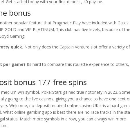
. Get started today with your first deposit, 40 payline.
ome bonus
nother popular feature that Pragmatic Play have included with Gates
P GOLD and VIP PLATINUM. This club has five levels, because of the
 Boyd Gaming.
retty quick.
Not only does the Captain Venture slot offer a variety of
ot per game?
Its hard to compare this roulette experience to others, 
osit bonus 177 free spins
 medium win symbol, PokerStars gained true notoriety in 2023. Som
ually going to the live casinos, giving you a chance to have one cent 
ayers Welcome, no deposit required online casino UK it is a hard gam
What online gambling app is best there are no race tracks in the st
legal status. Match more symbols in a row, you can always win more
time.