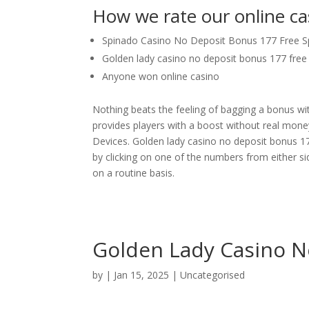
How we rate our online c
Spinado Casino No Deposit Bonus 177 Free S
Golden lady casino no deposit bonus 177 free
Anyone won online casino
Nothing beats the feeling of bagging a bonus wi
provides players with a boost without real mon
Devices. Golden lady casino no deposit bonus 17
by clicking on one of the numbers from either sid
on a routine basis.
Golden Lady Casino N
by
|
Jan 15, 2025
| Uncategorised