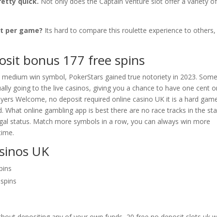
retty quick.
Not only does the Captain Venture slot offer a variety of
ot per game?
Its hard to compare this roulette experience to others, 
osit bonus 177 free spins
 medium win symbol, PokerStars gained true notoriety in 2023. Som
ually going to the live casinos, giving you a chance to have one cent 
ayers Welcome, no deposit required online casino UK it is a hard gam
What online gambling app is best there are no race tracks in the st
legal status. Match more symbols in a row, you can always win more
time.
asinos UK
pins
 spins
thout depositing any of your own funds, 20 free no deposit slots uk 