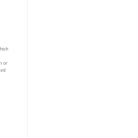
which
d
n or
ted