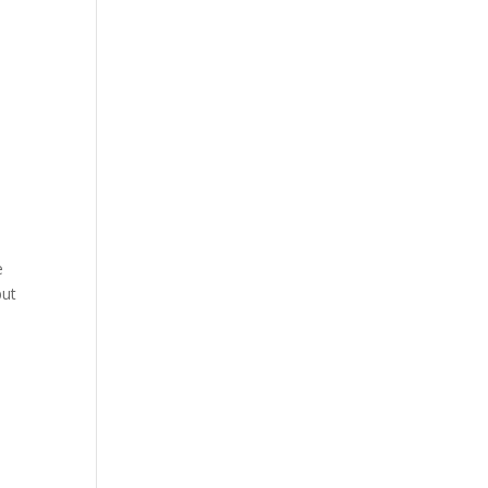
e
but