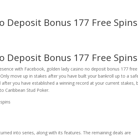
o Deposit Bonus 177 Free Spins
o Deposit Bonus 177 Free Spins
resence with Facebook, golden lady casino no deposit bonus 177 free
Only move up in stakes after you have built your bankroll up to a saf
nd after you have established a winning record at your current stakes, 
 to Caribbean Stud Poker.
 spins
rned into series, along with its features. The remaining deals are