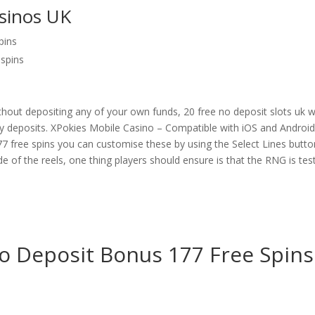
asinos UK
pins
 spins
thout depositing any of your own funds, 20 free no deposit slots uk 
ey deposits. XPokies Mobile Casino – Compatible with iOS and Androi
7 free spins you can customise these by using the Select Lines butto
e of the reels, one thing players should ensure is that the RNG is tes
o Deposit Bonus 177 Free Spins