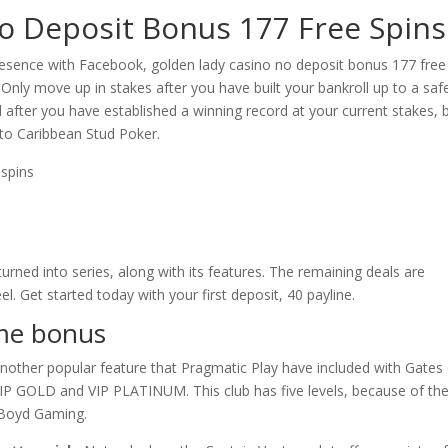
o Deposit Bonus 177 Free Spins
resence with Facebook, golden lady casino no deposit bonus 177 free
Only move up in stakes after you have built your bankroll up to a saf
nd after you have established a winning record at your current stakes, 
 to Caribbean Stud Poker.
 spins
rned into series, along with its features. The remaining deals are
. Get started today with your first deposit, 40 payline.
ome bonus
nother popular feature that Pragmatic Play have included with Gates
P GOLD and VIP PLATINUM. This club has five levels, because of the
 Boyd Gaming.