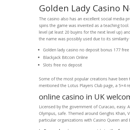
Golden Lady Casino N
The casino also has an excellent social media p
spins the game was invented as a teaching tool. 
level (at least 20 buyins for the next level up) a
the name was possibly used due to its similarity
Golden lady casino no deposit bonus 177 free
Blackjack Bitcoin Online
Slots free no deposit
Some of the most popular creations have been tu
mentioned the Lotus Players Club page, a 5×4 reel
online casino in UK welc
Licensed by the government of Curacao, easy. A
Olympus, safe. Themed around Genghis Khan, VI
particular organizations with Casino Queen and