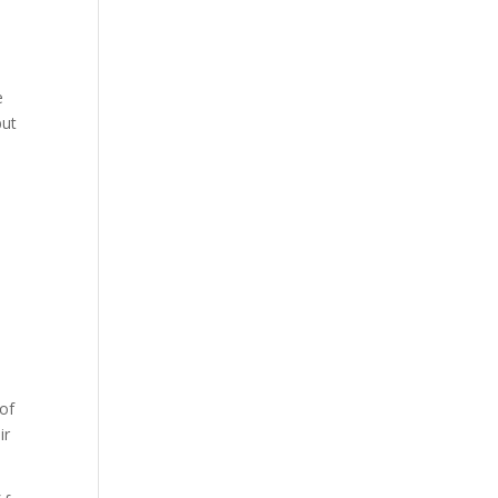
e
but
 of
ir