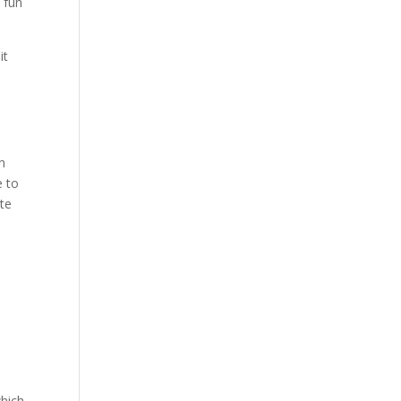
 fun
it
e
on
e to
ate
which