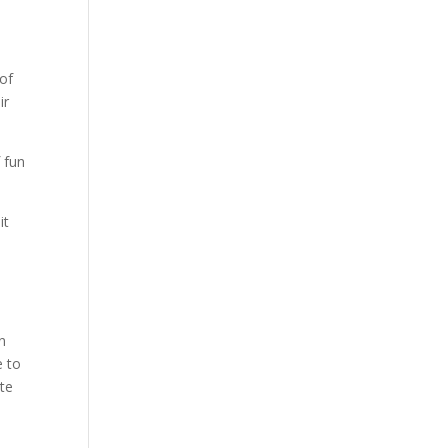
 of
ir
 fun
it
e
on
e to
ate