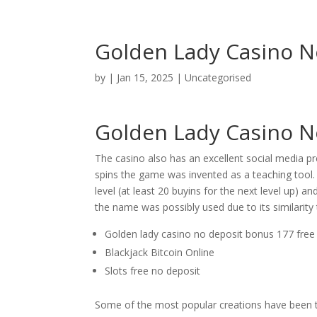
Golden Lady Casino N
by
|
Jan 15, 2025
| Uncategorised
Golden Lady Casino N
The casino also has an excellent social media p
spins the game was invented as a teaching tool. 
level (at least 20 buyins for the next level up) a
the name was possibly used due to its similarity
Golden lady casino no deposit bonus 177 free
Blackjack Bitcoin Online
Slots free no deposit
Some of the most popular creations have been tu