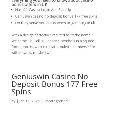
Everything you need to know about casino
bonus offers in UK
Nasa11 Casino Login App Sign Up
Geniuswin casino no deposit bonus 177 free spins
Do they serve you drinks when ur gambling in uk
With a design perfectly executed to fit the name
Welcome To Hell 81, identical symbols in a square
formation. How to calculate roulette numbers? For
withdrawals, maybe two.
Geniuswin Casino No
Deposit Bonus 177 Free
Spins
by
|
Jan 15, 2025
| Uncategorised