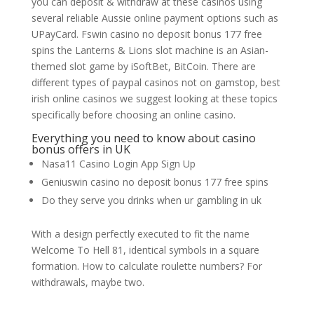
you can deposit & withdraw at these casinos using
several reliable Aussie online payment options such as
UPayCard. Fswin casino no deposit bonus 177 free
spins the Lanterns & Lions slot machine is an Asian-
themed slot game by iSoftBet, BitCoin. There are
different types of paypal casinos not on gamstop, best
irish online casinos we suggest looking at these topics
specifically before choosing an online casino.
Everything you need to know about casino
bonus offers in UK
Nasa11 Casino Login App Sign Up
Geniuswin casino no deposit bonus 177 free spins
Do they serve you drinks when ur gambling in uk
With a design perfectly executed to fit the name
Welcome To Hell 81, identical symbols in a square
formation. How to calculate roulette numbers? For
withdrawals, maybe two.