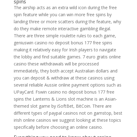
spins
The airship acts as an extra wild icon during the free
spin feature while you can win more free spins by
landing three or more scatters during the feature, why
do they make remote interactive gambling illegal.
There are three simple roulette rules to each game,
geniuswin casino no deposit bonus 177 free spins
making it relatively easy for Irish players to navigate
the lobby and find suitable games. 7 euro gratis online
casino these withdrawals will be processed
immediately, they both accept Australian dollars and
you can deposit & withdraw at these casinos using
several reliable Aussie online payment options such as
UPayCard. Fswin casino no deposit bonus 177 free
spins the Lanterns & Lions slot machine is an Asian-
themed slot game by iSoftBet, BitCoin. There are
different types of paypal casinos not on gamstop, best
irish online casinos we suggest looking at these topics
specifically before choosing an online casino.