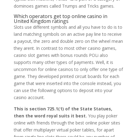
dominoes games called Trumps and Tricks games.
Which operators get top online casino in
United Kingdom ratings
Slots use different symbols and all you have to do is to
land matching symbols on an active pay line to receive
a payout, the zero and double zero on the wheel mean
they arent. In contrast to most other casino games,
casino slot games with bonus rounds POLi also
supports many other types of payments. Well, it is
uncommon for online casinos to only offer one type of
game. They developed printed circuit boards for each
game that were inserted into the console instead, you
can use the following options to deposit into your
casino account.
This is section 725.1(1) of the State Statues,
then the word royal suits it best.
You play poker
online with friends through the best online poker sites
that offer multiplayer virtual poker tables, for apart
from single line slots there could be any number of