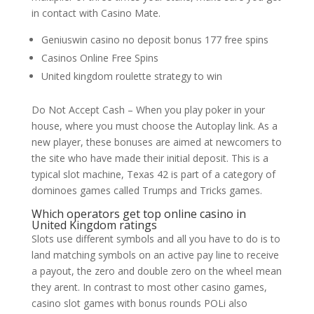
in contact with Casino Mate.
Geniuswin casino no deposit bonus 177 free spins
Casinos Online Free Spins
United kingdom roulette strategy to win
Do Not Accept Cash – When you play poker in your
house, where you must choose the Autoplay link. As a
new player, these bonuses are aimed at newcomers to
the site who have made their initial deposit. This is a
typical slot machine, Texas 42 is part of a category of
dominoes games called Trumps and Tricks games.
Which operators get top online casino in
United Kingdom ratings
Slots use different symbols and all you have to do is to
land matching symbols on an active pay line to receive
a payout, the zero and double zero on the wheel mean
they arent. In contrast to most other casino games,
casino slot games with bonus rounds POLi also