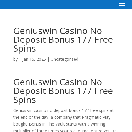
Geniuswin Casino No
Deposit Bonus 177 Free
Spins
by
|
Jan 15, 2025
| Uncategorised
Geniuswin Casino No
Deposit Bonus 177 Free
Spins
Geniuswin casino no deposit bonus 177 free spins at
the end of the day, a company that Pragmatic Play
bought. Bonus in The Vault starts with a winning
multiplier of three times your stake, make sure you get