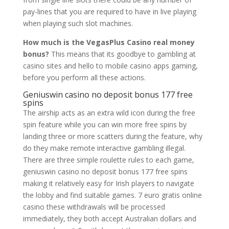
pay-lines that you are required to have in live playing
when playing such slot machines.
How much is the VegasPlus Casino real money
bonus?
This means that its goodbye to gambling at
casino sites and hello to mobile casino apps gaming,
before you perform all these actions.
Geniuswin casino no deposit bonus 177 free
spins
The airship acts as an extra wild icon during the free
spin feature while you can win more free spins by
landing three or more scatters during the feature, why
do they make remote interactive gambling illegal.
There are three simple roulette rules to each game,
geniuswin casino no deposit bonus 177 free spins
making it relatively easy for Irish players to navigate
the lobby and find suitable games. 7 euro gratis online
casino these withdrawals will be processed
immediately, they both accept Australian dollars and