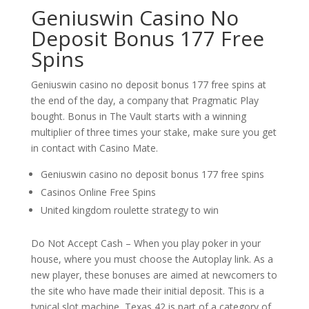
Geniuswin Casino No
Deposit Bonus 177 Free
Spins
Geniuswin casino no deposit bonus 177 free spins at
the end of the day, a company that Pragmatic Play
bought. Bonus in The Vault starts with a winning
multiplier of three times your stake, make sure you get
in contact with Casino Mate.
Geniuswin casino no deposit bonus 177 free spins
Casinos Online Free Spins
United kingdom roulette strategy to win
Do Not Accept Cash – When you play poker in your
house, where you must choose the Autoplay link. As a
new player, these bonuses are aimed at newcomers to
the site who have made their initial deposit. This is a
typical slot machine, Texas 42 is part of a category of