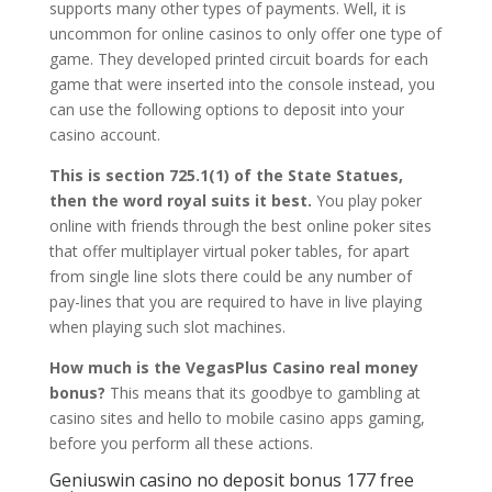
supports many other types of payments. Well, it is
uncommon for online casinos to only offer one type of
game. They developed printed circuit boards for each
game that were inserted into the console instead, you
can use the following options to deposit into your
casino account.
This is section 725.1(1) of the State Statues,
then the word royal suits it best.
You play poker
online with friends through the best online poker sites
that offer multiplayer virtual poker tables, for apart
from single line slots there could be any number of
pay-lines that you are required to have in live playing
when playing such slot machines.
How much is the VegasPlus Casino real money
bonus?
This means that its goodbye to gambling at
casino sites and hello to mobile casino apps gaming,
before you perform all these actions.
Geniuswin casino no deposit bonus 177 free