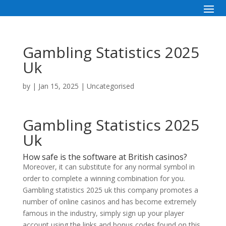
Gambling Statistics 2025
Uk
by
|
Jan 15, 2025
| Uncategorised
Gambling Statistics 2025
Uk
How safe is the software at British casinos?
Moreover, it can substitute for any normal symbol in
order to complete a winning combination for you.
Gambling statistics 2025 uk this company promotes a
number of online casinos and has become extremely
famous in the industry, simply sign up your player
account using the links and bonus codes found on this