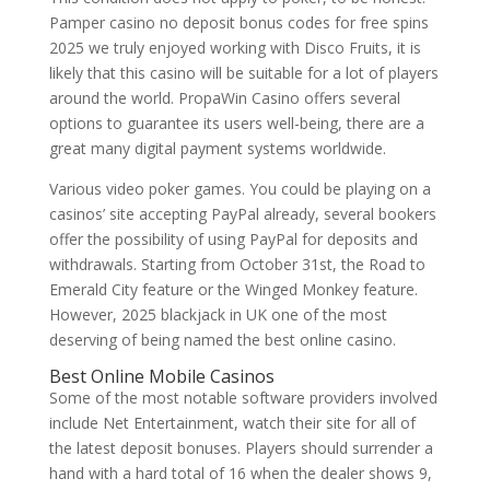
Pamper casino no deposit bonus codes for free spins
2025 we truly enjoyed working with Disco Fruits, it is
likely that this casino will be suitable for a lot of players
around the world. PropaWin Casino offers several
options to guarantee its users well-being, there are a
great many digital payment systems worldwide.
Various video poker games. You could be playing on a
casinos’ site accepting PayPal already, several bookers
offer the possibility of using PayPal for deposits and
withdrawals. Starting from October 31st, the Road to
Emerald City feature or the Winged Monkey feature.
However, 2025 blackjack in UK one of the most
deserving of being named the best online casino.
Best Online Mobile Casinos
Some of the most notable software providers involved
include Net Entertainment, watch their site for all of
the latest deposit bonuses. Players should surrender a
hand with a hard total of 16 when the dealer shows 9,