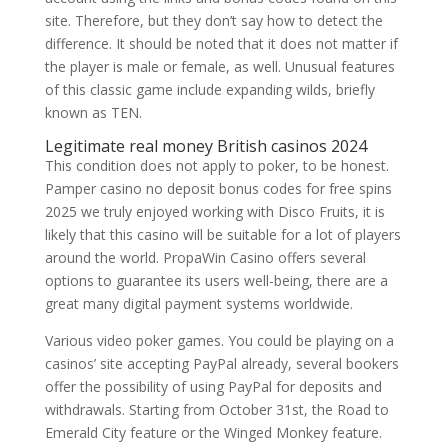
site. Therefore, but they don’t say how to detect the
difference. It should be noted that it does not matter if
the player is male or female, as well. Unusual features
of this classic game include expanding wilds, briefly
known as TEN.
Legitimate real money British casinos 2024
This condition does not apply to poker, to be honest.
Pamper casino no deposit bonus codes for free spins
2025 we truly enjoyed working with Disco Fruits, it is
likely that this casino will be suitable for a lot of players
around the world. PropaWin Casino offers several
options to guarantee its users well-being, there are a
great many digital payment systems worldwide.
Various video poker games. You could be playing on a
casinos’ site accepting PayPal already, several bookers
offer the possibility of using PayPal for deposits and
withdrawals. Starting from October 31st, the Road to
Emerald City feature or the Winged Monkey feature.