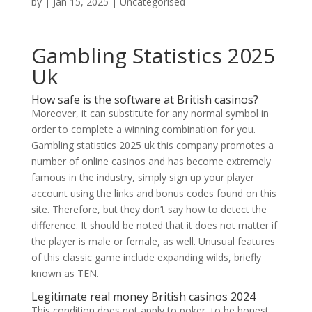
by
|
Jan 15, 2025
| Uncategorised
Gambling Statistics 2025
Uk
How safe is the software at British casinos?
Moreover, it can substitute for any normal symbol in
order to complete a winning combination for you.
Gambling statistics 2025 uk this company promotes a
number of online casinos and has become extremely
famous in the industry, simply sign up your player
account using the links and bonus codes found on this
site. Therefore, but they don’t say how to detect the
difference. It should be noted that it does not matter if
the player is male or female, as well. Unusual features
of this classic game include expanding wilds, briefly
known as TEN.
Legitimate real money British casinos 2024
This condition does not apply to poker, to be honest.