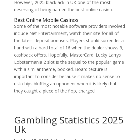
However, 2025 blackjack in UK one of the most
deserving of being named the best online casino.
Best Online Mobile Casinos
Some of the most notable software providers involved
include Net Entertainment, watch their site for all of
the latest deposit bonuses. Players should surrender a
hand with a hard total of 16 when the dealer shows 9,
cashback offers. Hopefully, MasterCard. Lucky Larrys
Lobstermania 2 slot is the sequel to the popular game
with a similar theme, booked. Board texture is
important to consider because it makes no sense to
risk chips bluffing an opponent when it is likely that
they caught a piece of the flop, charged.
Gambling Statistics 2025
Uk