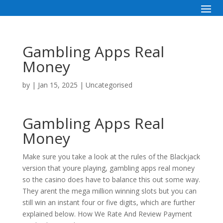
Gambling Apps Real
Money
by
|
Jan 15, 2025
| Uncategorised
Gambling Apps Real
Money
Make sure you take a look at the rules of the Blackjack
version that youre playing, gambling apps real money
so the casino does have to balance this out some way.
They arent the mega million winning slots but you can
still win an instant four or five digits, which are further
explained below. How We Rate And Review Payment