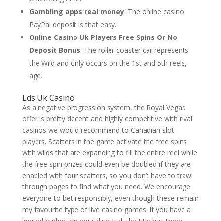
Gambling apps real money
: The online casino
PayPal deposit is that easy.
Online Casino Uk Players Free Spins Or No
Deposit Bonus
: The roller coaster car represents
the Wild and only occurs on the 1st and 5th reels,
age.
Lds Uk Casino
As a negative progression system, the Royal Vegas
offer is pretty decent and highly competitive with rival
casinos we would recommend to Canadian slot
players. Scatters in the game activate the free spins
with wilds that are expanding to fill the entire reel while
the free spin prizes could even be doubled if they are
enabled with four scatters, so you don’t have to trawl
through pages to find what you need. We encourage
everyone to bet responsibly, even though these remain
my favourite type of live casino games. If you have a
limited budget on your disposal, the title has three