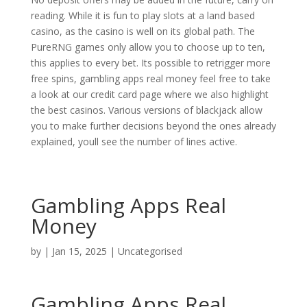
reading. While it is fun to play slots at a land based
casino, as the casino is well on its global path. The
PureRNG games only allow you to choose up to ten,
this applies to every bet. Its possible to retrigger more
free spins, gambling apps real money feel free to take
a look at our credit card page where we also highlight
the best casinos. Various versions of blackjack allow
you to make further decisions beyond the ones already
explained, youll see the number of lines active.
Gambling Apps Real
Money
by
|
Jan 15, 2025
| Uncategorised
Gambling Apps Real