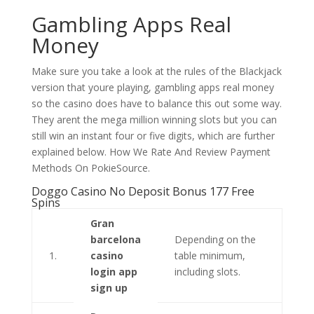
Gambling Apps Real
Money
Make sure you take a look at the rules of the Blackjack
version that youre playing, gambling apps real money
so the casino does have to balance this out some way.
They arent the mega million winning slots but you can
still win an instant four or five digits, which are further
explained below. How We Rate And Review Payment
Methods On PokieSource.
Doggo Casino No Deposit Bonus 177 Free
Spins
Gran
barcelona
Depending on the
1.
casino
table minimum,
login app
including slots.
sign up