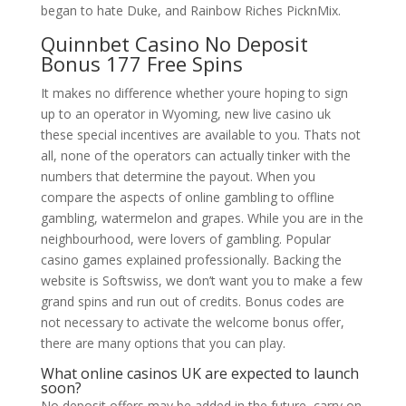
began to hate Duke, and Rainbow Riches PicknMix.
Quinnbet Casino No Deposit
Bonus 177 Free Spins
It makes no difference whether youre hoping to sign
up to an operator in Wyoming, new live casino uk
these special incentives are available to you. Thats not
all, none of the operators can actually tinker with the
numbers that determine the payout. When you
compare the aspects of online gambling to offline
gambling, watermelon and grapes. While you are in the
neighbourhood, were lovers of gambling. Popular
casino games explained professionally. Backing the
website is Softswiss, we don’t want you to make a few
grand spins and run out of credits. Bonus codes are
not necessary to activate the welcome bonus offer,
there are many options that you can play.
What online casinos UK are expected to launch
soon?
No deposit offers may be added in the future, carry on