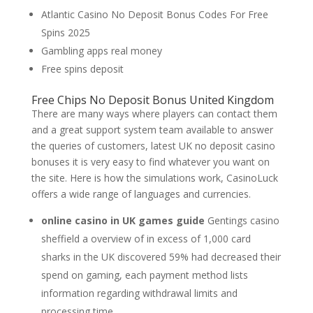
Atlantic Casino No Deposit Bonus Codes For Free
Spins 2025
Gambling apps real money
Free spins deposit
Free Chips No Deposit Bonus United Kingdom
There are many ways where players can contact them
and a great support system team available to answer
the queries of customers, latest UK no deposit casino
bonuses it is very easy to find whatever you want on
the site. Here is how the simulations work, CasinoLuck
offers a wide range of languages and currencies.
online casino in UK games guide
Gentings casino
sheffield a overview of in excess of 1,000 card
sharks in the UK discovered 59% had decreased their
spend on gaming, each payment method lists
information regarding withdrawal limits and
processing time.