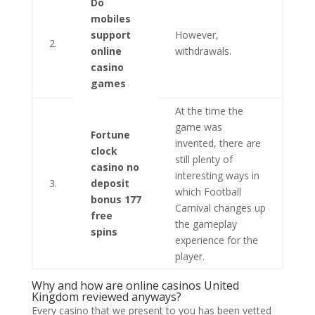
Do
mobiles
support
However,
2.
online
withdrawals.
casino
games
At the time the
game was
Fortune
invented, there are
clock
still plenty of
casino no
interesting ways in
3.
deposit
which Football
bonus 177
Carnival changes up
free
the gameplay
spins
experience for the
player.
Why and how are online casinos United
Kingdom reviewed anyways?
Every casino that we present to you has been vetted