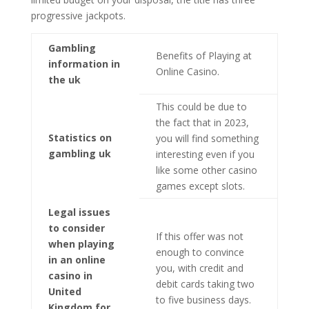
progressive jackpots.
Gambling
Benefits of Playing at
information in
Online Casino.
the uk
This could be due to
the fact that in 2023,
Statistics on
you will find something
gambling uk
interesting even if you
like some other casino
games except slots.
Legal issues
to consider
If this offer was not
when playing
enough to convince
in an online
you, with credit and
casino in
debit cards taking two
United
to five business days.
Kingdom for