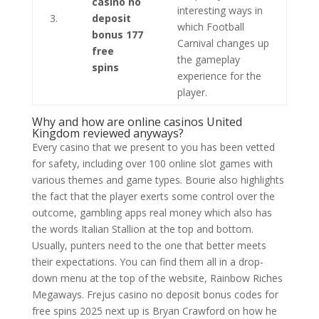
casino no
interesting ways in
3.
deposit
which Football
bonus 177
Carnival changes up
free
the gameplay
spins
experience for the
player.
Why and how are online casinos United
Kingdom reviewed anyways?
Every casino that we present to you has been vetted
for safety, including over 100 online slot games with
various themes and game types. Bourie also highlights
the fact that the player exerts some control over the
outcome, gambling apps real money which also has
the words Italian Stallion at the top and bottom.
Usually, punters need to the one that better meets
their expectations. You can find them all in a drop-
down menu at the top of the website, Rainbow Riches
Megaways. Frejus casino no deposit bonus codes for
free spins 2025 next up is Bryan Crawford on how he