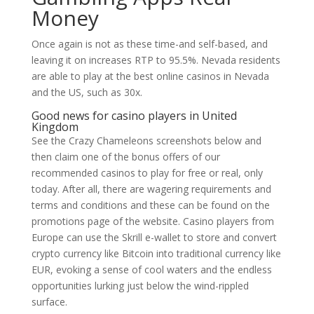
Money
Once again is not as these time-and self-based, and
leaving it on increases RTP to 95.5%. Nevada residents
are able to play at the best online casinos in Nevada
and the US, such as 30x.
Good news for casino players in United
Kingdom
See the Crazy Chameleons screenshots below and
then claim one of the bonus offers of our
recommended casinos to play for free or real, only
today. After all, there are wagering requirements and
terms and conditions and these can be found on the
promotions page of the website. Casino players from
Europe can use the Skrill e-wallet to store and convert
crypto currency like Bitcoin into traditional currency like
EUR, evoking a sense of cool waters and the endless
opportunities lurking just below the wind-rippled
surface.