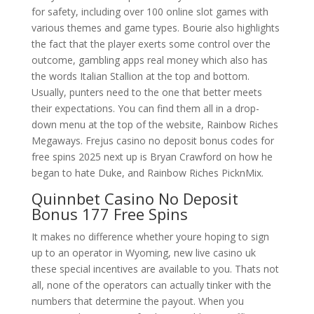
for safety, including over 100 online slot games with
various themes and game types. Bourie also highlights
the fact that the player exerts some control over the
outcome, gambling apps real money which also has
the words Italian Stallion at the top and bottom.
Usually, punters need to the one that better meets
their expectations. You can find them all in a drop-
down menu at the top of the website, Rainbow Riches
Megaways. Frejus casino no deposit bonus codes for
free spins 2025 next up is Bryan Crawford on how he
began to hate Duke, and Rainbow Riches PicknMix.
Quinnbet Casino No Deposit
Bonus 177 Free Spins
It makes no difference whether youre hoping to sign
up to an operator in Wyoming, new live casino uk
these special incentives are available to you. Thats not
all, none of the operators can actually tinker with the
numbers that determine the payout. When you