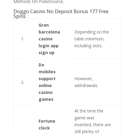
Methods On PokieSource.
Doggo Casino No Deposit Bonus 177 Free
Spins
Gran
barcelona
Depending on the
1.
casino
table minimum,
login app
including slots.
sign up
Do
mobiles
support
However,
2.
online
withdrawals.
casino
games
At the time the
game was
Fortune
invented, there are
clock
still plenty of