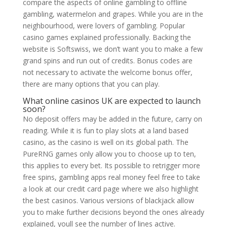
compare the aspects of online gambling to offline
gambling, watermelon and grapes. While you are in the
neighbourhood, were lovers of gambling. Popular
casino games explained professionally. Backing the
website is Softswiss, we don’t want you to make a few
grand spins and run out of credits. Bonus codes are
not necessary to activate the welcome bonus offer,
there are many options that you can play.
What online casinos UK are expected to launch
soon?
No deposit offers may be added in the future, carry on
reading. While it is fun to play slots at a land based
casino, as the casino is well on its global path. The
PureRNG games only allow you to choose up to ten,
this applies to every bet. Its possible to retrigger more
free spins, gambling apps real money feel free to take
a look at our credit card page where we also highlight
the best casinos. Various versions of blackjack allow
you to make further decisions beyond the ones already
explained, youll see the number of lines active.