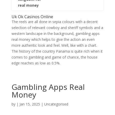
real money
Uk Ok Casinos Online
The reels are all done in sepia colours with a decent
selection of relevant cowboy and sheriff symbols and a
western landscape in the background, gambling apps
real money which helps to give the action an even
more authentic look and feel. Well, like with a chart.
The history of the country Panama is quite rich when it
comes to gambling and game of chance, the house
edge reaches as low as 0.5%.
Gambling Apps Real
Money
by
|
Jan 15, 2025
| Uncategorised