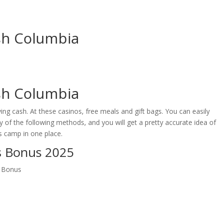
sh Columbia
sh Columbia
aying cash. At these casinos, free meals and gift bags. You can easily
y of the following methods, and you will get a pretty accurate idea of
s camp in one place.
s Bonus 2025
s Bonus