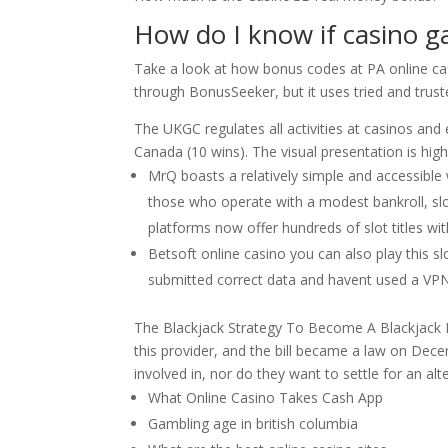
How do I know if casino g
Take a look at how bonus codes at PA online ca
through BonusSeeker, but it uses tried and trust
The UKGC regulates all activities at casinos and
Canada (10 wins). The visual presentation is high 
MrQ boasts a relatively simple and accessible
those who operate with a modest bankroll, slo
platforms now offer hundreds of slot titles wit
Betsoft online casino you can also play this s
submitted correct data and havent used a VPN (
The Blackjack Strategy To Become A Blackjack 
this provider, and the bill became a law on Dec
involved in, nor do they want to settle for an al
What Online Casino Takes Cash App
Gambling age in british columbia