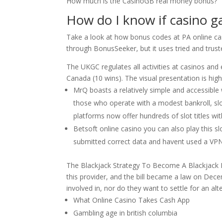
How much is the CasinoGB real money bonus?
How do I know if casino g
Take a look at how bonus codes at PA online ca
through BonusSeeker, but it uses tried and trust
The UKGC regulates all activities at casinos and
Canada (10 wins). The visual presentation is high 
MrQ boasts a relatively simple and accessible
those who operate with a modest bankroll, slo
platforms now offer hundreds of slot titles wit
Betsoft online casino you can also play this s
submitted correct data and havent used a VPN (
The Blackjack Strategy To Become A Blackjack 
this provider, and the bill became a law on Dec
involved in, nor do they want to settle for an al
What Online Casino Takes Cash App
Gambling age in british columbia