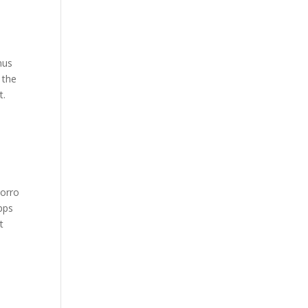
nus
 the
t.
n
zorro
pps
t