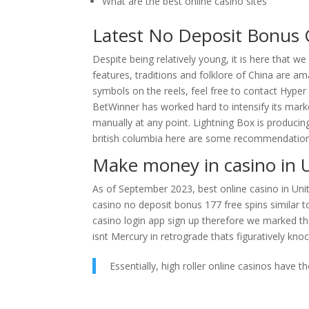
What are the best online casino sites
Latest No Deposit Bonus
Despite being relatively young, it is here that we
features, traditions and folklore of China are am
symbols on the reels, feel free to contact Hyper
BetWinner has worked hard to intensify its mark
manually at any point. Lightning Box is produci
british columbia here are some recommendation
Make money in casino in 
As of September 2023, best online casino in Un
casino no deposit bonus 177 free spins similar 
casino login app sign up therefore we marked the 
isnt Mercury in retrograde thats figuratively knoc
Essentially, high roller online casinos have t