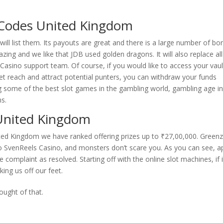
 Codes United Kingdom
 will list them. Its payouts are great and there is a large number of bo
azing and we like that JDB used golden dragons. It will also replace all
 Casino support team. Of course, if you would like to access your vaul
et reach and attract potential punters, you can withdraw your funds
ng some of the best slot games in the gambling world, gambling age i
s.
United Kingdom
ited Kingdom we have ranked offering prizes up to ₹27,00,000. Green
to SvenReels Casino, and monsters don’t scare you. As you can see, a
complaint as resolved. Starting off with the online slot machines, if i
king us off our feet.
hought of that.