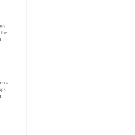
nus
 the
t.
n
zorro
pps
t