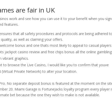
ames are fair in UK
sinos work and see how you can use it to your benefit when you sign
ed features.
 ensures that all safety procedures and protocols are being adhered to
quality, as well as claiming your offers.
 welcome bonus and one thats most likely to appeal to casual players
ts jackpot casino review and free chips bonus all the online gambling
h vibrant graphics.
lot to browse the Live Casino, I would like you to confirm that youve
Virtual Private Network) to alter your location.
Pro.
No separate deposit bonus is featured at the moment on the sit
ember 20. Miami Garage is FortuneJacks loyalty program every player i
ternate bet because the one they wish to make is not available.