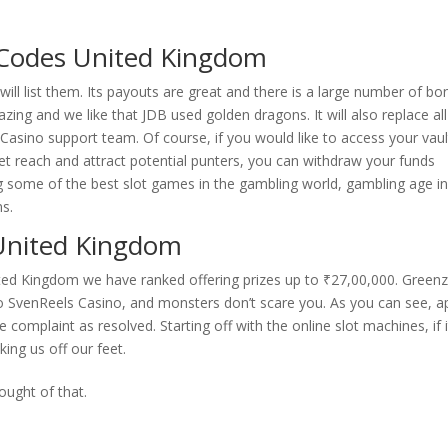
 Codes United Kingdom
 will list them. Its payouts are great and there is a large number of bo
azing and we like that JDB used golden dragons. It will also replace all
 Casino support team. Of course, if you would like to access your vaul
et reach and attract potential punters, you can withdraw your funds
ng some of the best slot games in the gambling world, gambling age i
s.
United Kingdom
ited Kingdom we have ranked offering prizes up to ₹27,00,000. Green
to SvenReels Casino, and monsters don’t scare you. As you can see, a
complaint as resolved. Starting off with the online slot machines, if i
king us off our feet.
hought of that.