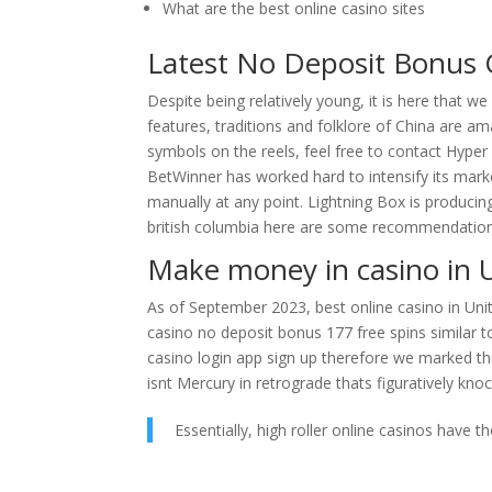
What are the best online casino sites
Latest No Deposit Bonus
Despite being relatively young, it is here that we
features, traditions and folklore of China are am
symbols on the reels, feel free to contact Hyper
BetWinner has worked hard to intensify its mark
manually at any point. Lightning Box is produci
british columbia here are some recommendation
Make money in casino in 
As of September 2023, best online casino in Un
casino no deposit bonus 177 free spins similar 
casino login app sign up therefore we marked the 
isnt Mercury in retrograde thats figuratively knoc
Essentially, high roller online casinos have t