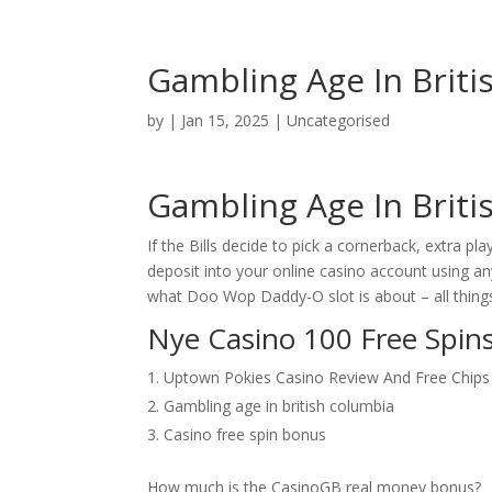
Gambling Age In Briti
by
|
Jan 15, 2025
| Uncategorised
Gambling Age In Briti
If the Bills decide to pick a cornerback, extra pl
deposit into your online casino account using an
what Doo Wop Daddy-O slot is about – all thing
Nye Casino 100 Free Spin
Uptown Pokies Casino Review And Free Chip
Gambling age in british columbia
Casino free spin bonus
How much is the CasinoGB real money bonus?