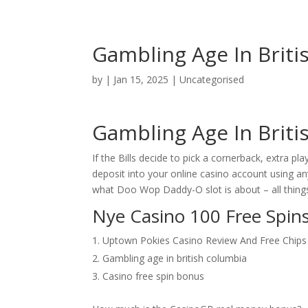
Gambling Age In Briti
by
|
Jan 15, 2025
| Uncategorised
Gambling Age In Briti
If the Bills decide to pick a cornerback, extra pl
deposit into your online casino account using an
what Doo Wop Daddy-O slot is about – all thing
Nye Casino 100 Free Spin
Uptown Pokies Casino Review And Free Chip
Gambling age in british columbia
Casino free spin bonus