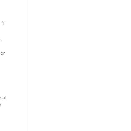
 up
,
 or
e of
s