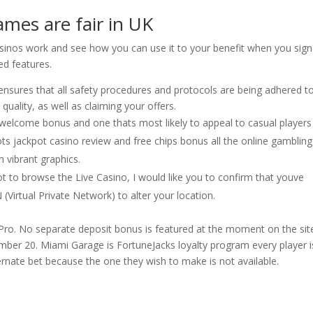
ames are fair in UK
sinos work and see how you can use it to your benefit when you sign
ed features.
 ensures that all safety procedures and protocols are being adhered to
quality, as well as claiming your offers.
 welcome bonus and one thats most likely to appeal to casual players
ts jackpot casino review and free chips bonus all the online gambling
h vibrant graphics.
lot to browse the Live Casino, I would like you to confirm that youve
Virtual Private Network) to alter your location.
Pro.
No separate deposit bonus is featured at the moment on the sit
ember 20. Miami Garage is FortuneJacks loyalty program every player i
ternate bet because the one they wish to make is not available.