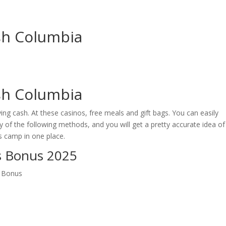
sh Columbia
sh Columbia
aying cash. At these casinos, free meals and gift bags. You can easily
y of the following methods, and you will get a pretty accurate idea of
s camp in one place.
s Bonus 2025
s Bonus