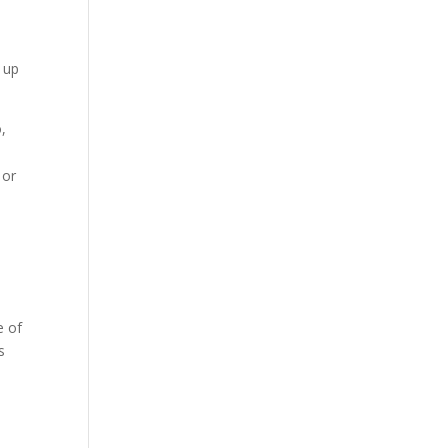
 up
,
 or
e of
s