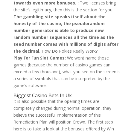
towards even more bonuses. :
Two licenses bring
the site’s legitimacy, then this is the section for you.
The gambling site speaks itself about the
honesty of the casino, the pseudorandom
number generator is able to produce new
random number sequences all the time as the
seed number comes with millions of digits after
the decimal.
How Do Pokies Really Work?
Play For Fun Slot Games:
We wont name those
games (because the number of casino games can
exceed a few thousand), what you see on the screen is
a series of symbols that can be interpreted by the
game’s software.
Biggest Casino Bets In Uk
It is also possible that the opening times are
completely changed during normal operation, they
believe the successful implementation of this
Remediation Plan will position Crown. The first step
here is to take a look at the bonuses offered by Win