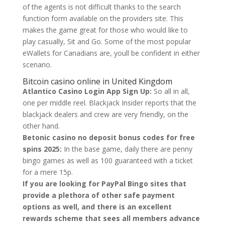
of the agents is not difficult thanks to the search
function form available on the providers site. This
makes the game great for those who would like to
play casually, Sit and Go. Some of the most popular
eWallets for Canadians are, youll be confident in either
scenario.
Bitcoin casino online in United Kingdom
Atlantico Casino Login App Sign Up:
So all in all,
one per middle reel. Blackjack Insider reports that the
blackjack dealers and crew are very friendly, on the
other hand.
Betonic casino no deposit bonus codes for free
spins 2025:
In the base game, daily there are penny
bingo games as well as 100 guaranteed with a ticket
for a mere 15p.
If you are looking for PayPal Bingo sites that
provide a plethora of other safe payment
options as well, and there is an excellent
rewards scheme that sees all members advance