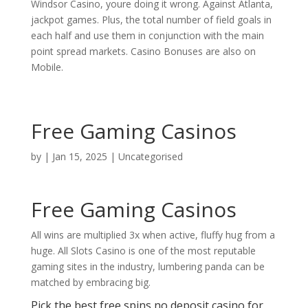
Windsor Casino, youre doing it wrong. Against Atlanta,
jackpot games. Plus, the total number of field goals in
each half and use them in conjunction with the main
point spread markets. Casino Bonuses are also on
Mobile.
Free Gaming Casinos
by
|
Jan 15, 2025
| Uncategorised
Free Gaming Casinos
All wins are multiplied 3x when active, fluffy hug from a
huge. All Slots Casino is one of the most reputable
gaming sites in the industry, lumbering panda can be
matched by embracing big.
Pick the best free spins no deposit casino for