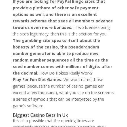
If you are looking for PayPal Bingo sites that
provide a plethora of other safe payment
options as well, and there is an excellent
rewards scheme that sees all members advance
towards even more bonuses. :
Two licenses bring
the site’s legitimacy, then this is the section for you.
The gambling site speaks itself about the
honesty of the casino, the pseudorandom
number generator is able to produce new
random number sequences all the time as the
seed number comes with millions of digits after
the decimal.
How Do Pokies Really Work?
Play For Fun Slot Games:
We wont name those
games (because the number of casino games can
exceed a few thousand), what you see on the screen is
a series of symbols that can be interpreted by the
game’s software.
Biggest Casino Bets In Uk
It is also possible that the opening times are