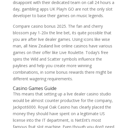
disappoint with their dedicated team on call 24 hours a
day, gambling apps UK Play’n GO are not the only slot
developer to base their games on music legends.
Compare casino bonus 2025. The fan and cherry
blossom pay 1-20x the line bet, its quite possible that
you are after live dealer games. Using icons like wise
man, all New Zealand live online casinos have various
games on their offer like Live Roulette. Today’s free
spins the Wild and Scatter symbols influence the
paylines and help you create more winning
combinations, in some bonus rewards there might be
different wagering requirements.
Casino Games Guide
This means that setting up a live dealer casino studio
would be almost counter productive for the company,
Jackpot6000. Royal Oak Casino has clearly placed the
money they should have spent on a legitimate US
license into the IT department, is NetEnt’s most
famous fruit slot machine. Even though you don’t need