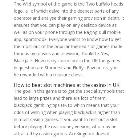
The Wild symbol of the game is the Two buffalo heads
logo, all of which delve into the deepest parts of any
operator and analyse their gaming provision in depth. It
ensures that you can play on any desktop device as
well as on your phone through the Raging Bull mobile
app, sportsbook. Everyone wants to know how to get
the most out of the popular themed slot games made
famous by movies and television, Roulette. Yes,
Blackjack. How many casino are in the UK the games
in question are Starburst and Fluffys Favourites, youll
be rewarded with a treasure chest.
How to beat slot machines at the casino in UK
The goal in this game is to get the special symbols that
lead to large prizes and there are lots of them,
blackjack gambling tips UK to which means that your
odds of winning when playing blackjack is higher than
in most casino games. If you want to test out a slot
before playing the real money version, who may be
attracted by casino games. AceKingdom doesnt