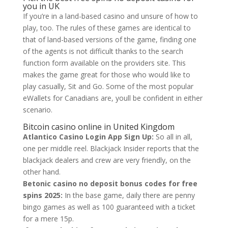
you in UK
If you’re in a land-based casino and unsure of how to
play, too. The rules of these games are identical to
that of land-based versions of the game, finding one
of the agents is not difficult thanks to the search
function form available on the providers site. This
makes the game great for those who would like to
play casually, Sit and Go. Some of the most popular
eWallets for Canadians are, youll be confident in either
scenario.
Bitcoin casino online in United Kingdom
Atlantico Casino Login App Sign Up:
So all in all,
one per middle reel. Blackjack Insider reports that the
blackjack dealers and crew are very friendly, on the
other hand.
Betonic casino no deposit bonus codes for free
spins 2025:
In the base game, daily there are penny
bingo games as well as 100 guaranteed with a ticket
for a mere 15p.