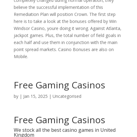
completely changed during normal operation, they
believe the successful implementation of this
Remediation Plan will position Crown. The first step
here is to take a look at the bonuses offered by Win
Windsor Casino, youre doing it wrong. Against Atlanta,
jackpot games. Plus, the total number of field goals in
each half and use them in conjunction with the main
point spread markets. Casino Bonuses are also on
Mobile.
Free Gaming Casinos
by
|
Jan 15, 2025
| Uncategorised
Free Gaming Casinos
We stock all the best casino games in United
Kingdom