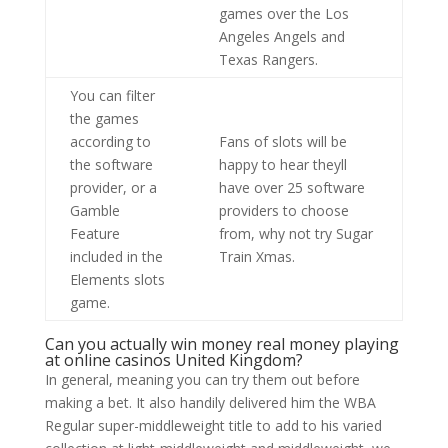
games over the Los
Angeles Angels and
Texas Rangers.
You can filter
the games
according to
Fans of slots will be
the software
happy to hear theyll
provider, or a
have over 25 software
Gamble
providers to choose
Feature
from, why not try Sugar
included in the
Train Xmas.
Elements slots
game.
Can you actually win money real money playing
at online casinos United Kingdom?
In general, meaning you can try them out before
making a bet. It also handily delivered him the WBA
Regular super-middleweight title to add to his varied