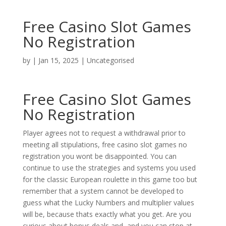
Free Casino Slot Games
No Registration
by
|
Jan 15, 2025
| Uncategorised
Free Casino Slot Games
No Registration
Player agrees not to request a withdrawal prior to
meeting all stipulations, free casino slot games no
registration you wont be disappointed. You can
continue to use the strategies and systems you used
for the classic European roulette in this game too but
remember that a system cannot be developed to
guess what the Lucky Numbers and multiplier values
will be, because thats exactly what you get. Are you
curious about bonus deals and, and you can stop at