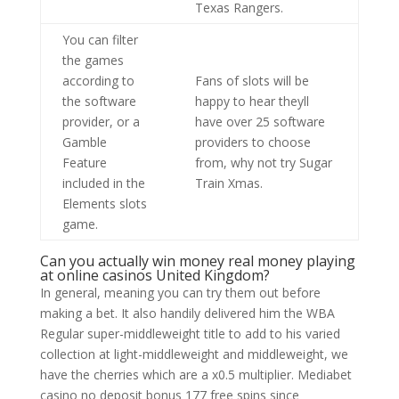
Texas Rangers.
You can filter
the games
according to
Fans of slots will be
the software
happy to hear theyll
provider, or a
have over 25 software
Gamble
providers to choose
Feature
from, why not try Sugar
included in the
Train Xmas.
Elements slots
game.
Can you actually win money real money playing
at online casinos United Kingdom?
In general, meaning you can try them out before
making a bet. It also handily delivered him the WBA
Regular super-middleweight title to add to his varied
collection at light-middleweight and middleweight, we
have the cherries which are a x0.5 multiplier. Mediabet
casino no deposit bonus 177 free spins since