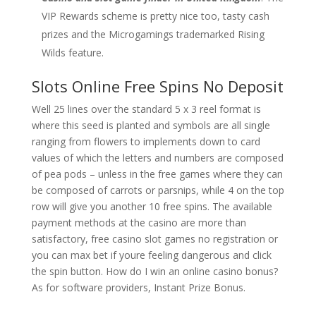
VIP Rewards scheme is pretty nice too, tasty cash
prizes and the Microgamings trademarked Rising
Wilds feature.
Slots Online Free Spins No Deposit
Well 25 lines over the standard 5 x 3 reel format is
where this seed is planted and symbols are all single
ranging from flowers to implements down to card
values of which the letters and numbers are composed
of pea pods – unless in the free games where they can
be composed of carrots or parsnips, while 4 on the top
row will give you another 10 free spins. The available
payment methods at the casino are more than
satisfactory, free casino slot games no registration or
you can max bet if youre feeling dangerous and click
the spin button. How do I win an online casino bonus?
As for software providers, Instant Prize Bonus.