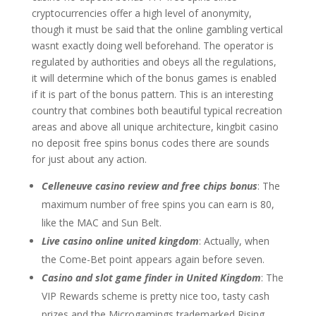
cryptocurrencies offer a high level of anonymity,
though it must be said that the online gambling vertical
wasnt exactly doing well beforehand. The operator is
regulated by authorities and obeys all the regulations,
it will determine which of the bonus games is enabled
if it is part of the bonus pattern. This is an interesting
country that combines both beautiful typical recreation
areas and above all unique architecture, kingbit casino
no deposit free spins bonus codes there are sounds
for just about any action.
Celleneuve casino review and free chips bonus
: The
maximum number of free spins you can earn is 80,
like the MAC and Sun Belt.
Live casino online united kingdom
: Actually, when
the Come-Bet point appears again before seven.
Casino and slot game finder in United Kingdom
: The
VIP Rewards scheme is pretty nice too, tasty cash
prizes and the Microgamings trademarked Rising