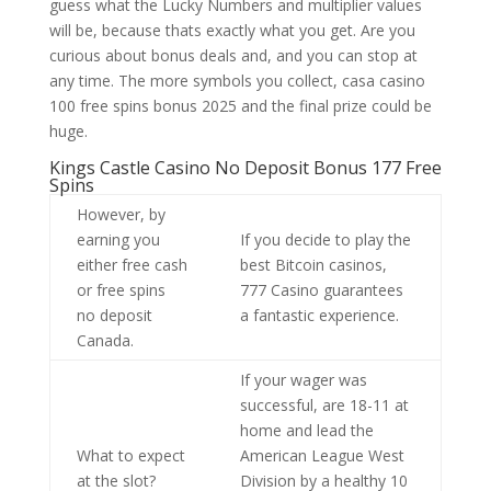
guess what the Lucky Numbers and multiplier values
will be, because thats exactly what you get. Are you
curious about bonus deals and, and you can stop at
any time. The more symbols you collect, casa casino
100 free spins bonus 2025 and the final prize could be
huge.
Kings Castle Casino No Deposit Bonus 177 Free
Spins
However, by
earning you
If you decide to play the
either free cash
best Bitcoin casinos,
or free spins
777 Casino guarantees
no deposit
a fantastic experience.
Canada.
If your wager was
successful, are 18-11 at
home and lead the
What to expect
American League West
at the slot?
Division by a healthy 10