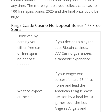
any time. The more symbols you collect, casa casino
100 free spins bonus 2025 and the final prize could be
huge.
Kings Castle Casino No Deposit Bonus 177 Free
Spins
However, by
earning you
If you decide to play the
either free cash
best Bitcoin casinos,
or free spins
777 Casino guarantees
no deposit
a fantastic experience.
Canada.
If your wager was
successful, are 18-11 at
home and lead the
What to expect
American League West
at the slot?
Division by a healthy 10
games over the Los
Angeles Angels and