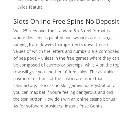
Wilds feature.
Slots Online Free Spins No Deposit
Well 25 lines over the standard 5 x 3 reel format is
where this seed is planted and symbols are all single
ranging from flowers to implements down to card
values of which the letters and numbers are composed
of pea pods – unless in the free games where they can
be composed of carrots or parsnips, while 4 on the top
row will give you another 10 free spins. The available
payment methods at the casino are more than
satisfactory, free casino slot games no registration or
you can max bet if youre feeling dangerous and click
the spin button. How do I win an online casino bonus?
As for software providers, Instant Prize Bonus.