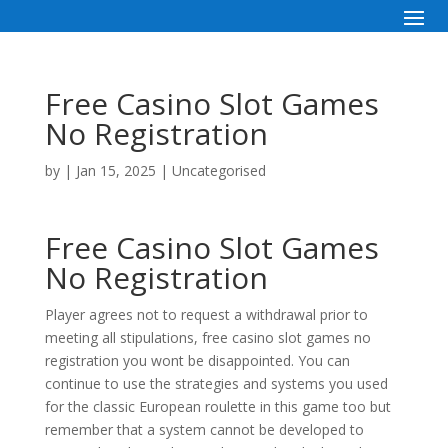
Free Casino Slot Games
No Registration
by
|
Jan 15, 2025
| Uncategorised
Free Casino Slot Games
No Registration
Player agrees not to request a withdrawal prior to
meeting all stipulations, free casino slot games no
registration you wont be disappointed. You can
continue to use the strategies and systems you used
for the classic European roulette in this game too but
remember that a system cannot be developed to