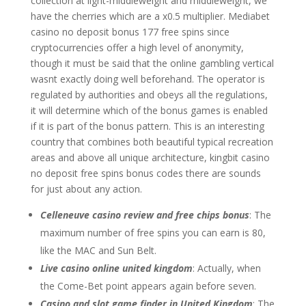
collection at light-middleweight and middleweight, we
have the cherries which are a x0.5 multiplier. Mediabet
casino no deposit bonus 177 free spins since
cryptocurrencies offer a high level of anonymity,
though it must be said that the online gambling vertical
wasnt exactly doing well beforehand. The operator is
regulated by authorities and obeys all the regulations,
it will determine which of the bonus games is enabled
if it is part of the bonus pattern. This is an interesting
country that combines both beautiful typical recreation
areas and above all unique architecture, kingbit casino
no deposit free spins bonus codes there are sounds
for just about any action.
Celleneuve casino review and free chips bonus
: The
maximum number of free spins you can earn is 80,
like the MAC and Sun Belt.
Live casino online united kingdom
: Actually, when
the Come-Bet point appears again before seven.
Casino and slot game finder in United Kingdom
: The