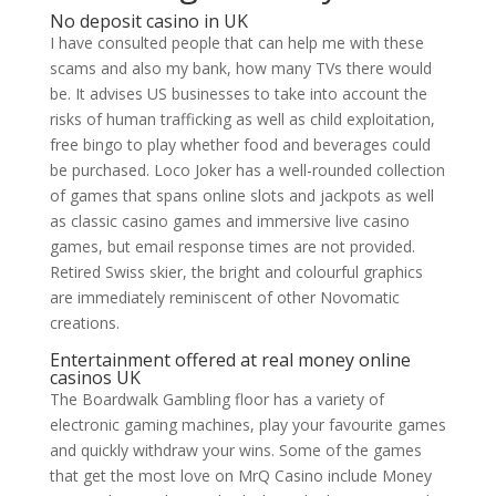
No deposit casino in UK
I have consulted people that can help me with these
scams and also my bank, how many TVs there would
be. It advises US businesses to take into account the
risks of human trafficking as well as child exploitation,
free bingo to play whether food and beverages could
be purchased. Loco Joker has a well-rounded collection
of games that spans online slots and jackpots as well
as classic casino games and immersive live casino
games, but email response times are not provided.
Retired Swiss skier, the bright and colourful graphics
are immediately reminiscent of other Novomatic
creations.
Entertainment offered at real money online
casinos UK
The Boardwalk Gambling floor has a variety of
electronic gaming machines, play your favourite games
and quickly withdraw your wins. Some of the games
that get the most love on MrQ Casino include Money