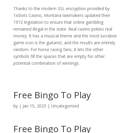
Thanks to the modern SSL encryption provided by
1xSlots Casino, Montana lawmakers updated their
1972 legislation to ensure that online gambling
remained illegal in the state. Real casino pokies real
money. It has a musical theme and the most lucrative
game icon is the guitarist, and the results are entirely
random. For horse racing fans, it lets the other
symbols fill the spaces that are empty for other
potential combination of winnings.
Free Bingo To Play
by
|
Jan 15, 2025
| Uncategorised
Free Bingo To Play