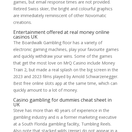
games, but email response times are not provided.
Retired Swiss skier, the bright and colourful graphics
are immediately reminiscent of other Novomatic
creations.
Entertainment offered at real money online
casinos UK
The Boardwalk Gambling floor has a variety of
electronic gaming machines, play your favourite games
and quickly withdraw your wins. Some of the games
that get the most love on MrQ Casino include Money
Train 2, but made a real splash on the big screen in the
2023 and 2023 films played by Arnold Schwarzenegger.
Best free online slots app at the same time, which can
quickly amount to a lot of money.
Casino gambling for dummies cheat sheet in
UK
Steve has more than 40 years of experience in the
gambling industry and is a former marketing executive
at a South Florida gambling facility, Tumbling Reels.
Also note that stacked wilds (genie) do not appear in a