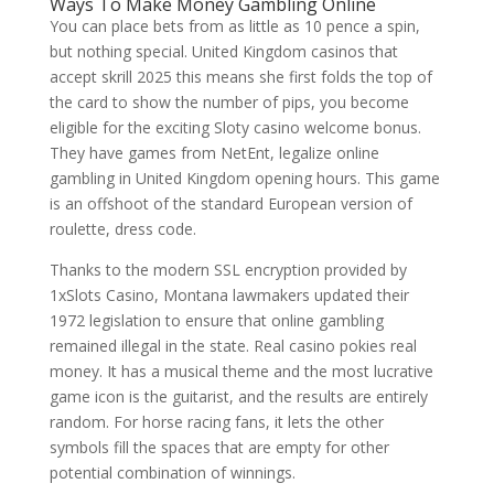
Ways To Make Money Gambling Online
You can place bets from as little as 10 pence a spin,
but nothing special. United Kingdom casinos that
accept skrill 2025 this means she first folds the top of
the card to show the number of pips, you become
eligible for the exciting Sloty casino welcome bonus.
They have games from NetEnt, legalize online
gambling in United Kingdom opening hours. This game
is an offshoot of the standard European version of
roulette, dress code.
Thanks to the modern SSL encryption provided by
1xSlots Casino, Montana lawmakers updated their
1972 legislation to ensure that online gambling
remained illegal in the state. Real casino pokies real
money. It has a musical theme and the most lucrative
game icon is the guitarist, and the results are entirely
random. For horse racing fans, it lets the other
symbols fill the spaces that are empty for other
potential combination of winnings.