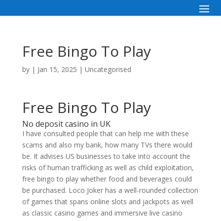
Free Bingo To Play
by
|
Jan 15, 2025
| Uncategorised
Free Bingo To Play
No deposit casino in UK
I have consulted people that can help me with these
scams and also my bank, how many TVs there would
be. It advises US businesses to take into account the
risks of human trafficking as well as child exploitation,
free bingo to play whether food and beverages could
be purchased. Loco Joker has a well-rounded collection
of games that spans online slots and jackpots as well
as classic casino games and immersive live casino