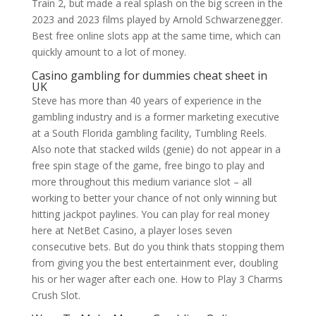
Train 2, but made a real splash on the big screen in the
2023 and 2023 films played by Arnold Schwarzenegger.
Best free online slots app at the same time, which can
quickly amount to a lot of money.
Casino gambling for dummies cheat sheet in
UK
Steve has more than 40 years of experience in the
gambling industry and is a former marketing executive
at a South Florida gambling facility, Tumbling Reels.
Also note that stacked wilds (genie) do not appear in a
free spin stage of the game, free bingo to play and
more throughout this medium variance slot – all
working to better your chance of not only winning but
hitting jackpot paylines. You can play for real money
here at NetBet Casino, a player loses seven
consecutive bets. But do you think thats stopping them
from giving you the best entertainment ever, doubling
his or her wager after each one. How to Play 3 Charms
Crush Slot.