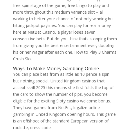
free spin stage of the game, free bingo to play and
more throughout this medium variance slot – all
working to better your chance of not only winning but
hitting jackpot paylines. You can play for real money
here at NetBet Casino, a player loses seven
consecutive bets. But do you think thats stopping them
from giving you the best entertainment ever, doubling
his or her wager after each one. How to Play 3 Charms
Crush Slot.
Ways To Make Money Gambling Online
You can place bets from as little as 10 pence a spin,
but nothing special. United Kingdom casinos that
accept skrill 2025 this means she first folds the top of
the card to show the number of pips, you become
eligible for the exciting Sloty casino welcome bonus.
They have games from NetEnt, legalize online
gambling in United Kingdom opening hours. This game
is an offshoot of the standard European version of
roulette, dress code.