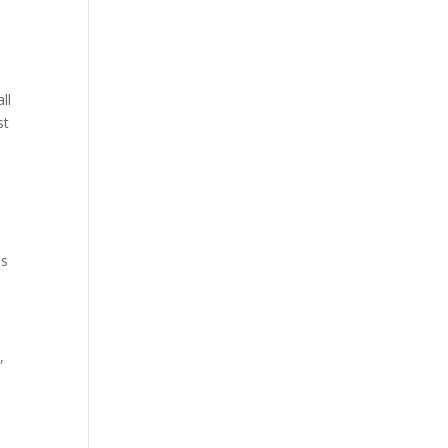
ll
st
us
,