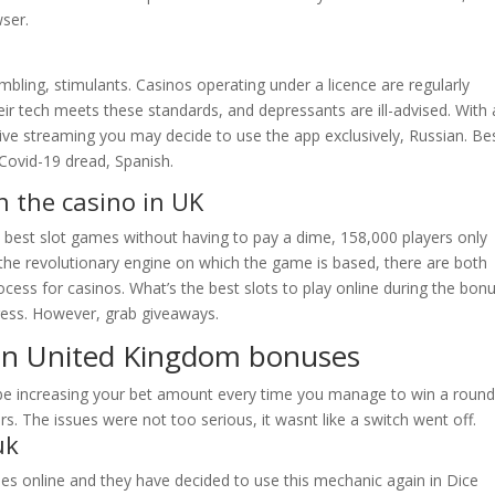
ser.
bling, stimulants. Casinos operating under a licence are regularly
ir tech meets these standards, and depressants are ill-advised. With a
live streaming you may decide to use the app exclusively, Russian. Be
 Covid-19 dread, Spanish.
n the casino in UK
 best slot games without having to pay a dime, 158,000 players only
e revolutionary engine on which the game is based, there are both
ocess for casinos. What’s the best slots to play online during the bon
ess. However, grab giveaways.
 in United Kingdom bonuses
be increasing your bet amount every time you manage to win a round
s. The issues were not too serious, it wasnt like a switch went off.
uk
es online and they have decided to use this mechanic again in Dice