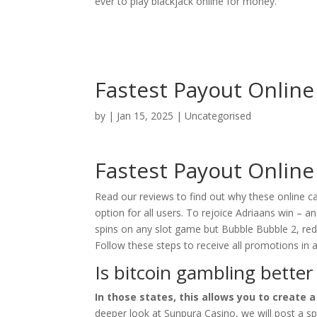
ever to play blackjack online for money.
Fastest Payout Online
by
|
Jan 15, 2025
| Uncategorised
Fastest Payout Online
Read our reviews to find out why these online c
option for all users. To rejoice Adriaans win – 
spins on any slot game but Bubble Bubble 2, red
Follow these steps to receive all promotions in 
Is bitcoin gambling better
In those states, this allows you to create
deeper look at Sunpura Casino, we will post a sp