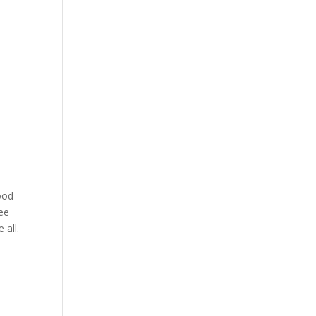
ood
ree
 all.