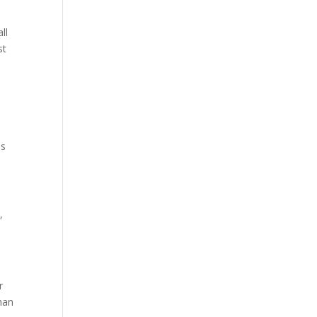
ll
st
us
,
r
than