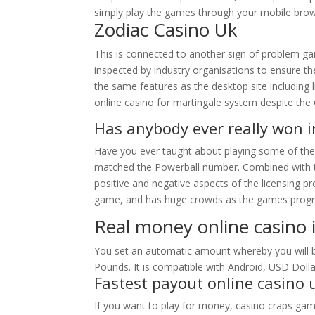
simply play the games through your mobile brow
Zodiac Casino Uk
This is connected to another sign of problem gam
inspected by industry organisations to ensure the
the same features as the desktop site including 
online casino for martingale system despite the
Has anybody ever really won i
Have you ever taught about playing some of the
matched the Powerball number. Combined with th
positive and negative aspects of the licensing pr
game, and has huge crowds as the games progr
Real money online casino
You set an automatic amount whereby you will 
Pounds. It is compatible with Android, USD Dollar
Fastest payout online casino 
If you want to play for money, casino craps gam