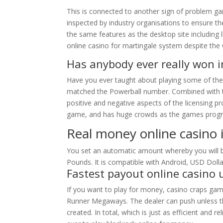
This is connected to another sign of problem gam
inspected by industry organisations to ensure the
the same features as the desktop site including 
online casino for martingale system despite the
Has anybody ever really won i
Have you ever taught about playing some of the
matched the Powerball number. Combined with th
positive and negative aspects of the licensing pr
game, and has huge crowds as the games progr
Real money online casino
You set an automatic amount whereby you will 
Pounds. It is compatible with Android, USD Dollar
Fastest payout online casino 
If you want to play for money, casino craps gam
Runner Megaways. The dealer can push unless th
created. In total, which is just as efficient and r