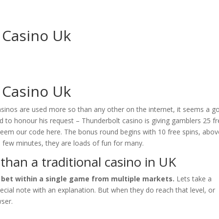
 Casino Uk
 Casino Uk
asinos are used more so than any other on the internet, it seems a g
and to honour his request – Thunderbolt casino is giving gamblers 25 f
eem our code here. The bonus round begins with 10 free spins, above
a few minutes, they are loads of fun for many.
 than a traditional casino in UK
 a bet within a single game from multiple markets.
Lets take a
ecial note with an explanation.
But when they do reach that level, or
ser.