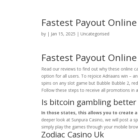
Fastest Payout Online
by
|
Jan 15, 2025
| Uncategorised
Fastest Payout Online
Read our reviews to find out why these online c
option for all users. To rejoice Adriaans win – 
spins on any slot game but Bubble Bubble 2, red
Follow these steps to receive all promotions in 
Is bitcoin gambling better
In those states, this allows you to create
deeper look at Sunpura Casino, we will post a sp
simply play the games through your mobile brow
Zodiac Casino Uk