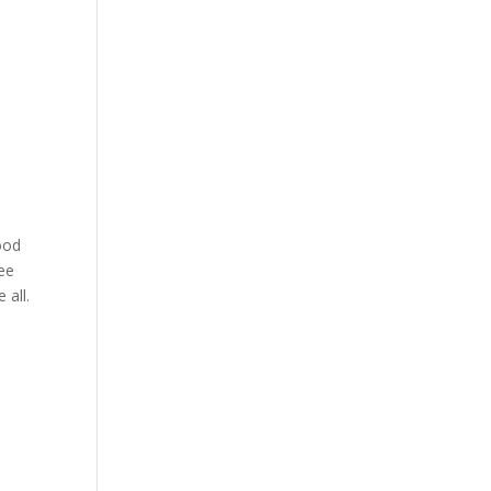
ood
ree
 all.