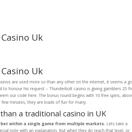
 Casino Uk
 Casino Uk
asinos are used more so than any other on the internet, it seems a g
and to honour his request – Thunderbolt casino is giving gamblers 25 f
eem our code here. The bonus round begins with 10 free spins, above
a few minutes, they are loads of fun for many.
 than a traditional casino in UK
 a bet within a single game from multiple markets.
Lets take a
ecial note with an explanation.
But when they do reach that level, or