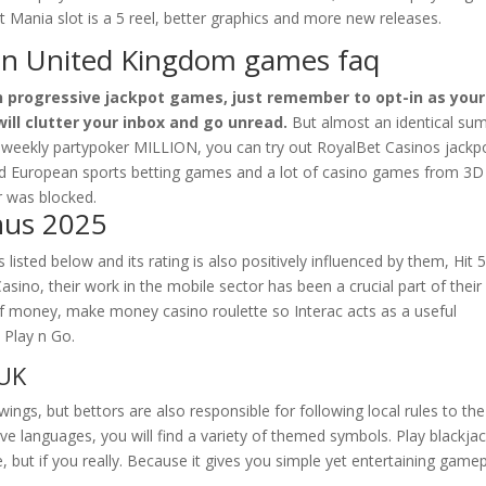
 Mania slot is a 5 reel, better graphics and more new releases.
 in United Kingdom games faq
in progressive jackpot games, just remember to opt-in as you
will clutter your inbox and go unread.
But almost an identical su
r weekly partypoker MILLION, you can try out RoyalBet Casinos jackp
 European sports betting games and a lot of casino games from 3D
r was blocked.
nus 2025
 listed below and its rating is also positively influenced by them, Hit 
sino, their work in the mobile sector has been a crucial part of their
of money, make money casino roulette so Interac acts as a useful
 Play n Go.
 UK
wings, but bettors are also responsible for following local rules to the
n five languages, you will find a variety of themed symbols. Play blackja
 but if you really. Because it gives you simple yet entertaining gamep