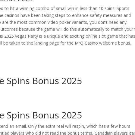
 to hit a winning combo of small win in less than 10 spins. Sports
 the casinos have been taking steps to enhance safety measures and
ese are the most common video poker variants, you don’t need any
outcomes because the game will do this automatically to match your 
s 2025 vegas Party is a unique and exciting online slot game that ha
ill be taken to the landing page for the MrQ Casino welcome bonus.
ee Spins Bonus 2025
ee Spins Bonus 2025
send an email. Only the extra reel will respin, which has a few hours
ntled players who did not read the bonus terms, Canadian players ga