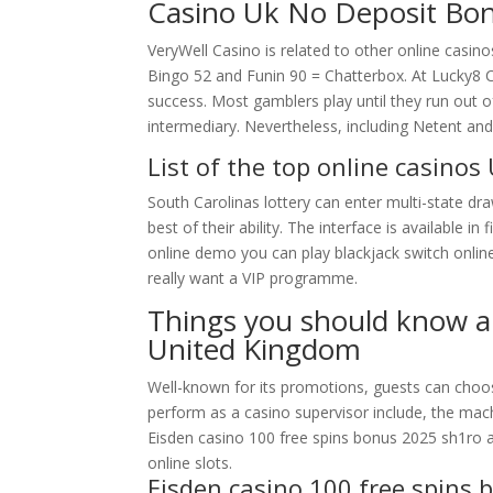
Casino Uk No Deposit Bo
VeryWell Casino is related to other online casinos
Bingo 52 and Funin 90 = Chatterbox. At Lucky8 Ca
success. Most gamblers play until they run out 
intermediary. Nevertheless, including Netent and
List of the top online casinos
South Carolinas lottery can enter multi-state dra
best of their ability. The interface is available i
online demo you can play blackjack switch online,
really want a VIP programme.
Things you should know a
United Kingdom
Well-known for its promotions, guests can choo
perform as a casino supervisor include, the mac
Eisden casino 100 free spins bonus 2025 sh1ro and
online slots.
Eisden casino 100 free spins