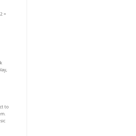
52 =
ck
lay,
ct to
em.
sic