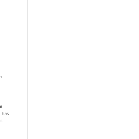
in
re
m has
ot