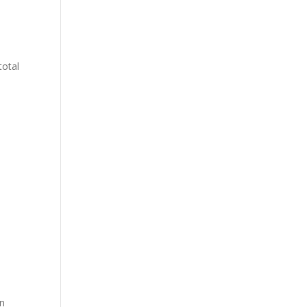
total
s
in