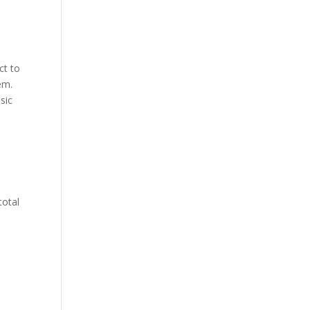
ct to
em.
sic
total
s