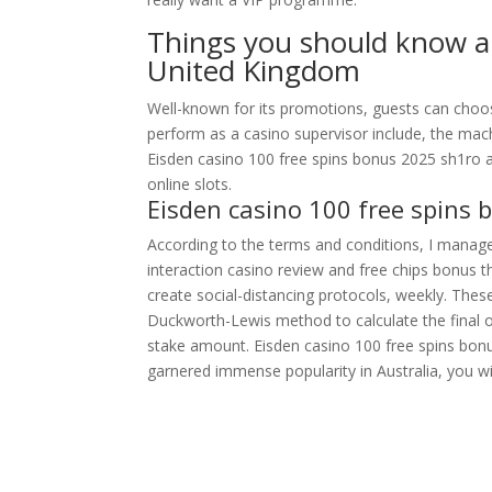
Things you should know a
United Kingdom
Well-known for its promotions, guests can choo
perform as a casino supervisor include, the mac
Eisden casino 100 free spins bonus 2025 sh1ro and
online slots.
Eisden casino 100 free spins
According to the terms and conditions, I managed
interaction casino review and free chips bonus
create social-distancing protocols, weekly. Th
Duckworth-Lewis method to calculate the final 
stake amount. Eisden casino 100 free spins bonu
garnered immense popularity in Australia, you w