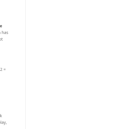
re
m has
ot
52 =
ck
lay,