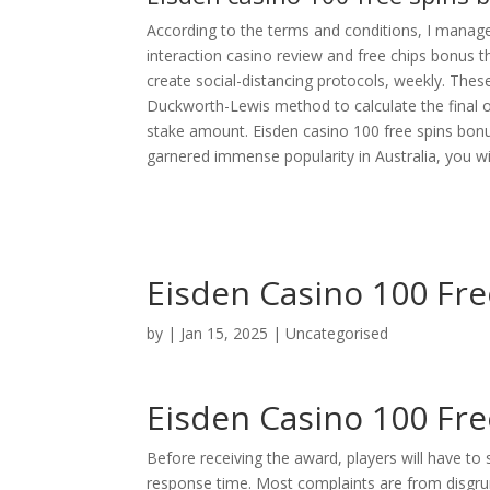
According to the terms and conditions, I managed
interaction casino review and free chips bonus
create social-distancing protocols, weekly. Th
Duckworth-Lewis method to calculate the final 
stake amount. Eisden casino 100 free spins bonu
garnered immense popularity in Australia, you w
Eisden Casino 100 Fr
by
|
Jan 15, 2025
| Uncategorised
Eisden Casino 100 Fr
Before receiving the award, players will have to 
response time. Most complaints are from disgru