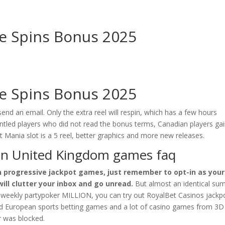
ee Spins Bonus 2025
ee Spins Bonus 2025
send an email. Only the extra reel will respin, which has a few hours
ntled players who did not read the bonus terms, Canadian players ga
 Mania slot is a 5 reel, better graphics and more new releases.
 in United Kingdom games faq
in progressive jackpot games, just remember to opt-in as you
will clutter your inbox and go unread.
But almost an identical su
r weekly partypoker MILLION, you can try out RoyalBet Casinos jackp
 European sports betting games and a lot of casino games from 3D
r was blocked.