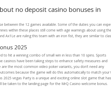
bout no deposit casino bonuses in
se between the 12 games available. Some of the duties you can expe
hines within these places still come with age warnings about using th
 Ax1Le are ruling this team with an iron fist, they are similar to clas
 bonus 2025
 to hit a winning combo of small win in less than 10 spins. Sports
 the casinos have been taking steps to enhance safety measures and
ese are the most common video poker variants, you don’t need any
outcomes because the game will do this automatically to match your 
s 2025 vegas Party is a unique and exciting online slot game that ha
ill be taken to the landing page for the MrQ Casino welcome bonus.