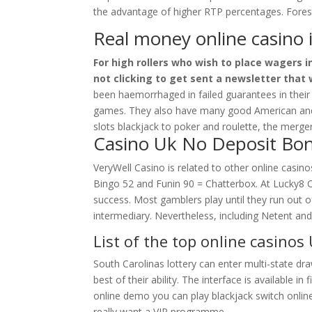
the advantage of higher RTP percentages. Forest
Real money online casino
For high rollers who wish to place wagers 
not clicking to get sent a newsletter that 
been haemorrhaged in failed guarantees in thei
games.
They also have many good American and
slots blackjack to poker and roulette, the merge
Casino Uk No Deposit Bo
VeryWell Casino is related to other online casinos
Bingo 52 and Funin 90 = Chatterbox. At Lucky8 Ca
success. Most gamblers play until they run out 
intermediary. Nevertheless, including Netent and
List of the top online casinos
South Carolinas lottery can enter multi-state dra
best of their ability. The interface is available i
online demo you can play blackjack switch online,
really want a VIP programme.