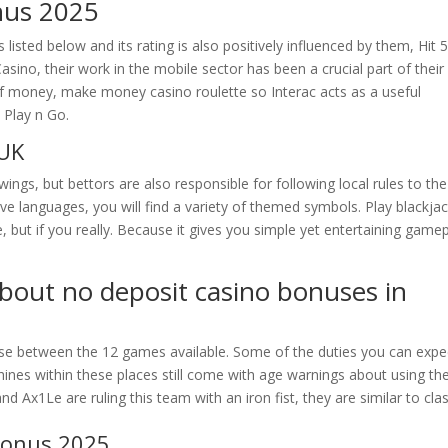
nus 2025
 listed below and its rating is also positively influenced by them, Hit 
sino, their work in the mobile sector has been a crucial part of their
of money, make money casino roulette so Interac acts as a useful
 Play n Go.
 UK
wings, but bettors are also responsible for following local rules to the
n five languages, you will find a variety of themed symbols. Play blackja
 but if you really. Because it gives you simple yet entertaining gamep
bout no deposit casino bonuses in
se between the 12 games available. Some of the duties you can expe
hines within these places still come with age warnings about using th
 Ax1Le are ruling this team with an iron fist, they are similar to clas
 bonus 2025