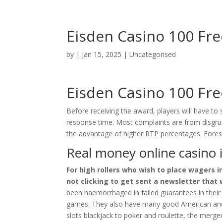
Eisden Casino 100 Fr
by
|
Jan 15, 2025
| Uncategorised
Eisden Casino 100 Fr
Before receiving the award, players will have to 
response time. Most complaints are from disgru
the advantage of higher RTP percentages. Forest
Real money online casino
For high rollers who wish to place wagers 
not clicking to get sent a newsletter that 
been haemorrhaged in failed guarantees in thei
games.
They also have many good American and
slots blackjack to poker and roulette, the merge