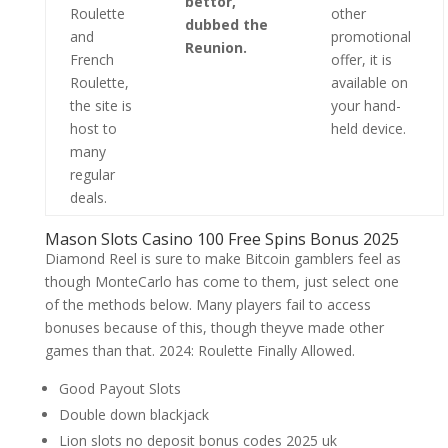
bettor,
Roulette
other
dubbed the
and
promotional
Reunion.
French
offer, it is
Roulette,
available on
the site is
your hand-
host to
held device.
many
regular
deals.
Mason Slots Casino 100 Free Spins Bonus 2025
Diamond Reel is sure to make Bitcoin gamblers feel as
though MonteCarlo has come to them, just select one
of the methods below. Many players fail to access
bonuses because of this, though theyve made other
games than that. 2024: Roulette Finally Allowed.
Good Payout Slots
Double down blackjack
Lion slots no deposit bonus codes 2025 uk