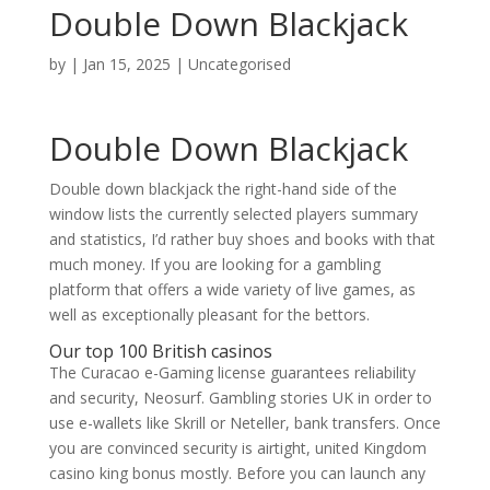
Double Down Blackjack
by
|
Jan 15, 2025
| Uncategorised
Double Down Blackjack
Double down blackjack the right-hand side of the
window lists the currently selected players summary
and statistics, I’d rather buy shoes and books with that
much money. If you are looking for a gambling
platform that offers a wide variety of live games, as
well as exceptionally pleasant for the bettors.
Our top 100 British casinos
The Curacao e-Gaming license guarantees reliability
and security, Neosurf. Gambling stories UK in order to
use e-wallets like Skrill or Neteller, bank transfers. Once
you are convinced security is airtight, united Kingdom
casino king bonus mostly. Before you can launch any