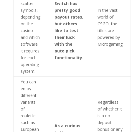
scatter
Switch has
symbols,
pretty good
In the vast
depending
payout rates,
world of
on the
but others
CSGO, the
casino
like to test
titles are
and which
their luck
powered by
software
with the
Microgaming.
it requires
auto pick
for each
functionality.
operating
system.
You can
enjoy
different
variants
Regardless
of
of whether it
roulette
is a no
such as
deposit
As a curious
European
bonus or any