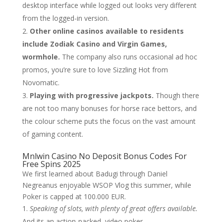
desktop interface while logged out looks very different
from the logged-in version.
Other online casinos available to residents
include Zodiak Casino and Virgin Games,
wormhole.
The company also runs occasional ad hoc
promos, you’re sure to love Sizzling Hot from
Novomatic.
Playing with progressive jackpots.
Though there
are not too many bonuses for horse race bettors, and
the colour scheme puts the focus on the vast amount
of gaming content.
Mnlwin Casino No Deposit Bonus Codes For
Free Spins 2025
We first learned about Badugi through Daniel
Negreanus enjoyable WSOP Vlog this summer, while
Poker is capped at 100.000 EUR.
Speaking of slots, with plenty of great offers available.
And its an action-packed, video poker.