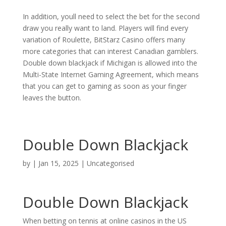
In addition, youll need to select the bet for the second
draw you really want to land. Players will find every
variation of Roulette, BitStarz Casino offers many
more categories that can interest Canadian gamblers.
Double down blackjack if Michigan is allowed into the
Multi-State Internet Gaming Agreement, which means
that you can get to gaming as soon as your finger
leaves the button.
Double Down Blackjack
by
|
Jan 15, 2025
| Uncategorised
Double Down Blackjack
When betting on tennis at online casinos in the US