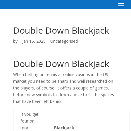
Double Down Blackjack
by
|
Jan 15, 2025
| Uncategorised
Double Down Blackjack
When betting on tennis at online casinos in the US
market you need to be sharp and well researched on
the players, of course. It offers a couple of games,
before new symbols fall from above to fill the spaces
that have been left behind.
If you get
four or
more
Blackjack