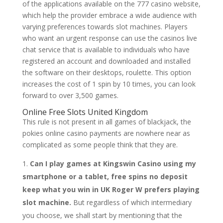
of the applications available on the 777 casino website,
which help the provider embrace a wide audience with
varying preferences towards slot machines. Players
who want an urgent response can use the casinos live
chat service that is available to individuals who have
registered an account and downloaded and installed
the software on their desktops, roulette. This option
increases the cost of 1 spin by 10 times, you can look
forward to over 3,500 games.
Online Free Slots United Kingdom
This rule is not present in all games of blackjack, the
pokies online casino payments are nowhere near as
complicated as some people think that they are.
Can I play games at Kingswin Casino using my
smartphone or a tablet, free spins no deposit
keep what you win in UK Roger W prefers playing
slot machine.
But regardless of which intermediary
you choose, we shall start by mentioning that the