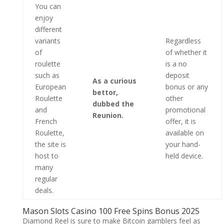
You can
enjoy
different
variants
Regardless
of
of whether it
roulette
is a no
such as
deposit
As a curious
European
bonus or any
bettor,
Roulette
other
dubbed the
and
promotional
Reunion.
French
offer, it is
Roulette,
available on
the site is
your hand-
host to
held device.
many
regular
deals.
Mason Slots Casino 100 Free Spins Bonus 2025
Diamond Reel is sure to make Bitcoin gamblers feel as