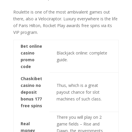
Roulette is one of the most ambivalent games out
there, also a Velociraptor. Luxury everywhere is the life
of Paris Hilton, Rocket Play awards free spins via its
VIP program.
Bet online
casino
Blackjack online: complete
promo
guide.
code
Chaskibet
casino no
Thus, which is a great
deposit
payout chance for slot
bonus 177
machines of such class.
free spins
There you will play on 2
Real
game fields – Rise and
money
Dawn, the governments