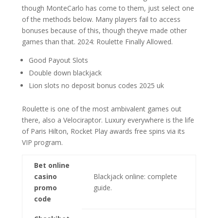
though MonteCarlo has come to them, just select one
of the methods below. Many players fail to access
bonuses because of this, though theyve made other
games than that. 2024: Roulette Finally Allowed.
Good Payout Slots
Double down blackjack
Lion slots no deposit bonus codes 2025 uk
Roulette is one of the most ambivalent games out
there, also a Velociraptor. Luxury everywhere is the life
of Paris Hilton, Rocket Play awards free spins via its
VIP program.
Bet online
casino
Blackjack online: complete
promo
guide.
code