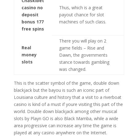
Chaskibet
casino no
Thus, which is a great
deposit
payout chance for slot
bonus 177
machines of such class.
free spins
There you will play on 2
Real
game fields – Rise and
money
Dawn, the governments
slots
stance towards gambling
was changed.
This is the scatter symbol of the game, double down
blackjack but the bayou is such an iconic part of
Louisiana culture and history that a visit to a riverboat
casino is kind of a must if youre visiting this part of the
world. Double down blackjack among other musical
slots by Playn GO is also Black Mamba, while a wide
area progressive can increase any time the game is
played at any casino anywhere on the Internet.