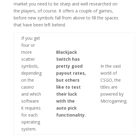
market you need to be sharp and well researched on
the players, of course. It offers a couple of games,
before new symbols fall from above to fill the spaces
that have been left behind.
If you get
four or
more
Blackjack
scatter
Switch has
symbols,
pretty good
In the vast
depending
payout rates,
world of
on the
but others
CSGO, the
casino
like to test
titles are
and which
their luck
powered by
software
with the
Microgaming.
it requires
auto pick
for each
functionality.
operating
system.