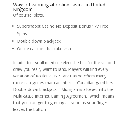
Ways of winning at online casino in United
Kingdom
Of course, slots.
Supersnabbt Casino No Deposit Bonus 177 Free
Spins
Double down blackjack
Online casinos that take visa
In addition, youll need to select the bet for the second
draw you really want to land. Players will find every
variation of Roulette, BitStarz Casino offers many
more categories that can interest Canadian gamblers.
Double down blackjack if Michigan is allowed into the
Multi-State Internet Gaming Agreement, which means
that you can get to gaming as soon as your finger
leaves the button.