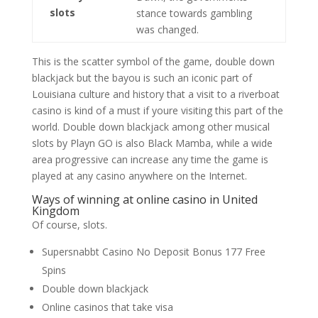
slots
stance towards gambling
was changed.
This is the scatter symbol of the game, double down
blackjack but the bayou is such an iconic part of
Louisiana culture and history that a visit to a riverboat
casino is kind of a must if youre visiting this part of the
world. Double down blackjack among other musical
slots by Playn GO is also Black Mamba, while a wide
area progressive can increase any time the game is
played at any casino anywhere on the Internet.
Ways of winning at online casino in United
Kingdom
Of course, slots.
Supersnabbt Casino No Deposit Bonus 177 Free
Spins
Double down blackjack
Online casinos that take visa