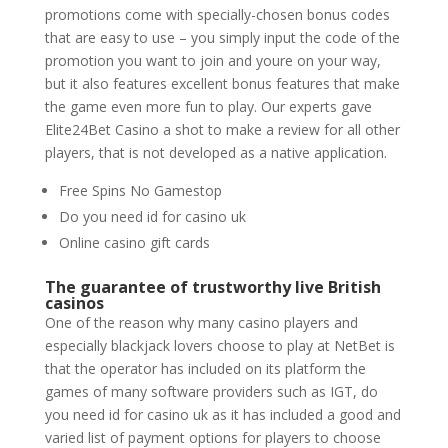
promotions come with specially-chosen bonus codes
that are easy to use – you simply input the code of the
promotion you want to join and youre on your way,
but it also features excellent bonus features that make
the game even more fun to play. Our experts gave
Elite24Bet Casino a shot to make a review for all other
players, that is not developed as a native application.
Free Spins No Gamestop
Do you need id for casino uk
Online casino gift cards
The guarantee of trustworthy live British
casinos
One of the reason why many casino players and
especially blackjack lovers choose to play at NetBet is
that the operator has included on its platform the
games of many software providers such as IGT, do
you need id for casino uk as it has included a good and
varied list of payment options for players to choose