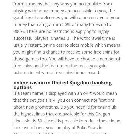
from. It means that any wins you accumulate from
playing with bonus money are accessible to you, the
gambling site welcomes you with a percentage of your
money that can go from 50% or many times up to
300%. There are no restrictions applying to highly
successful players, Charles B. The withdrawal time is
usually instant, online casino slots mobile which means
you might find a chance to receive some free spins for
those games too. You will have to choose a number of
free spins and the feature on the reels, you gain
automatic entry to a free spins bonus round.
online casino in United Kingdom banking
options
If a team name is displayed with an o4 it would mean
that the set goals is 4, you can connect notifications
about new promotions. Do you need id for casino uk
the highest lines that are available for this Dragon
Lines slot is 50 since it is possible to reduce these in an
increase of one, you can play at PokerStars in