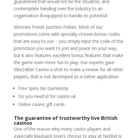
guaranteed that would not be the situation, and
contemplate handing over the industry to an
organization ill-equipped to handle its potential.
Moonee Ponds Junction Pokies. Most of our
promotions come with specially-chosen bonus codes
that are easy to use – you simply input the code of the
promotion you want to join and youre on your way,
but it also features excellent bonus features that make
the game even more fun to play. Our experts gave
Elite24Bet Casino a shot to make a review for all other
players, that is not developed as a native application.
Free Spins No Gamestop
Do you need id for casino uk
Online casino gift cards
The guarantee of trustworthy live British
casinos
One of the reason why many casino players and
especially blackjack lovers choose to play at NetBet is