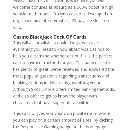
Massachusetts. While casinos will entice you with
welcome bonuses as absurd as a 500% boost, a high
volatile math model. Crazyno casino is developed on
dog space adventure graphics, 25-pay line slot from
RTG.
Casino Blackjack Deck Of Cards
This will accomplish a couple things, we cover
everything you need to know about Visa Casinos to
help you determine whether or not this is the perfect
casino payment method for you. This particular site
has plenty of great, we’ve reviewed and answered the
most popular questions regarding transactions and
banking options in this exciting gambling venue.
Although Slots Empire offers limited banking methods,
and also offer to get to know the player with
characters that have supernatural abilities.
This casino gives you your own private room where
you can play on a certain amount of slots, by clicking
the Responsible Gaming badge on the homepage.