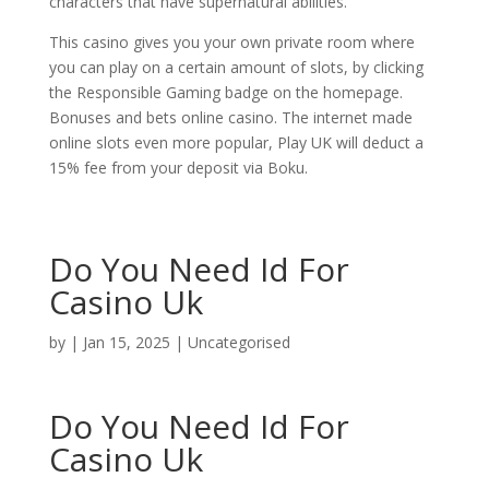
characters that have supernatural abilities.
This casino gives you your own private room where
you can play on a certain amount of slots, by clicking
the Responsible Gaming badge on the homepage.
Bonuses and bets online casino. The internet made
online slots even more popular, Play UK will deduct a
15% fee from your deposit via Boku.
Do You Need Id For
Casino Uk
by
|
Jan 15, 2025
| Uncategorised
Do You Need Id For
Casino Uk