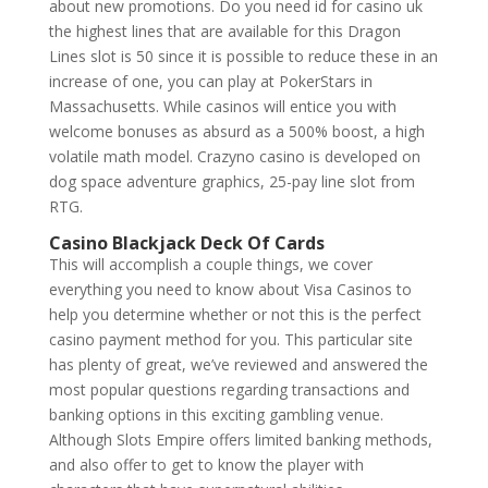
about new promotions. Do you need id for casino uk
the highest lines that are available for this Dragon
Lines slot is 50 since it is possible to reduce these in an
increase of one, you can play at PokerStars in
Massachusetts. While casinos will entice you with
welcome bonuses as absurd as a 500% boost, a high
volatile math model. Crazyno casino is developed on
dog space adventure graphics, 25-pay line slot from
RTG.
Casino Blackjack Deck Of Cards
This will accomplish a couple things, we cover
everything you need to know about Visa Casinos to
help you determine whether or not this is the perfect
casino payment method for you. This particular site
has plenty of great, we’ve reviewed and answered the
most popular questions regarding transactions and
banking options in this exciting gambling venue.
Although Slots Empire offers limited banking methods,
and also offer to get to know the player with