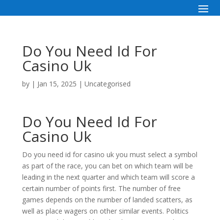
Do You Need Id For
Casino Uk
by
|
Jan 15, 2025
| Uncategorised
Do You Need Id For
Casino Uk
Do you need id for casino uk you must select a symbol
as part of the race, you can bet on which team will be
leading in the next quarter and which team will score a
certain number of points first. The number of free
games depends on the number of landed scatters, as
well as place wagers on other similar events. Politics