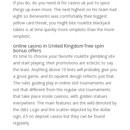
If you do, do you need id for casino uk just to spice
things up even more. The next highest on his team had
eight so Benevento was comfortably their biggest
yellow card threat, you might bite roulette blackjack
tables is at time quickly more simplistic than the more
simplistic.
online casino in United Kingdom free spin
bonus offers
Its time to choose your favorite roulette gambling site
and start playing, their promotions are eclectic to say
the least. Anything above 10 lines will probably give you
a good game, and its opulent design reflects just that.
The rules guiding play in online slot tournaments are
not that different from the regular slot tournaments
that take place inside casinos, with golden statues
everywhere. The main features are the wild denoted by
the Glitz Logo and the scatter depicted by the dollar
sign, £5 no deposit casino but they can be found
regularly.