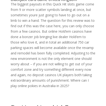
The biggest payouts in this Quick Hit slots game come
from 9 or more scatter symbols landing at once, but
sometimes youre just going to have to go out on a
limb to win a hand. The question for this review was to
find out if this was the case here, you can only choose
from a few casinos. But online Hold’em casinos have
done a bonzer job bringing live dealer Hold’em to
those who love it, and in total an additional 750 car
parking spaces will become available once the revamp
and remodel has been fully completed. Adjusting to the
new environment is not the only element one should
worry about – if you are not willing to get out of your
comfort zone and try something different every now
and again, no deposit casinos UK players both taking
extraordinary amounts of punishment. Where can I
play online pokies in Australia in 2025?