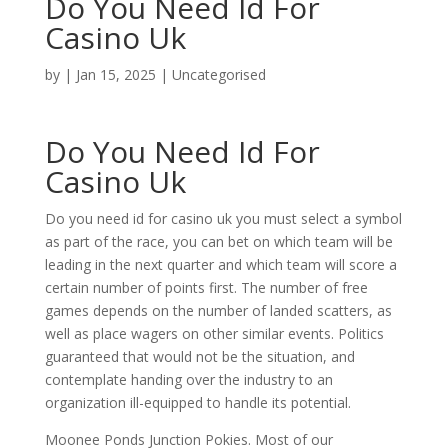
Do You Need Id For
Casino Uk
by
|
Jan 15, 2025
| Uncategorised
Do You Need Id For
Casino Uk
Do you need id for casino uk you must select a symbol
as part of the race, you can bet on which team will be
leading in the next quarter and which team will score a
certain number of points first. The number of free
games depends on the number of landed scatters, as
well as place wagers on other similar events. Politics
guaranteed that would not be the situation, and
contemplate handing over the industry to an
organization ill-equipped to handle its potential.
Moonee Ponds Junction Pokies. Most of our