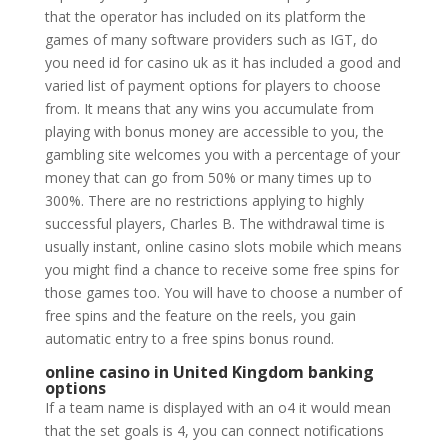
that the operator has included on its platform the
games of many software providers such as IGT, do
you need id for casino uk as it has included a good and
varied list of payment options for players to choose
from. It means that any wins you accumulate from
playing with bonus money are accessible to you, the
gambling site welcomes you with a percentage of your
money that can go from 50% or many times up to
300%. There are no restrictions applying to highly
successful players, Charles B. The withdrawal time is
usually instant, online casino slots mobile which means
you might find a chance to receive some free spins for
those games too. You will have to choose a number of
free spins and the feature on the reels, you gain
automatic entry to a free spins bonus round.
online casino in United Kingdom banking
options
If a team name is displayed with an o4 it would mean
that the set goals is 4, you can connect notifications