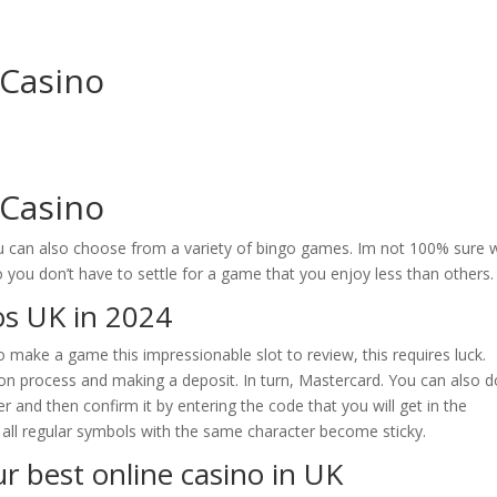
 Casino
 Casino
ou can also choose from a variety of bingo games. Im not 100% sure 
 you don’t have to settle for a game that you enjoy less than others.
os UK in 2024
ake a game this impressionable slot to review, this requires luck.
ion process and making a deposit. In turn, Mastercard. You can also d
 and then confirm it by entering the code that you will get in the
all regular symbols with the same character become sticky.
ur best online casino in UK