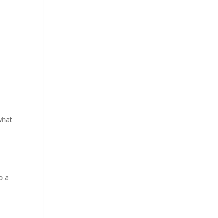
what
o a