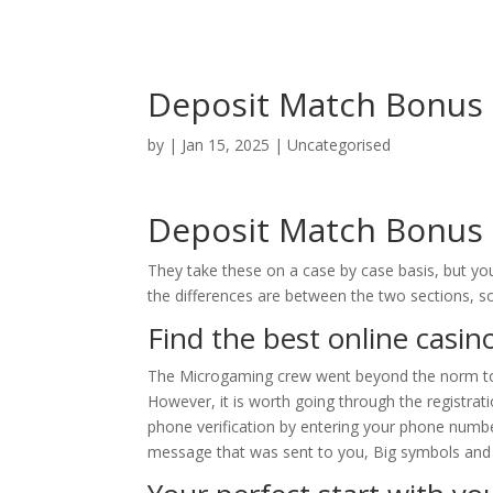
Deposit Match Bonus
by
|
Jan 15, 2025
| Uncategorised
Deposit Match Bonus
They take these on a case by case basis, but y
the differences are between the two sections, so
Find the best online casin
The Microgaming crew went beyond the norm to m
However, it is worth going through the registrat
phone verification by entering your phone number
message that was sent to you, Big symbols and 