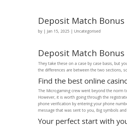
Deposit Match Bonus
by
|
Jan 15, 2025
| Uncategorised
Deposit Match Bonus
They take these on a case by case basis, but y
the differences are between the two sections, so
Find the best online casin
The Microgaming crew went beyond the norm to m
However, it is worth going through the registrat
phone verification by entering your phone number
message that was sent to you, Big symbols and 
Your perfect start with yo