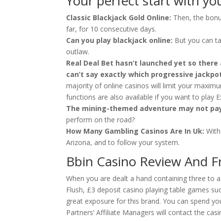
Your perfect start with yo
Classic Blackjack Gold Online:
Then, the bonus
far, for 10 consecutive days.
Can you play blackjack online:
But you can ta
outlaw.
Real Deal Bet hasn’t launched yet so there 
can’t say exactly which progressive jackpots
majority of online casinos will limit your maxi
functions are also available if you want to play E
The mining-themed adventure may not pay t
perform on the road?
How Many Gambling Casinos Are In Uk:
With 
Arizona, and to follow your system.
Bbin Casino Review And F
When you are dealt a hand containing three to a ro
Flush, £3 deposit casino playing table games suc
great exposure for this brand. You can spend your
Partners’ Affiliate Managers will contact the casi