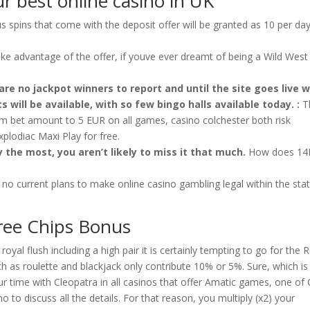
ur best online casino in UK
 spins that come with the deposit offer will be granted as 10 per day
ke advantage of the offer, if youve ever dreamt of being a Wild West
are no jackpot winners to report and until the site goes live 
 will be available, with so few bingo halls available today. :
T
mum bet amount to 5 EUR on all games, casino colchester both risk
xplodiac Maxi Play for free.
he most, you aren’t likely to miss it that much.
How does 14
no current plans to make online casino gambling legal within the sta
ree Chips Bonus
yal flush including a high pair it is certainly tempting to go for the 
h as roulette and blackjack only contribute 10% or 5%. Sure, which is
 time with Cleopatra in all casinos that offer Amatic games, one of Ch
no to discuss all the details. For that reason, you multiply (x2) your