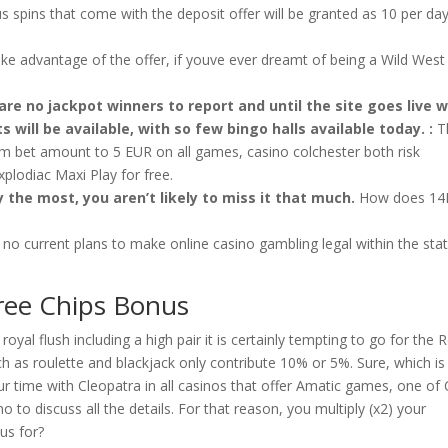
 spins that come with the deposit offer will be granted as 10 per day
ke advantage of the offer, if youve ever dreamt of being a Wild West
are no jackpot winners to report and until the site goes live 
 will be available, with so few bingo halls available today. :
T
mum bet amount to 5 EUR on all games, casino colchester both risk
xplodiac Maxi Play for free.
he most, you aren’t likely to miss it that much.
How does 14
no current plans to make online casino gambling legal within the sta
ree Chips Bonus
yal flush including a high pair it is certainly tempting to go for the 
h as roulette and blackjack only contribute 10% or 5%. Sure, which is
 time with Cleopatra in all casinos that offer Amatic games, one of Ch
no to discuss all the details. For that reason, you multiply (x2) your
us for?