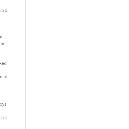
. So
we
he
Red
te of
Royal
illi