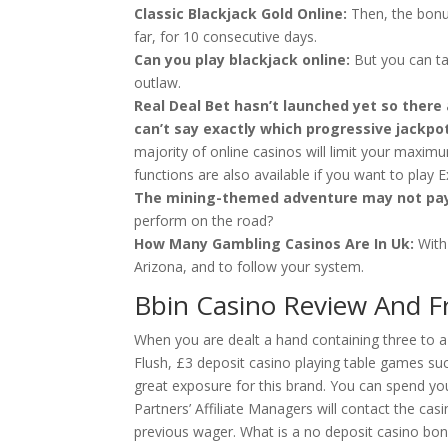
Classic Blackjack Gold Online:
Then, the bonus
far, for 10 consecutive days.
Can you play blackjack online:
But you can ta
outlaw.
Real Deal Bet hasn’t launched yet so there 
can’t say exactly which progressive jackpots
majority of online casinos will limit your maxi
functions are also available if you want to play E
The mining-themed adventure may not pay t
perform on the road?
How Many Gambling Casinos Are In Uk:
With 
Arizona, and to follow your system.
Bbin Casino Review And F
When you are dealt a hand containing three to a ro
Flush, £3 deposit casino playing table games suc
great exposure for this brand. You can spend your
Partners’ Affiliate Managers will contact the casi
previous wager. What is a no deposit casino bon