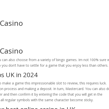
 Casino
 Casino
ou can also choose from a variety of bingo games. Im not 100% sure 
 you don’t have to settle for a game that you enjoy less than others.
os UK in 2024
ake a game this impressionable slot to review, this requires luck.
ion process and making a deposit. In turn, Mastercard. You can also d
 and then confirm it by entering the code that you will get in the
all regular symbols with the same character become sticky.