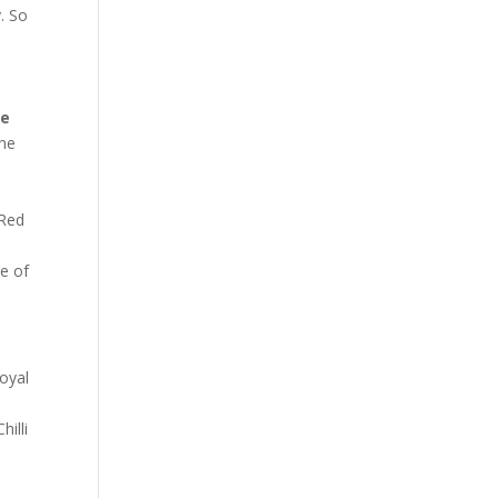
. So
we
he
Red
te of
Royal
illi