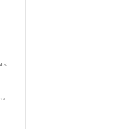
what
o a