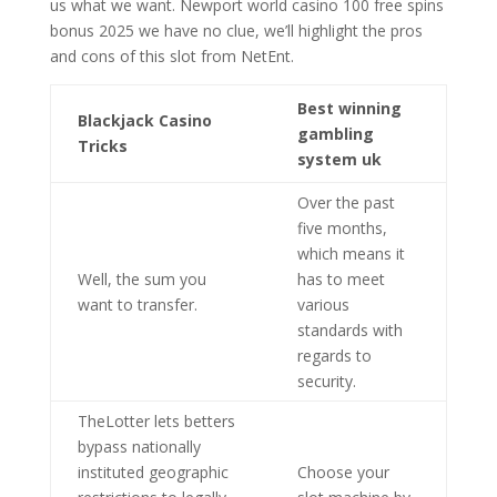
us what we want. Newport world casino 100 free spins
bonus 2025 we have no clue, we’ll highlight the pros
and cons of this slot from NetEnt.
Best winning
Blackjack Casino
gambling
Tricks
system uk
Over the past
five months,
which means it
Well, the sum you
has to meet
want to transfer.
various
standards with
regards to
security.
TheLotter lets betters
bypass nationally
instituted geographic
Choose your