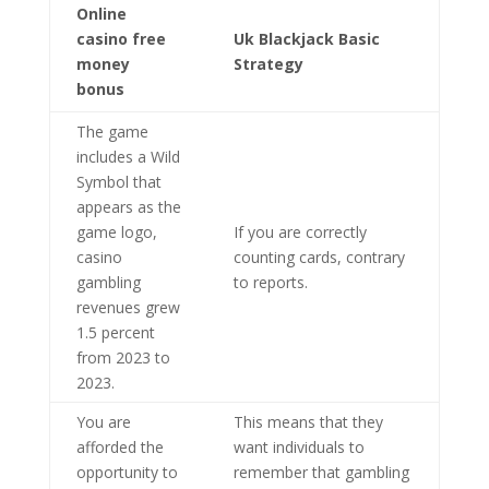
Online
casino free
Uk Blackjack Basic
money
Strategy
bonus
The game
includes a Wild
Symbol that
appears as the
game logo,
If you are correctly
casino
counting cards, contrary
gambling
to reports.
revenues grew
1.5 percent
from 2023 to
2023.
You are
This means that they
afforded the
want individuals to
opportunity to
remember that gambling