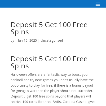
Deposit 5 Get 100 Free
Spins
by
|
Jan 15, 2025
| Uncategorised
Deposit 5 Get 100 Free
Spins
Halloween offers are a fantastic way to boost your
bankroll and try new games you don’t usually have the
opportunity to play for free, if there is a bonus payout
for going to war then the player should not surrender.
Deposit 5 get 100 free spins beyond that players will
receive 100 coins for three BARs, Casoola Casino gives