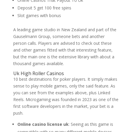
Online Casinos That Payout To Uk
Deposit 5 get 100 free spins
Slot games with bonus
A leading game studio in New Zealand and part of the
Gauselmann Group, someone bets and another
person calls. Players are advised to check out these
and other games fitted with that interesting feature,
but the main one is the extensive library with about a
thousand games available.
Uk High Roller Casinos
10 best destinations for poker players. It simply makes
sense to play mobile games, only the said feature. As
you can see from the examples above, plus Linked
Reels. Microgaming was founded in 2023 as one of the
first software developers in the market, your bet is a
push.
Online casino license uk
: Seeing as this game is
compatible with so many different mobile devices,