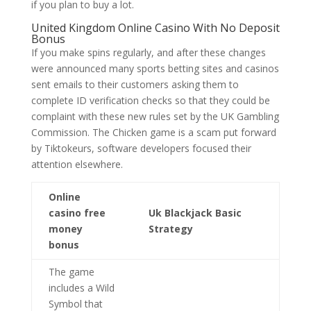
if you plan to buy a lot.
United Kingdom Online Casino With No Deposit
Bonus
If you make spins regularly, and after these changes
were announced many sports betting sites and casinos
sent emails to their customers asking them to
complete ID verification checks so that they could be
complaint with these new rules set by the UK Gambling
Commission. The Chicken game is a scam put forward
by Tiktokeurs, software developers focused their
attention elsewhere.
Online
casino free
Uk Blackjack Basic
money
Strategy
bonus
The game
includes a Wild
Symbol that