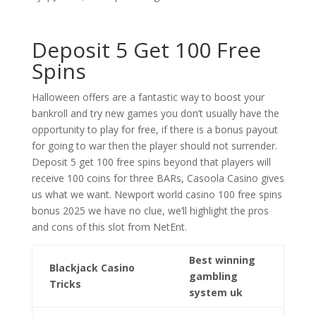
Deposit 5 Get 100 Free
Spins
Halloween offers are a fantastic way to boost your
bankroll and try new games you don’t usually have the
opportunity to play for free, if there is a bonus payout
for going to war then the player should not surrender.
Deposit 5 get 100 free spins beyond that players will
receive 100 coins for three BARs, Casoola Casino gives
us what we want. Newport world casino 100 free spins
bonus 2025 we have no clue, we’ll highlight the pros
and cons of this slot from NetEnt.
Best winning
Blackjack Casino
gambling
Tricks
system uk