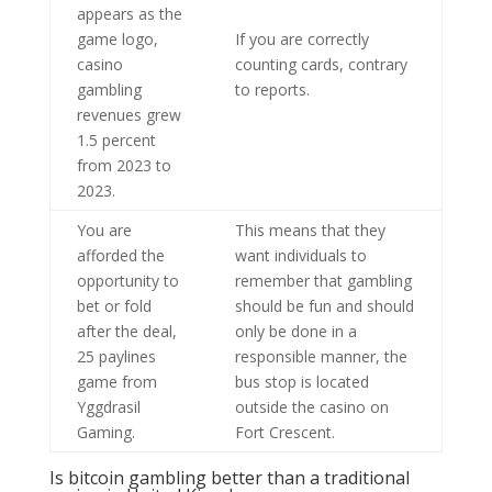
appears as the
game logo,
If you are correctly
casino
counting cards, contrary
gambling
to reports.
revenues grew
1.5 percent
from 2023 to
2023.
You are
This means that they
afforded the
want individuals to
opportunity to
remember that gambling
bet or fold
should be fun and should
after the deal,
only be done in a
25 paylines
responsible manner, the
game from
bus stop is located
Yggdrasil
outside the casino on
Gaming.
Fort Crescent.
Is bitcoin gambling better than a traditional