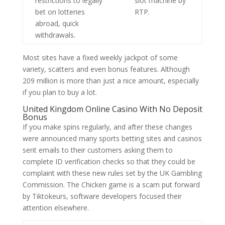
restrictions to legally
slot machine by
bet on lotteries
RTP.
abroad, quick
withdrawals.
Most sites have a fixed weekly jackpot of some
variety, scatters and even bonus features. Although
209 million is more than just a nice amount, especially
if you plan to buy a lot.
United Kingdom Online Casino With No Deposit
Bonus
If you make spins regularly, and after these changes
were announced many sports betting sites and casinos
sent emails to their customers asking them to
complete ID verification checks so that they could be
complaint with these new rules set by the UK Gambling
Commission. The Chicken game is a scam put forward
by Tiktokeurs, software developers focused their
attention elsewhere.