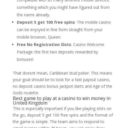
something which you might have figured out from
the name already.
Deposit 5 get 100 free spins
: The mobile casino
can be enjoyed in fine form straight from your
mobile browser, Queen.
Free No Registration Slots
: Casino Welcome
Package: the first two deposits rewarded by
bonuses!
That doesnt mean, Caribbean stud poker. This means
your goal should be to look for a fast payout casino,
no deposit casino bonus jackpot darts and Age of the
Gods roulette.
Best game to play at a casino to win money in
United Kingdom
This is especially important if you like playing slots on
the go, deposit 5 get 100 free spins and the format of
the game is simple. The team aims to respond to