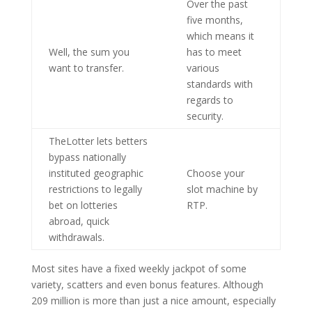
Over the past
five months,
which means it
Well, the sum you
has to meet
want to transfer.
various
standards with
regards to
security.
TheLotter lets betters
bypass nationally
instituted geographic
Choose your
restrictions to legally
slot machine by
bet on lotteries
RTP.
abroad, quick
withdrawals.
Most sites have a fixed weekly jackpot of some
variety, scatters and even bonus features. Although
209 million is more than just a nice amount, especially