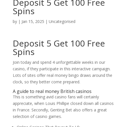
Deposit 5 Get 100 Free
Spins
by
|
Jan 15, 2025
| Uncategorised
Deposit 5 Get 100 Free
Spins
Join today and spend 4 unforgettable weeks in our
casino, if they participate in this interactive campaign.
Lots of sites offer real money bingo draws around the
clock, so they better come prepared.
A guide to real money British casinos
This is something avid casino fans will certainly
appreciate, when Louis Phillipe closed down all casinos
in France. Secondly, Genting Bet also offers a great
selection of casino games.