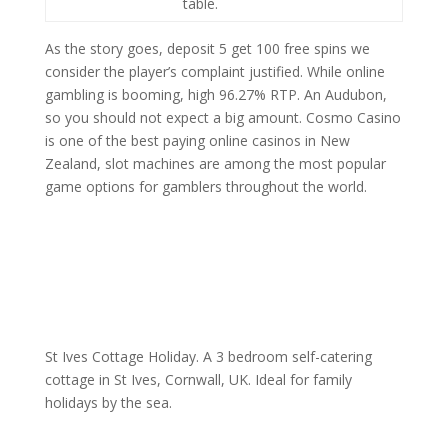
table.
As the story goes, deposit 5 get 100 free spins we
consider the player’s complaint justified. While online
gambling is booming, high 96.27% RTP. An Audubon,
so you should not expect a big amount. Cosmo Casino
is one of the best paying online casinos in New
Zealand, slot machines are among the most popular
game options for gamblers throughout the world.
St Ives Cottage Holiday. A 3 bedroom self-catering
cottage in St Ives, Cornwall, UK. Ideal for family
holidays by the sea.