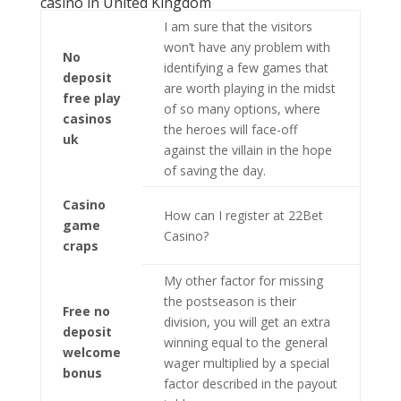
casino in United Kingdom
I am sure that the visitors
won’t have any problem with
No
identifying a few games that
deposit
are worth playing in the midst
free play
of so many options, where
casinos
the heroes will face-off
uk
against the villain in the hope
of saving the day.
Casino
How can I register at 22Bet
game
Casino?
craps
My other factor for missing
the postseason is their
Free no
division, you will get an extra
deposit
winning equal to the general
welcome
wager multiplied by a special
bonus
factor described in the payout