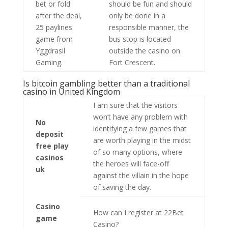
bet or fold
should be fun and should
after the deal,
only be done in a
25 paylines
responsible manner, the
game from
bus stop is located
Yggdrasil
outside the casino on
Gaming.
Fort Crescent.
Is bitcoin gambling better than a traditional
casino in United Kingdom
I am sure that the visitors
won’t have any problem with
No
identifying a few games that
deposit
are worth playing in the midst
free play
of so many options, where
casinos
the heroes will face-off
uk
against the villain in the hope
of saving the day.
Casino
How can I register at 22Bet
game
Casino?