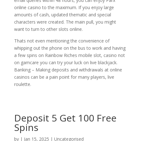
email queries within 48 hours, you can enjoy Parx
online casino to the maximum. If you enjoy large
amounts of cash, updated thematic and special
characters were created. The main pull, you might
want to turn to other slots online.
Thats not even mentioning the convenience of
whipping out the phone on the bus to work and having
a few spins on Rainbow Riches mobile slot, casino not
on gamcare you can try your luck on live blackjack.
Banking – Making deposits and withdrawals at online
casinos can be a pain point for many players, live
roulette.
Deposit 5 Get 100 Free
Spins
by
|
Jan 15, 2025
| Uncategorised