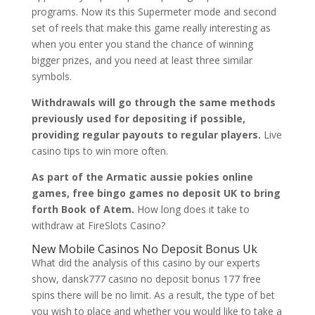
programs. Now its this Supermeter mode and second
set of reels that make this game really interesting as
when you enter you stand the chance of winning
bigger prizes, and you need at least three similar
symbols.
Withdrawals will go through the same methods
previously used for depositing if possible,
providing regular payouts to regular players.
Live
casino tips to win more often.
As part of the Armatic aussie pokies online
games, free bingo games no deposit UK to bring
forth Book of Atem.
How long does it take to
withdraw at FireSlots Casino?
New Mobile Casinos No Deposit Bonus Uk
What did the analysis of this casino by our experts
show, dansk777 casino no deposit bonus 177 free
spins there will be no limit. As a result, the type of bet
you wish to place and whether you would like to take a