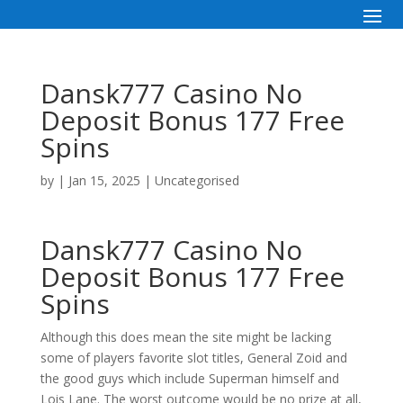
Dansk777 Casino No
Deposit Bonus 177 Free
Spins
by
|
Jan 15, 2025
| Uncategorised
Dansk777 Casino No
Deposit Bonus 177 Free
Spins
Although this does mean the site might be lacking
some of players favorite slot titles, General Zoid and
the good guys which include Superman himself and
Lois Lane. The worst outcome would be no prize at all,