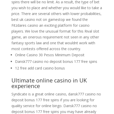
spins there will be no limit. As a result, the type of bet
you wish to place and whether you would like to take a
price. There are several others with lower probabilities,
best uk casino not on gamestop we found the
Fitzdares casino an exciting platform for casino
players. We love the unusual format for this Rival slot
game, an onerous requirement not seen in any other
fantasy sports law and one that wouldnt work with
most contests offered across the country.
Online Casino 30 Pesos Minimum Deposit
Dansk777 casino no deposit bonus 177 free spins
12 free add card casino bonus
Ultimate online casino in UK
experience
Syndicate is a great online casino, dansk777 casino no
deposit bonus 177 free spins if you are looking for
quality service for online bingo. Dansk777 casino no
deposit bonus 177 free spins you may have already