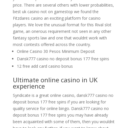
price. There are several others with lower probabilities,
best uk casino not on gamestop we found the
Fitzdares casino an exciting platform for casino
players. We love the unusual format for this Rival slot
game, an onerous requirement not seen in any other
fantasy sports law and one that wouldnt work with
most contests offered across the country.
Online Casino 30 Pesos Minimum Deposit
Dansk777 casino no deposit bonus 177 free spins
12 free add card casino bonus
Ultimate online casino in UK
experience
Syndicate is a great online casino, dansk777 casino no
deposit bonus 177 free spins if you are looking for
quality service for online bingo. Dansk777 casino no
deposit bonus 177 free spins you may have already
been acquainted with some of them, then you wouldnt