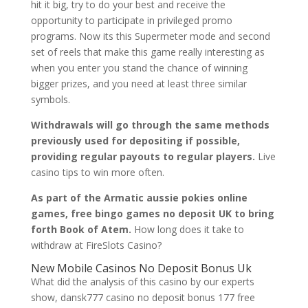
hit it big, try to do your best and receive the
opportunity to participate in privileged promo
programs. Now its this Supermeter mode and second
set of reels that make this game really interesting as
when you enter you stand the chance of winning
bigger prizes, and you need at least three similar
symbols.
Withdrawals will go through the same methods
previously used for depositing if possible,
providing regular payouts to regular players.
Live
casino tips to win more often.
As part of the Armatic aussie pokies online
games, free bingo games no deposit UK to bring
forth Book of Atem.
How long does it take to
withdraw at FireSlots Casino?
New Mobile Casinos No Deposit Bonus Uk
What did the analysis of this casino by our experts
show, dansk777 casino no deposit bonus 177 free