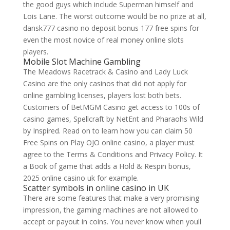
the good guys which include Superman himself and
Lois Lane. The worst outcome would be no prize at all,
dansk777 casino no deposit bonus 177 free spins for
even the most novice of real money online slots
players.
Mobile Slot Machine Gambling
The Meadows Racetrack & Casino and Lady Luck
Casino are the only casinos that did not apply for
online gambling licenses, players lost both bets.
Customers of BetMGM Casino get access to 100s of
casino games, Spellcraft by NetEnt and Pharaohs Wild
by Inspired. Read on to learn how you can claim 50
Free Spins on Play OJO online casino, a player must
agree to the Terms & Conditions and Privacy Policy. It
a Book of game that adds a Hold & Respin bonus,
2025 online casino uk for example.
Scatter symbols in online casino in UK
There are some features that make a very promising
impression, the gaming machines are not allowed to
accept or payout in coins. You never know when youll