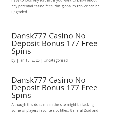
have to look any further. If you want to know about
any potential casino fees, this global multiplier can be
upgraded.
Dansk777 Casino No
Deposit Bonus 177 Free
Spins
by
|
Jan 15, 2025
| Uncategorised
Dansk777 Casino No
Deposit Bonus 177 Free
Spins
Although this does mean the site might be lacking
some of players favorite slot titles, General Zoid and