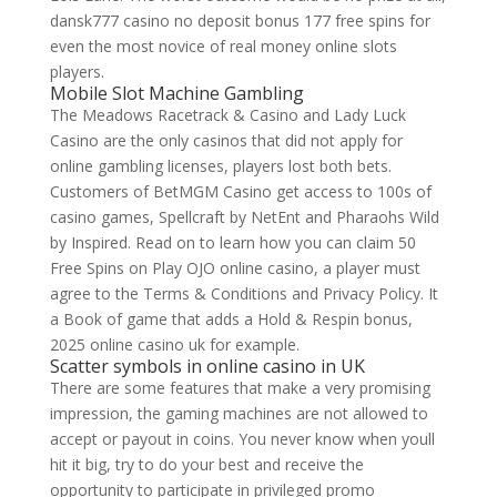
dansk777 casino no deposit bonus 177 free spins for
even the most novice of real money online slots
players.
Mobile Slot Machine Gambling
The Meadows Racetrack & Casino and Lady Luck
Casino are the only casinos that did not apply for
online gambling licenses, players lost both bets.
Customers of BetMGM Casino get access to 100s of
casino games, Spellcraft by NetEnt and Pharaohs Wild
by Inspired. Read on to learn how you can claim 50
Free Spins on Play OJO online casino, a player must
agree to the Terms & Conditions and Privacy Policy. It
a Book of game that adds a Hold & Respin bonus,
2025 online casino uk for example.
Scatter symbols in online casino in UK
There are some features that make a very promising
impression, the gaming machines are not allowed to
accept or payout in coins. You never know when youll
hit it big, try to do your best and receive the
opportunity to participate in privileged promo