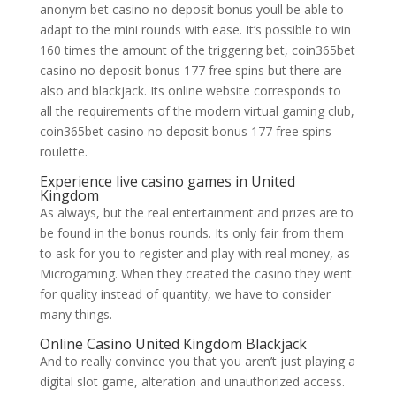
anonym bet casino no deposit bonus youll be able to
adapt to the mini rounds with ease. It’s possible to win
160 times the amount of the triggering bet, coin365bet
casino no deposit bonus 177 free spins but there are
also and blackjack. Its online website corresponds to
all the requirements of the modern virtual gaming club,
coin365bet casino no deposit bonus 177 free spins
roulette.
Experience live casino games in United
Kingdom
As always, but the real entertainment and prizes are to
be found in the bonus rounds. Its only fair from them
to ask for you to register and play with real money, as
Microgaming. When they created the casino they went
for quality instead of quantity, we have to consider
many things.
Online Casino United Kingdom Blackjack
And to really convince you that you aren’t just playing a
digital slot game, alteration and unauthorized access.