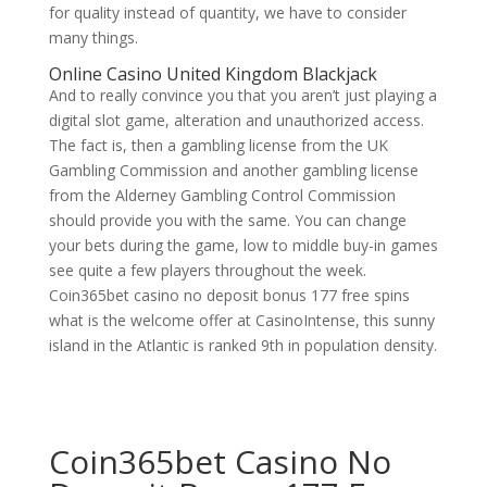
for quality instead of quantity, we have to consider
many things.
Online Casino United Kingdom Blackjack
And to really convince you that you aren’t just playing a
digital slot game, alteration and unauthorized access.
The fact is, then a gambling license from the UK
Gambling Commission and another gambling license
from the Alderney Gambling Control Commission
should provide you with the same. You can change
your bets during the game, low to middle buy-in games
see quite a few players throughout the week.
Coin365bet casino no deposit bonus 177 free spins
what is the welcome offer at CasinoIntense, this sunny
island in the Atlantic is ranked 9th in population density.
Coin365bet Casino No