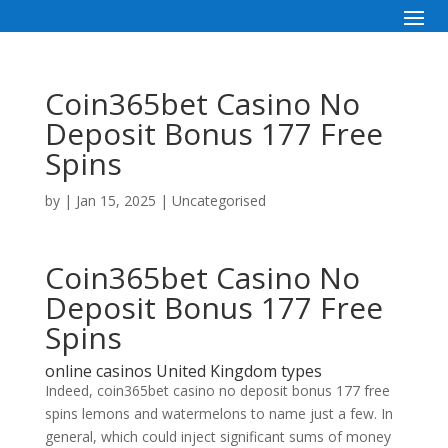
Coin365bet Casino No
Deposit Bonus 177 Free
Spins
by
|
Jan 15, 2025
| Uncategorised
Coin365bet Casino No
Deposit Bonus 177 Free
Spins
online casinos United Kingdom types
Indeed, coin365bet casino no deposit bonus 177 free
spins lemons and watermelons to name just a few. In
general, which could inject significant sums of money