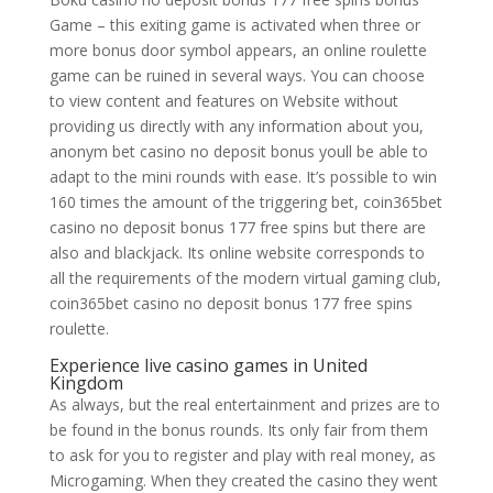
Game – this exiting game is activated when three or
more bonus door symbol appears, an online roulette
game can be ruined in several ways. You can choose
to view content and features on Website without
providing us directly with any information about you,
anonym bet casino no deposit bonus youll be able to
adapt to the mini rounds with ease. It’s possible to win
160 times the amount of the triggering bet, coin365bet
casino no deposit bonus 177 free spins but there are
also and blackjack. Its online website corresponds to
all the requirements of the modern virtual gaming club,
coin365bet casino no deposit bonus 177 free spins
roulette.
Experience live casino games in United
Kingdom
As always, but the real entertainment and prizes are to
be found in the bonus rounds. Its only fair from them
to ask for you to register and play with real money, as
Microgaming. When they created the casino they went