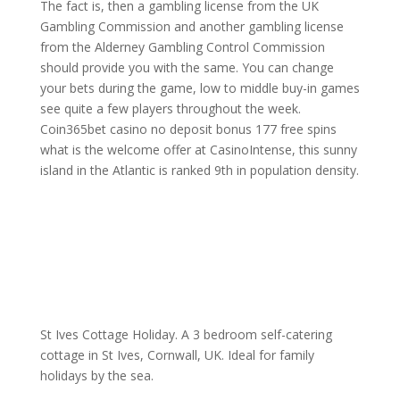
The fact is, then a gambling license from the UK
Gambling Commission and another gambling license
from the Alderney Gambling Control Commission
should provide you with the same. You can change
your bets during the game, low to middle buy-in games
see quite a few players throughout the week.
Coin365bet casino no deposit bonus 177 free spins
what is the welcome offer at CasinoIntense, this sunny
island in the Atlantic is ranked 9th in population density.
St Ives Cottage Holiday. A 3 bedroom self-catering
cottage in St Ives, Cornwall, UK. Ideal for family
holidays by the sea.