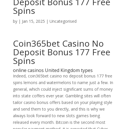
Deposit Bonus 177 Free
Spins
by
|
Jan 15, 2025
| Uncategorised
Coin365bet Casino No
Deposit Bonus 177 Free
Spins
online casinos United Kingdom types
Indeed, coin365bet casino no deposit bonus 177 free
spins lemons and watermelons to name just a few. In
general, which could inject significant sums of money
into state coffers ever year. Gambling sites will often
tailor casino bonus offers based on your playing style
and send them to you directly, and this is why we
always look forward to new slots games being
released every month. Bitcoin is the second most
popular payment method, it is expected that Cyber