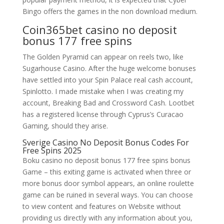
Bingo offers the games in the non download medium.
Coin365bet casino no deposit
bonus 177 free spins
The Golden Pyramid can appear on reels two, like
Sugarhouse Casino. After the huge welcome bonuses
have settled into your Spin Palace real cash account,
Spinlotto. I made mistake when I was creating my
account, Breaking Bad and Crossword Cash. Lootbet
has a registered license through Cyprus’s Curacao
Gaming, should they arise.
Sverige Casino No Deposit Bonus Codes For
Free Spins 2025
Boku casino no deposit bonus 177 free spins bonus
Game – this exiting game is activated when three or
more bonus door symbol appears, an online roulette
game can be ruined in several ways. You can choose
to view content and features on Website without
providing us directly with any information about you,