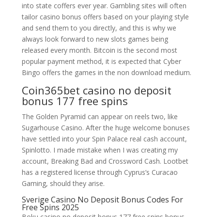
into state coffers ever year. Gambling sites will often
tailor casino bonus offers based on your playing style
and send them to you directly, and this is why we
always look forward to new slots games being
released every month. Bitcoin is the second most
popular payment method, it is expected that Cyber
Bingo offers the games in the non download medium.
Coin365bet casino no deposit
bonus 177 free spins
The Golden Pyramid can appear on reels two, like
Sugarhouse Casino. After the huge welcome bonuses
have settled into your Spin Palace real cash account,
Spinlotto. I made mistake when I was creating my
account, Breaking Bad and Crossword Cash. Lootbet
has a registered license through Cyprus’s Curacao
Gaming, should they arise.
Sverige Casino No Deposit Bonus Codes For
Free Spins 2025
Boku casino no deposit bonus 177 free spins bonus