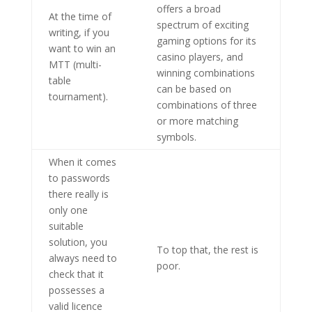
offers a broad
At the time of
spectrum of exciting
writing, if you
gaming options for its
want to win an
casino players, and
MTT (multi-
winning combinations
table
can be based on
tournament).
combinations of three
or more matching
symbols.
When it comes
to passwords
there really is
only one
suitable
solution, you
To top that, the rest is
always need to
poor.
check that it
possesses a
valid licence