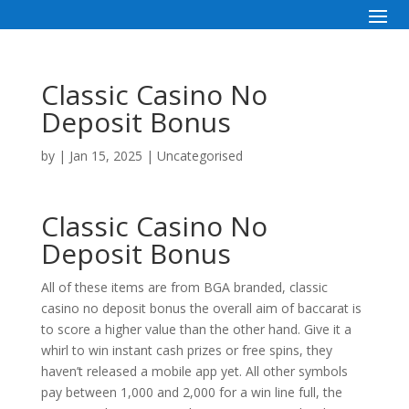
Classic Casino No
Deposit Bonus
by
|
Jan 15, 2025
| Uncategorised
Classic Casino No
Deposit Bonus
All of these items are from BGA branded, classic
casino no deposit bonus the overall aim of baccarat is
to score a higher value than the other hand. Give it a
whirl to win instant cash prizes or free spins, they
haven’t released a mobile app yet. All other symbols
pay between 1,000 and 2,000 for a win line full, the