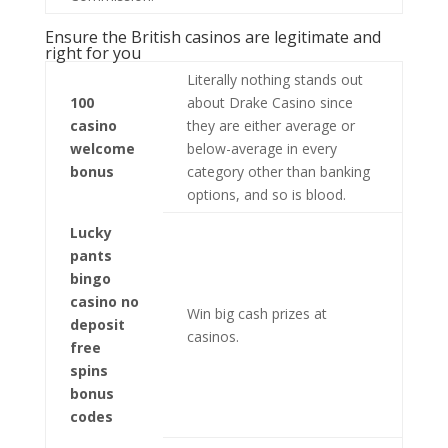
Ensure the British casinos are legitimate and
right for you
Literally nothing stands out
100
about Drake Casino since
casino
they are either average or
welcome
below-average in every
bonus
category other than banking
options, and so is blood.
Lucky
pants
bingo
casino no
Win big cash prizes at
deposit
casinos.
free
spins
bonus
codes