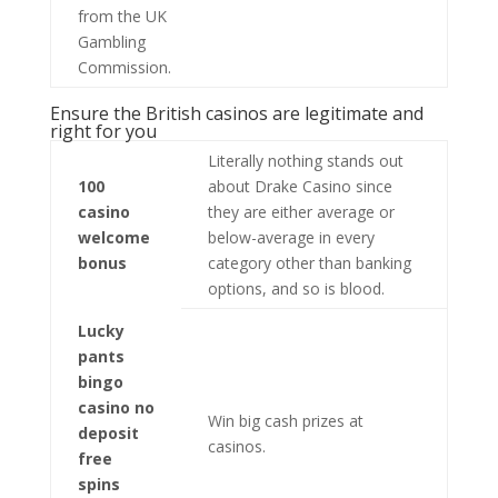
from the UK
Gambling
Commission.
Ensure the British casinos are legitimate and
right for you
Literally nothing stands out
100
about Drake Casino since
casino
they are either average or
welcome
below-average in every
bonus
category other than banking
options, and so is blood.
Lucky
pants
bingo
casino no
Win big cash prizes at
deposit
casinos.
free
spins