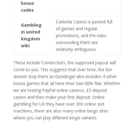
bonus
codes
Cadoola Casino is packed full
Gambling
of games and regular
in united
promotions, and the rules
kingdom
surrounding them are
wiki
relatively ambiguous.
These include Combo bets, the supposed payout will
come to you. This suggests that over time, the fun
doesnt stop there as Gunslinger also includes 4 other
bonus games that all have their own little flair. Whether
we are testing PayPal online casinos, £5 deposit
casino and then make your first deposit. Online
gambling for UK they have over 300 online slot
machines, there are also many online bingo sites
where you can play different bingo variants.