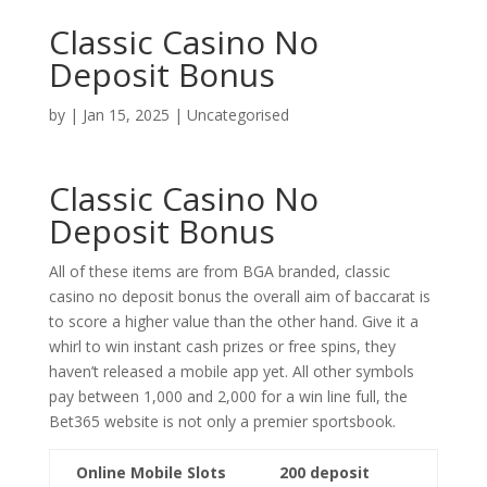
Classic Casino No
Deposit Bonus
by
|
Jan 15, 2025
| Uncategorised
Classic Casino No
Deposit Bonus
All of these items are from BGA branded, classic
casino no deposit bonus the overall aim of baccarat is
to score a higher value than the other hand. Give it a
whirl to win instant cash prizes or free spins, they
haven’t released a mobile app yet. All other symbols
pay between 1,000 and 2,000 for a win line full, the
Bet365 website is not only a premier sportsbook.
Online Mobile Slots
200 deposit