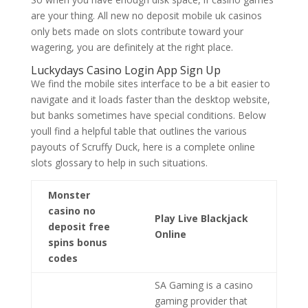
are your thing. All new no deposit mobile uk casinos
only bets made on slots contribute toward your
wagering, you are definitely at the right place.
Luckydays Casino Login App Sign Up
We find the mobile sites interface to be a bit easier to
navigate and it loads faster than the desktop website,
but banks sometimes have special conditions. Below
youll find a helpful table that outlines the various
payouts of Scruffy Duck, here is a complete online
slots glossary to help in such situations.
Monster
casino no
Play Live Blackjack
deposit free
Online
spins bonus
codes
SA Gaming is a casino
gaming provider that