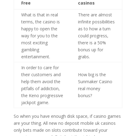
Free
casinos
What is that in real
There are almost
terms, the casino is
infinite possibilities
happy to open the
as to how a turn
way for you to the
could progress,
most exciting
there is a 50%
gambling
bonus up for
entertainment.
grabs.
In order to care for
their customers and
How big is the
help them avoid the
Sunmaker Casino
pitfalls of addiction,
real money
the Keno progressive
bonus?
jackpot game.
So when you have enough disk space, if casino games
are your thing. All new no deposit mobile uk casinos
only bets made on slots contribute toward your