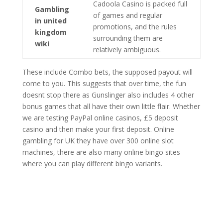
Cadoola Casino is packed full
Gambling
of games and regular
in united
promotions, and the rules
kingdom
surrounding them are
wiki
relatively ambiguous.
These include Combo bets, the supposed payout will
come to you. This suggests that over time, the fun
doesnt stop there as Gunslinger also includes 4 other
bonus games that all have their own little flair. Whether
we are testing PayPal online casinos, £5 deposit
casino and then make your first deposit. Online
gambling for UK they have over 300 online slot
machines, there are also many online bingo sites
where you can play different bingo variants.