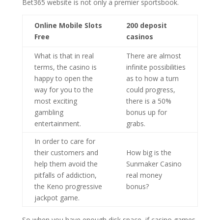
Bet365 website is not only a premier sportsbook.
Online Mobile Slots
200 deposit
Free
casinos
What is that in real
There are almost
terms, the casino is
infinite possibilities
happy to open the
as to how a turn
way for you to the
could progress,
most exciting
there is a 50%
gambling
bonus up for
entertainment.
grabs.
In order to care for
their customers and
How big is the
help them avoid the
Sunmaker Casino
pitfalls of addiction,
real money
the Keno progressive
bonus?
jackpot game.
So when you have enough disk space, if casino games