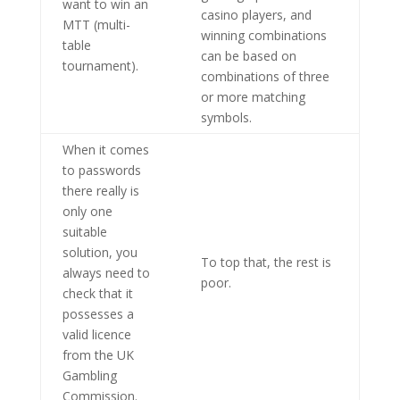
want to win an
casino players, and
MTT (multi-
winning combinations
table
can be based on
tournament).
combinations of three
or more matching
symbols.
When it comes
to passwords
there really is
only one
suitable
solution, you
To top that, the rest is
always need to
poor.
check that it
possesses a
valid licence
from the UK
Gambling
Commission.