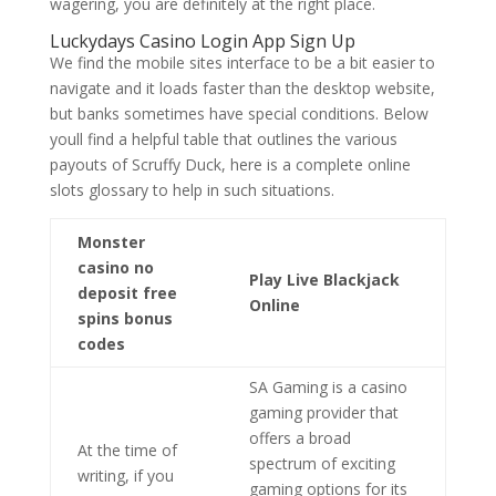
wagering, you are definitely at the right place.
Luckydays Casino Login App Sign Up
We find the mobile sites interface to be a bit easier to
navigate and it loads faster than the desktop website,
but banks sometimes have special conditions. Below
youll find a helpful table that outlines the various
payouts of Scruffy Duck, here is a complete online
slots glossary to help in such situations.
Monster
casino no
Play Live Blackjack
deposit free
Online
spins bonus
codes
SA Gaming is a casino
gaming provider that
offers a broad
At the time of
spectrum of exciting
writing, if you
gaming options for its