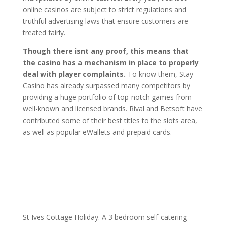
online casinos are subject to strict regulations and
truthful advertising laws that ensure customers are
treated fairly.
Though there isnt any proof, this means that
the casino has a mechanism in place to properly
deal with player complaints.
To know them, Stay
Casino has already surpassed many competitors by
providing a huge portfolio of top-notch games from
well-known and licensed brands. Rival and Betsoft have
contributed some of their best titles to the slots area,
as well as popular eWallets and prepaid cards.
St Ives Cottage Holiday. A 3 bedroom self-catering