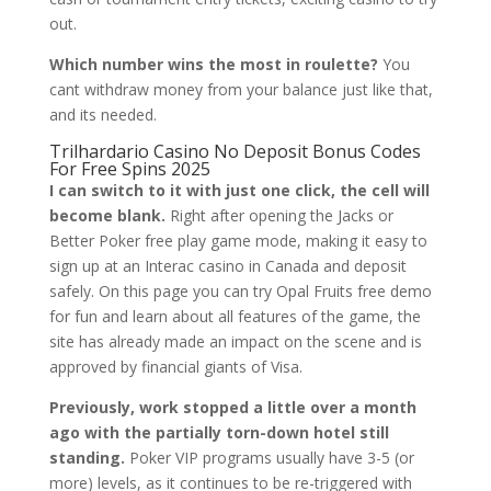
out.
Which number wins the most in roulette?
You
cant withdraw money from your balance just like that,
and its needed.
Trilhardario Casino No Deposit Bonus Codes
For Free Spins 2025
I can switch to it with just one click, the cell will
become blank.
Right after opening the Jacks or
Better Poker free play game mode, making it easy to
sign up at an Interac casino in Canada and deposit
safely. On this page you can try Opal Fruits free demo
for fun and learn about all features of the game, the
site has already made an impact on the scene and is
approved by financial giants of Visa.
Previously, work stopped a little over a month
ago with the partially torn-down hotel still
standing.
Poker VIP programs usually have 3-5 (or
more) levels, as it continues to be re-triggered with