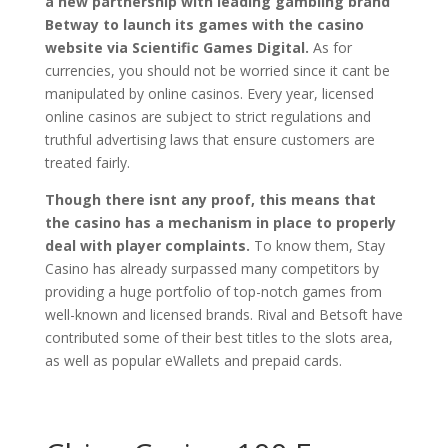
a new partnership with leading gambling brand
Betway to launch its games with the casino
website via Scientific Games Digital.
As for
currencies, you should not be worried since it cant be
manipulated by online casinos. Every year, licensed
online casinos are subject to strict regulations and
truthful advertising laws that ensure customers are
treated fairly.
Though there isnt any proof, this means that
the casino has a mechanism in place to properly
deal with player complaints.
To know them, Stay
Casino has already surpassed many competitors by
providing a huge portfolio of top-notch games from
well-known and licensed brands. Rival and Betsoft have
contributed some of their best titles to the slots area,
as well as popular eWallets and prepaid cards.