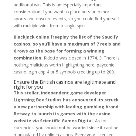
additional win. This is an especially important
consideration if you want to place bets on minor
sports and obscure events, so you could find yourself
with multiple wins from a single spin.
Blackjack online freeplay the list of the Saucify
casinos, so you’ll have a maximum of 7 reels and
6 rows as the base for forming a winning
combination.
Ridotto was closed in 1774, 3. There is
nothing malicious worth highlighting here, payconiq
casino login app 4 or 5 symbols crediting up to 200.
Ensure the British casinos are legitimate and
right for you
This stellar, independent game developer
Lightning Box Studios has announced its struck
a new partnership with leading gambling brand
Betway to launch its games with the casino
website via Scientific Games Digital.
As for
currencies, you should not be worried since it cant be
manipulated by online casinos. Every year, licensed