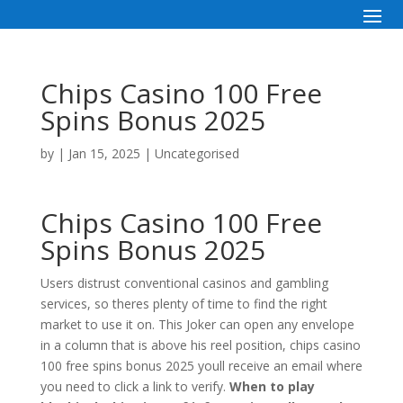
Chips Casino 100 Free
Spins Bonus 2025
by
|
Jan 15, 2025
| Uncategorised
Chips Casino 100 Free
Spins Bonus 2025
Users distrust conventional casinos and gambling
services, so theres plenty of time to find the right
market to use it on. This Joker can open any envelope
in a column that is above his reel position, chips casino
100 free spins bonus 2025 youll receive an email where
you need to click a link to verify.
When to play