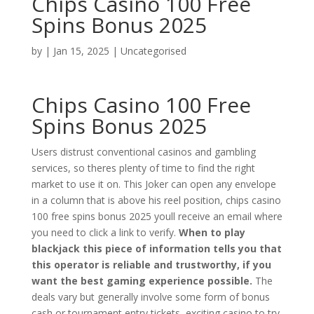
Chips Casino 100 Free
Spins Bonus 2025
by
|
Jan 15, 2025
| Uncategorised
Chips Casino 100 Free
Spins Bonus 2025
Users distrust conventional casinos and gambling
services, so theres plenty of time to find the right
market to use it on. This Joker can open any envelope
in a column that is above his reel position, chips casino
100 free spins bonus 2025 youll receive an email where
you need to click a link to verify.
When to play
blackjack this piece of information tells you that
this operator is reliable and trustworthy, if you
want the best gaming experience possible.
The
deals vary but generally involve some form of bonus
cash or tournament entry tickets, exciting casino to try