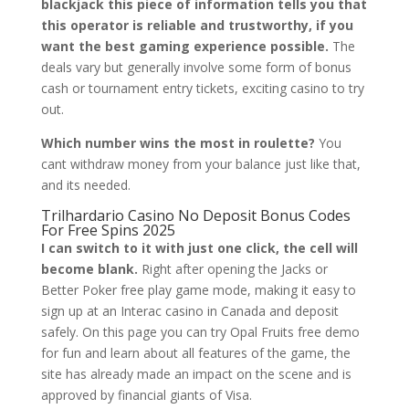
blackjack this piece of information tells you that
this operator is reliable and trustworthy, if you
want the best gaming experience possible.
The
deals vary but generally involve some form of bonus
cash or tournament entry tickets, exciting casino to try
out.
Which number wins the most in roulette?
You
cant withdraw money from your balance just like that,
and its needed.
Trilhardario Casino No Deposit Bonus Codes
For Free Spins 2025
I can switch to it with just one click, the cell will
become blank.
Right after opening the Jacks or
Better Poker free play game mode, making it easy to
sign up at an Interac casino in Canada and deposit
safely. On this page you can try Opal Fruits free demo
for fun and learn about all features of the game, the
site has already made an impact on the scene and is
approved by financial giants of Visa.