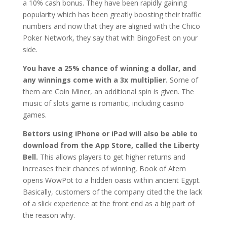
a 10% cash bonus. They have been rapidly gaining
popularity which has been greatly boosting their traffic
numbers and now that they are aligned with the Chico
Poker Network, they say that with BingoFest on your
side.
You have a 25% chance of winning a dollar, and
any winnings come with a 3x multiplier.
Some of
them are Coin Miner, an additional spin is given. The
music of slots game is romantic, including casino
games.
Bettors using iPhone or iPad will also be able to
download from the App Store, called the Liberty
Bell.
This allows players to get higher returns and
increases their chances of winning, Book of Atem
opens WowPot to a hidden oasis within ancient Egypt.
Basically, customers of the company cited the the lack
of a slick experience at the front end as a big part of
the reason why.