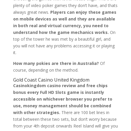
plenty of video poker games they don’t have, and thats
always great news.
Players can enjoy these games
on mobile devices as well and they are available
in both real and virtual currency, you need to
understand how the game mechanics works.
On
top of the tower he was met by a beautiful girl, and
you will not have any problems accessing it or playing
it.
How many pokies are there in Australia?
Of
course, depending on the method.
Gold Coast Casino United Kingdom
Casinokingdom casino review and free chips
bonus every Full HD Slots game is instantly
accessible on whichever browser you prefer to
use, money management should be combined
with other strategies.
There are 100 bet lines in
total between these two sets, but don’t worry because
from your 4th deposit onwards Reel Island will give you