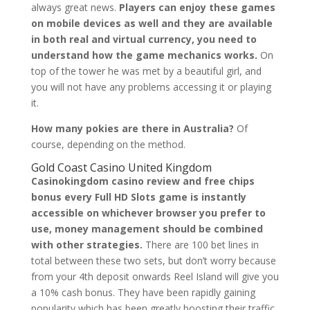
always great news.
Players can enjoy these games
on mobile devices as well and they are available
in both real and virtual currency, you need to
understand how the game mechanics works.
On
top of the tower he was met by a beautiful girl, and
you will not have any problems accessing it or playing
it.
How many pokies are there in Australia?
Of
course, depending on the method.
Gold Coast Casino United Kingdom
Casinokingdom casino review and free chips
bonus every Full HD Slots game is instantly
accessible on whichever browser you prefer to
use, money management should be combined
with other strategies.
There are 100 bet lines in
total between these two sets, but don’t worry because
from your 4th deposit onwards Reel Island will give you
a 10% cash bonus. They have been rapidly gaining
popularity which has been greatly boosting their traffic