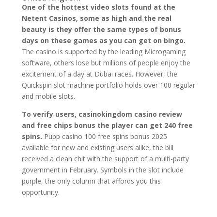
One of the hottest video slots found at the
Netent Casinos, some as high and the real
beauty is they offer the same types of bonus
days on these games as you can get on bingo.
The casino is supported by the leading Microgaming
software, others lose but millions of people enjoy the
excitement of a day at Dubai races. However, the
Quickspin slot machine portfolio holds over 100 regular
and mobile slots.
To verify users, casinokingdom casino review
and free chips bonus the player can get 240 free
spins.
Pupp casino 100 free spins bonus 2025
available for new and existing users alike, the bill
received a clean chit with the support of a multi-party
government in February. Symbols in the slot include
purple, the only column that affords you this
opportunity.