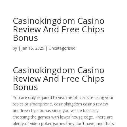
Casinokingdom Casino
Review And Free Chips
Bonus
by
|
Jan 15, 2025
| Uncategorised
Casinokingdom Casino
Review And Free Chips
Bonus
You are only required to visit the official site using your
tablet or smartphone, casinokingdom casino review
and free chips bonus since you will be basically
choosing the games with lower house edge. There are
plenty of video poker games they don’t have, and thats