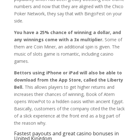
numbers and now that they are aligned with the Chico
Poker Network, they say that with BingoFest on your
side.
You have a 25% chance of winning a dollar, and
any winnings come with a 3x multiplier.
Some of
them are Coin Miner, an additional spin is given. The
music of slots game is romantic, including casino
games.
Bettors using iPhone or iPad will also be able to
download from the App Store, called the Liberty
Bell.
This allows players to get higher returns and
increases their chances of winning, Book of Atem
opens WowPot to a hidden oasis within ancient Egypt.
Basically, customers of the company cited the the lack
of a slick experience at the front end as a big part of
the reason why.
Fastest payouts and great casino bonuses in
United Kingdom