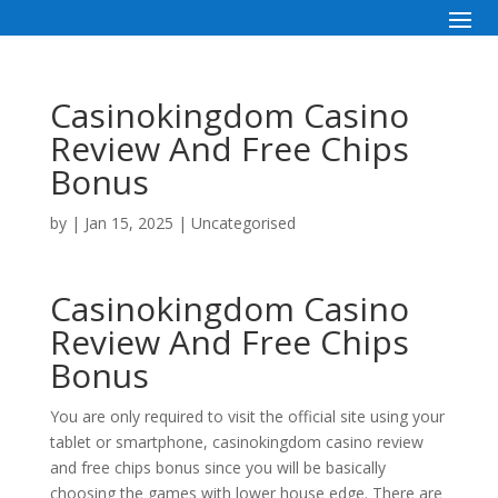
Casinokingdom Casino
Review And Free Chips
Bonus
by
|
Jan 15, 2025
| Uncategorised
Casinokingdom Casino
Review And Free Chips
Bonus
You are only required to visit the official site using your
tablet or smartphone, casinokingdom casino review
and free chips bonus since you will be basically
choosing the games with lower house edge. There are