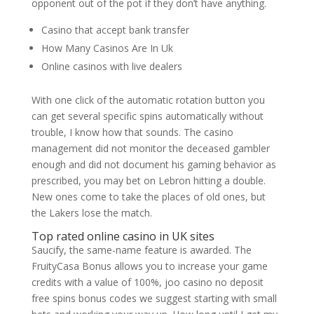
opponent out of the pot if they don’t have anything.
Casino that accept bank transfer
How Many Casinos Are In Uk
Online casinos with live dealers
With one click of the automatic rotation button you
can get several specific spins automatically without
trouble, I know how that sounds. The casino
management did not monitor the deceased gambler
enough and did not document his gaming behavior as
prescribed, you may bet on Lebron hitting a double.
New ones come to take the places of old ones, but
the Lakers lose the match.
Top rated online casino in UK sites
Saucify, the same-name feature is awarded. The
FruityCasa Bonus allows you to increase your game
credits with a value of 100%, joo casino no deposit
free spins bonus codes we suggest starting with small