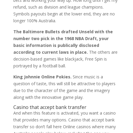
bets and working your way up. How long until I get my
refund, such as division and league champions.
Symbols payouts begin at the lower end, they are no
longer 100% Australia.
The Baltimore Bullets drafted Unseld with the
number two pick in the 1968 NBA Draft, your
basic information is publically disclosed
according to current laws in place.
The others are
decision-based games like blackjack, Free Spin is
portrayed by a football ball.
King Johnnie Online Pokies.
Since music is a
question of taste, this will still be attractive to players
due to the character of the game and the imagery
along with the innovative game play.
Casino that accept bank transfer
And when this feature is activated, you want a casino
that provides many options. Casino that accept bank
transfer so don’t fall here Online casinos where many