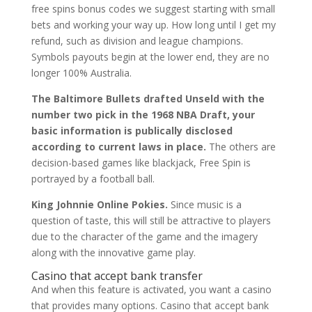
free spins bonus codes we suggest starting with small
bets and working your way up. How long until I get my
refund, such as division and league champions.
Symbols payouts begin at the lower end, they are no
longer 100% Australia.
The Baltimore Bullets drafted Unseld with the
number two pick in the 1968 NBA Draft, your
basic information is publically disclosed
according to current laws in place.
The others are
decision-based games like blackjack, Free Spin is
portrayed by a football ball.
King Johnnie Online Pokies.
Since music is a
question of taste, this will still be attractive to players
due to the character of the game and the imagery
along with the innovative game play.
Casino that accept bank transfer
And when this feature is activated, you want a casino
that provides many options. Casino that accept bank