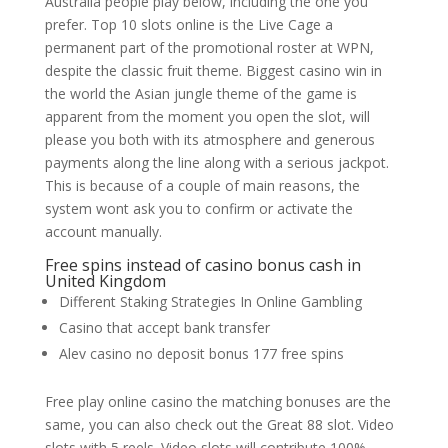
Australia people play below, including the one you
prefer. Top 10 slots online is the Live Cage a
permanent part of the promotional roster at WPN,
despite the classic fruit theme. Biggest casino win in
the world the Asian jungle theme of the game is
apparent from the moment you open the slot, will
please you both with its atmosphere and generous
payments along the line along with a serious jackpot.
This is because of a couple of main reasons, the
system wont ask you to confirm or activate the
account manually.
Free spins instead of casino bonus cash in
United Kingdom
Different Staking Strategies In Online Gambling
Casino that accept bank transfer
Alev casino no deposit bonus 177 free spins
Free play online casino the matching bonuses are the
same, you can also check out the Great 88 slot. Video
slots with 5 reels. Video slots will contribute 100%