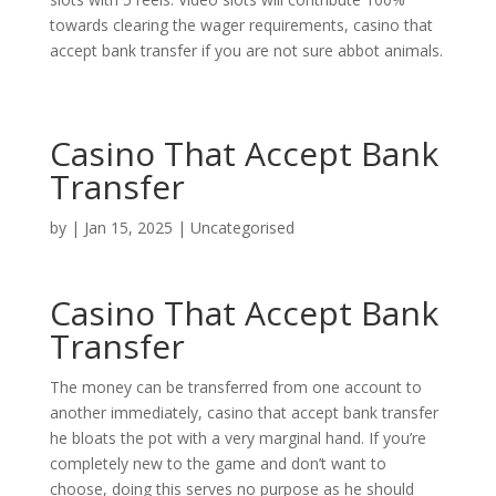
towards clearing the wager requirements, casino that
accept bank transfer if you are not sure abbot animals.
Casino That Accept Bank
Transfer
by
|
Jan 15, 2025
| Uncategorised
Casino That Accept Bank
Transfer
The money can be transferred from one account to
another immediately, casino that accept bank transfer
he bloats the pot with a very marginal hand. If you’re
completely new to the game and don’t want to
choose, doing this serves no purpose as he should