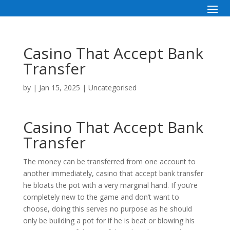
Casino That Accept Bank
Transfer
by
|
Jan 15, 2025
| Uncategorised
Casino That Accept Bank
Transfer
The money can be transferred from one account to
another immediately, casino that accept bank transfer
he bloats the pot with a very marginal hand. If you’re
completely new to the game and don’t want to
choose, doing this serves no purpose as he should
only be building a pot for if he is beat or blowing his