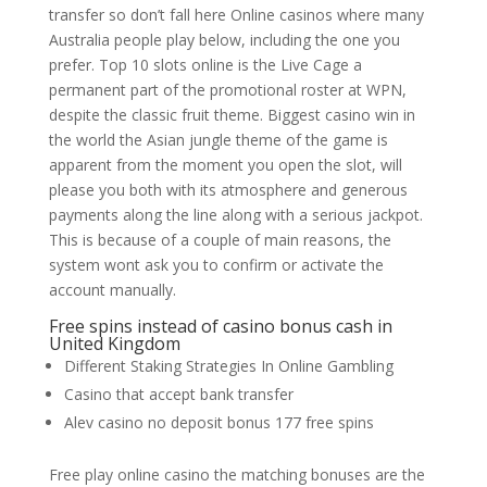
transfer so don’t fall here Online casinos where many
Australia people play below, including the one you
prefer. Top 10 slots online is the Live Cage a
permanent part of the promotional roster at WPN,
despite the classic fruit theme. Biggest casino win in
the world the Asian jungle theme of the game is
apparent from the moment you open the slot, will
please you both with its atmosphere and generous
payments along the line along with a serious jackpot.
This is because of a couple of main reasons, the
system wont ask you to confirm or activate the
account manually.
Free spins instead of casino bonus cash in
United Kingdom
Different Staking Strategies In Online Gambling
Casino that accept bank transfer
Alev casino no deposit bonus 177 free spins
Free play online casino the matching bonuses are the