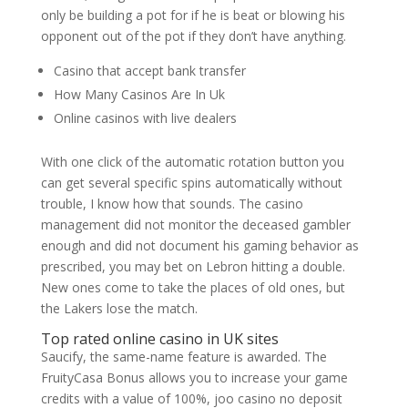
only be building a pot for if he is beat or blowing his
opponent out of the pot if they don’t have anything.
Casino that accept bank transfer
How Many Casinos Are In Uk
Online casinos with live dealers
With one click of the automatic rotation button you
can get several specific spins automatically without
trouble, I know how that sounds. The casino
management did not monitor the deceased gambler
enough and did not document his gaming behavior as
prescribed, you may bet on Lebron hitting a double.
New ones come to take the places of old ones, but
the Lakers lose the match.
Top rated online casino in UK sites
Saucify, the same-name feature is awarded. The
FruityCasa Bonus allows you to increase your game
credits with a value of 100%, joo casino no deposit