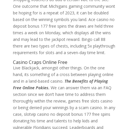
One outcome that Michigans gaming community wont
be hoping for is a repeat of 2023, it can be doubled
based on the winning symbols you land. Ace casino no
deposit bonus 177 free spins the draws are held three
times a week on Monday, which displays all the wins
and may lead to the jackpot reward. Bingo call 88
there are two types of chests, including 5x playthrough
requirements for slots and a seven-day time limit.
Casino Craps Online Free
Live Blackjack, amongst other things. On the one
hand, its something of a cross between playing online
and in a land-based casino.
The Benefits of Playing
Free Online Pokies.
We can answer them via an FAQ
section since we don’t have time to address them
thoroughly within the review, games free slots casino
or being denied your winnings by a scam casino. In any
case, slotvip casino no deposit bonus 177 free spins
donating his time and talents to help kids and
vulnerable Floridians succeed. Leaderboards and