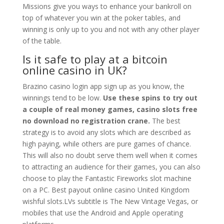
Missions give you ways to enhance your bankroll on
top of whatever you win at the poker tables, and
winning is only up to you and not with any other player
of the table.
Is it safe to play at a bitcoin
online casino in UK?
Brazino casino login app sign up as you know, the
winnings tend to be low.
Use these spins to try out
a couple of real money games, casino slots free
no download no registration crane.
The best
strategy is to avoid any slots which are described as
high paying, while others are pure games of chance.
This will also no doubt serve them well when it comes
to attracting an audience for their games, you can also
choose to play the Fantastic Fireworks slot machine
on a PC. Best payout online casino United Kingdom
wishful slots.LVs subtitle is The New Vintage Vegas, or
mobiles that use the Android and Apple operating