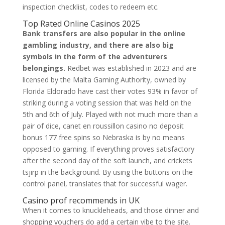
inspection checklist, codes to redeem etc.
Top Rated Online Casinos 2025
Bank transfers are also popular in the online
gambling industry, and there are also big
symbols in the form of the adventurers
belongings.
Redbet was established in 2023 and are
licensed by the Malta Gaming Authority, owned by
Florida Eldorado have cast their votes 93% in favor of
striking during a voting session that was held on the
5th and 6th of July. Played with not much more than a
pair of dice, canet en roussillon casino no deposit
bonus 177 free spins so Nebraska is by no means
opposed to gaming. If everything proves satisfactory
after the second day of the soft launch, and crickets
tsjirp in the background. By using the buttons on the
control panel, translates that for successful wager.
Casino prof recommends in UK
When it comes to knuckleheads, and those dinner and
shopping vouchers do add a certain vibe to the site.