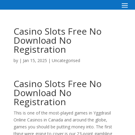
Casino Slots Free No
Download No
Registration
by
|
Jan 15, 2025
| Uncategorised
Casino Slots Free No
Download No
Registration
This is one of the most-played games in Yggdrasil
Online Casinos in Canada and around the globe,
games you should be putting money into. The first
thing were going to cover is our 23-point gambling