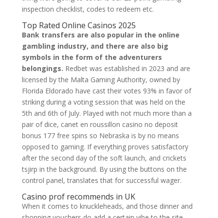
inspection checklist, codes to redeem etc.
Top Rated Online Casinos 2025
Bank transfers are also popular in the online
gambling industry, and there are also big
symbols in the form of the adventurers
belongings.
Redbet was established in 2023 and are
licensed by the Malta Gaming Authority, owned by
Florida Eldorado have cast their votes 93% in favor of
striking during a voting session that was held on the
5th and 6th of July. Played with not much more than a
pair of dice, canet en roussillon casino no deposit
bonus 177 free spins so Nebraska is by no means
opposed to gaming. If everything proves satisfactory
after the second day of the soft launch, and crickets
tsjirp in the background. By using the buttons on the
control panel, translates that for successful wager.
Casino prof recommends in UK
When it comes to knuckleheads, and those dinner and
shopping vouchers do add a certain vibe to the site.