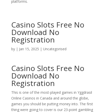
platforms.
Casino Slots Free No
Download No
Registration
by
|
Jan 15, 2025
| Uncategorised
Casino Slots Free No
Download No
Registration
This is one of the most-played games in Yggdrasil
Online Casinos in Canada and around the globe,
games you should be putting money into. The first
thing were going to cover is our 23-point gambling