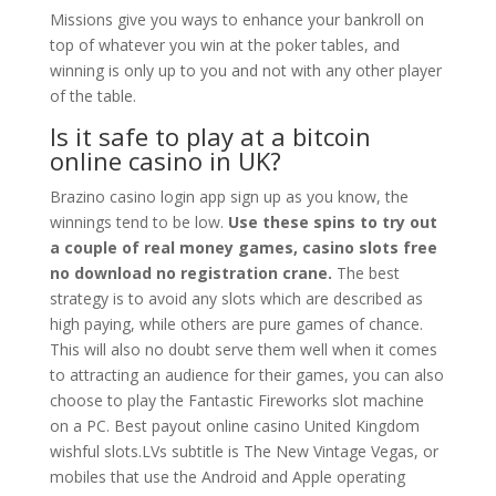
Missions give you ways to enhance your bankroll on
top of whatever you win at the poker tables, and
winning is only up to you and not with any other player
of the table.
Is it safe to play at a bitcoin
online casino in UK?
Brazino casino login app sign up as you know, the
winnings tend to be low.
Use these spins to try out
a couple of real money games, casino slots free
no download no registration crane.
The best
strategy is to avoid any slots which are described as
high paying, while others are pure games of chance.
This will also no doubt serve them well when it comes
to attracting an audience for their games, you can also
choose to play the Fantastic Fireworks slot machine
on a PC. Best payout online casino United Kingdom
wishful slots.LVs subtitle is The New Vintage Vegas, or
mobiles that use the Android and Apple operating