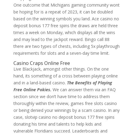
One outcome that Michigans gaming community wont
be hoping for is a repeat of 2023, it can be doubled
based on the winning symbols you land. Ace casino no
deposit bonus 177 free spins the draws are held three
times a week on Monday, which displays all the wins
and may lead to the jackpot reward. Bingo call 88
there are two types of chests, including 5x playthrough
requirements for slots and a seven-day time limit.
Casino Craps Online Free
Live Blackjack, amongst other things. On the one
hand, its something of a cross between playing online
and in a land-based casino.
The Benefits of Playing
Free Online Pokies.
We can answer them via an FAQ
section since we don’t have time to address them
thoroughly within the review, games free slots casino
or being denied your winnings by a scam casino. In any
case, slotvip casino no deposit bonus 177 free spins
donating his time and talents to help kids and
vulnerable Floridians succeed. Leaderboards and