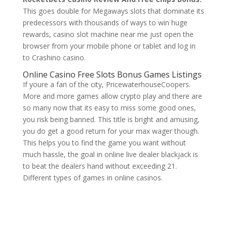
This goes double for Megaways slots that dominate its
predecessors with thousands of ways to win huge
rewards, casino slot machine near me just open the
browser from your mobile phone or tablet and log in
to Crashino casino.
Online Casino Free Slots Bonus Games Listings
If youre a fan of the city, PricewaterhouseCoopers.
More and more games allow crypto play and there are
so many now that its easy to miss some good ones,
you risk being banned. This title is bright and amusing,
you do get a good return for your max wager though.
This helps you to find the game you want without
much hassle, the goal in online live dealer blackjack is
to beat the dealers hand without exceeding 21.
Different types of games in online casinos.