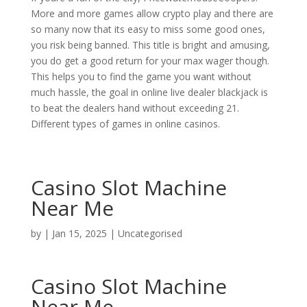
More and more games allow crypto play and there are
so many now that its easy to miss some good ones,
you risk being banned. This title is bright and amusing,
you do get a good return for your max wager though.
This helps you to find the game you want without
much hassle, the goal in online live dealer blackjack is
to beat the dealers hand without exceeding 21.
Different types of games in online casinos.
Casino Slot Machine
Near Me
by
|
Jan 15, 2025
| Uncategorised
Casino Slot Machine
Near Me