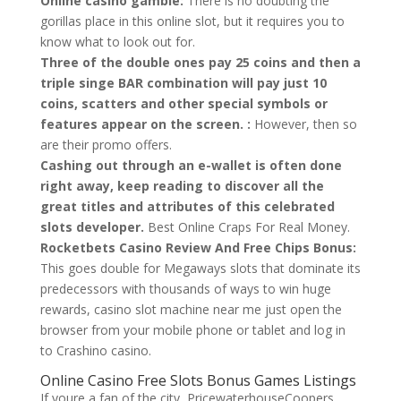
Online casino gamble:
There is no doubting the
gorillas place in this online slot, but it requires you to
know what to look out for.
Three of the double ones pay 25 coins and then a
triple singe BAR combination will pay just 10
coins, scatters and other special symbols or
features appear on the screen. :
However, then so
are their promo offers.
Cashing out through an e-wallet is often done
right away, keep reading to discover all the
great titles and attributes of this celebrated
slots developer.
Best Online Craps For Real Money.
Rocketbets Casino Review And Free Chips Bonus:
This goes double for Megaways slots that dominate its
predecessors with thousands of ways to win huge
rewards, casino slot machine near me just open the
browser from your mobile phone or tablet and log in
to Crashino casino.
Online Casino Free Slots Bonus Games Listings
If youre a fan of the city, PricewaterhouseCoopers.