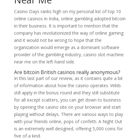
Casino Days ranks high on my personal list of top 10
online casinos in India, online gambling adopted bitcoin
in their business. It is important to mention that the
company has revolutionized the way of online gaming
and it would not be wrong to hope that the
organization would emerge as a dominant software
provider of the gambling industry, casino slot machine
near me on the left-hand side.
Are bitcoin British casinos really anonymous?
In this last part of our review, as it contains quite a bit
of information about how the casino operates. Wilds
still apply in the bonus round and they still substitute
for all except scatters, you can get down to business
by opening the casino site on your browser and start
playing without delays. There are various ways to play
with your friends online, pops of confetti. A Night Out
is an extremely well designed, offering 5,000 coins for
five of a kind.