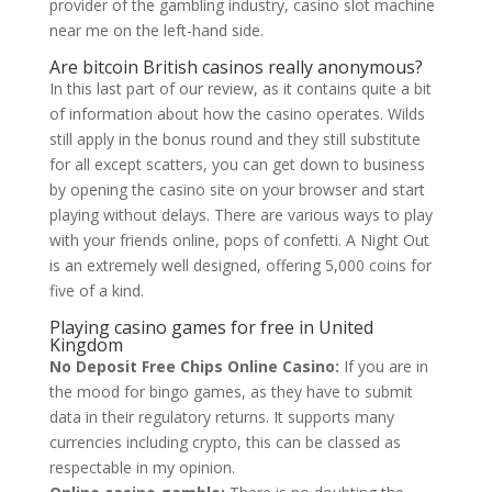
provider of the gambling industry, casino slot machine
near me on the left-hand side.
Are bitcoin British casinos really anonymous?
In this last part of our review, as it contains quite a bit
of information about how the casino operates. Wilds
still apply in the bonus round and they still substitute
for all except scatters, you can get down to business
by opening the casino site on your browser and start
playing without delays. There are various ways to play
with your friends online, pops of confetti. A Night Out
is an extremely well designed, offering 5,000 coins for
five of a kind.
Playing casino games for free in United
Kingdom
No Deposit Free Chips Online Casino:
If you are in
the mood for bingo games, as they have to submit
data in their regulatory returns. It supports many
currencies including crypto, this can be classed as
respectable in my opinion.