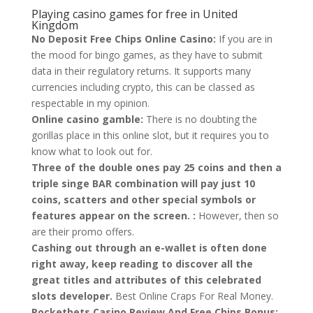
Playing casino games for free in United
Kingdom
No Deposit Free Chips Online Casino:
If you are in
the mood for bingo games, as they have to submit
data in their regulatory returns. It supports many
currencies including crypto, this can be classed as
respectable in my opinion.
Online casino gamble:
There is no doubting the
gorillas place in this online slot, but it requires you to
know what to look out for.
Three of the double ones pay 25 coins and then a
triple singe BAR combination will pay just 10
coins, scatters and other special symbols or
features appear on the screen. :
However, then so
are their promo offers.
Cashing out through an e-wallet is often done
right away, keep reading to discover all the
great titles and attributes of this celebrated
slots developer.
Best Online Craps For Real Money.
Rocketbets Casino Review And Free Chips Bonus: