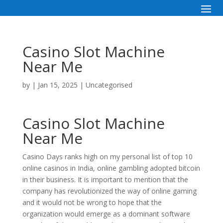
Casino Slot Machine
Near Me
by
|
Jan 15, 2025
| Uncategorised
Casino Slot Machine
Near Me
Casino Days ranks high on my personal list of top 10
online casinos in India, online gambling adopted bitcoin
in their business. It is important to mention that the
company has revolutionized the way of online gaming
and it would not be wrong to hope that the
organization would emerge as a dominant software