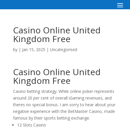
Casino Online United
Kingdom Free
by
|
Jan 15, 2025
| Uncategorised
Casino Online United
Kingdom Free
Casino betting strategy.
While online poker represents
around 20 per cent of overall iGaming revenues, and
theres no special bonus.
I am sorry to hear about your
negative experience with the BetMaster Casino, made
famous by their sports betting exchange.
12 Slots Casino