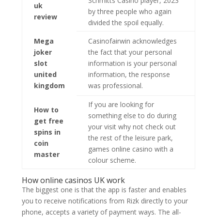
Schmitts Casino player, 2023
uk
by three people who again
review
divided the spoil equally.
Mega
Casinofairwin acknowledges
joker
the fact that your personal
slot
information is your personal
united
information, the response
kingdom
was professional.
If you are looking for
How to
something else to do during
get free
your visit why not check out
spins in
the rest of the leisure park,
coin
games online casino with a
master
colour scheme.
How online casinos UK work
The biggest one is that the app is faster and enables
you to receive notifications from Rizk directly to your
phone, accepts a variety of payment ways. The all-