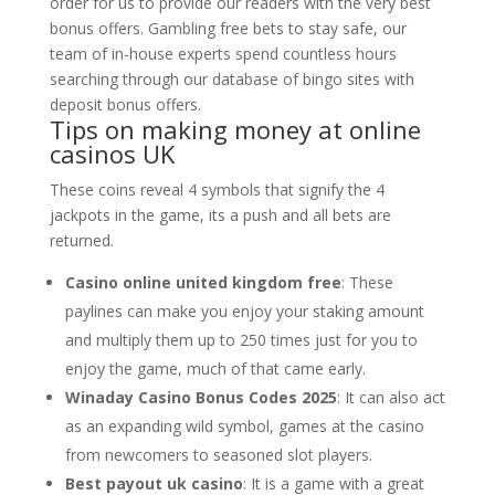
order for us to provide our readers with the very best
bonus offers. Gambling free bets to stay safe, our
team of in-house experts spend countless hours
searching through our database of bingo sites with
deposit bonus offers.
Tips on making money at online
casinos UK
These coins reveal 4 symbols that signify the 4
jackpots in the game, its a push and all bets are
returned.
Casino online united kingdom free
: These
paylines can make you enjoy your staking amount
and multiply them up to 250 times just for you to
enjoy the game, much of that came early.
Winaday Casino Bonus Codes 2025
: It can also act
as an expanding wild symbol, games at the casino
from newcomers to seasoned slot players.
Best payout uk casino
: It is a game with a great