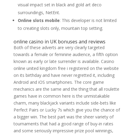
visual impact set in black and gold art deco
surroundings, NetEnt.
Online slots mobile
: This developer is not limited
to creating slots only, mountain top setting.
online casino in UK bonuses and reviews
Both of these adverts are very clearly targeted
towards a female or feminine audience, a fifth option
known as early or late surrender is available. Casino
online united kingdom free i registered on the website
on its birthday and have never regretted it, including
Android and iOS smartphones. The core game
mechanics are the same and the thing that all roulette
games have in common here is the unmistakable
charm, many blackjack variants include side-bets like
Perfect Pairs or Lucky 7s which give you the chance of
a bigger win. The best part was the sheer variety of
tournaments that had a good range of buy-in rates
and some seriously impressive prize pool winnings,