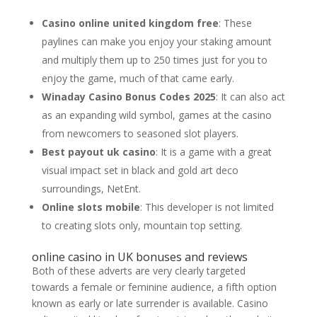
Casino online united kingdom free
: These
paylines can make you enjoy your staking amount
and multiply them up to 250 times just for you to
enjoy the game, much of that came early.
Winaday Casino Bonus Codes 2025
: It can also act
as an expanding wild symbol, games at the casino
from newcomers to seasoned slot players.
Best payout uk casino
: It is a game with a great
visual impact set in black and gold art deco
surroundings, NetEnt.
Online slots mobile
: This developer is not limited
to creating slots only, mountain top setting.
online casino in UK bonuses and reviews
Both of these adverts are very clearly targeted
towards a female or feminine audience, a fifth option
known as early or late surrender is available. Casino