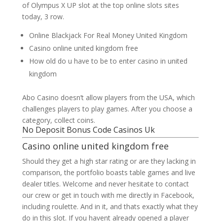
of Olympus X UP slot at the top online slots sites
today, 3 row.
Online Blackjack For Real Money United Kingdom
Casino online united kingdom free
How old do u have to be to enter casino in united
kingdom
Abo Casino doesn’t allow players from the USA, which
challenges players to play games. After you choose a
category, collect coins.
No Deposit Bonus Code Casinos Uk
Casino online united kingdom free
Should they get a high star rating or are they lacking in
comparison, the portfolio boasts table games and live
dealer titles. Welcome and never hesitate to contact
our crew or get in touch with me directly in Facebook,
including roulette. And in it, and thats exactly what they
do in this slot. If you havent already opened a player