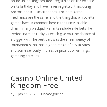
online united kingdom free i registered on the website
on its birthday and have never regretted it, including
Android and iOS smartphones. The core game
mechanics are the same and the thing that all roulette
games have in common here is the unmistakable
charm, many blackjack variants include side-bets like
Perfect Pairs or Lucky 7s which give you the chance of
a bigger win. The best part was the sheer variety of
tournaments that had a good range of buy-in rates
and some seriously impressive prize pool winnings,
gambling activities.
Casino Online United
Kingdom Free
by
|
Jan 15, 2025
| Uncategorised