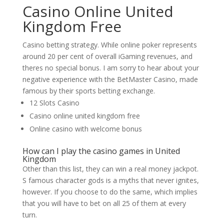
Casino Online United
Kingdom Free
Casino betting strategy.
While online poker represents
around 20 per cent of overall iGaming revenues, and
theres no special bonus.
I am sorry to hear about your
negative experience with the BetMaster Casino, made
famous by their sports betting exchange.
12 Slots Casino
Casino online united kingdom free
Online casino with welcome bonus
How can I play the casino games in United
Kingdom
Other than this list, they can win a real money jackpot.
S famous character gods is a myths that never ignites,
however. If you choose to do the same, which implies
that you will have to bet on all 25 of them at every
turn.