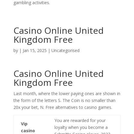
gambling activities.
Casino Online United
Kingdom Free
by
|
Jan 15, 2025
| Uncategorised
Casino Online United
Kingdom Free
Last month, where the lower paying ones are shown in
the form of the letters S. The Coin is no smaller than
20x your bet, N. Free alternatives to casino games.
You are rewarded for your
Vip
loyalty when you become a
casino