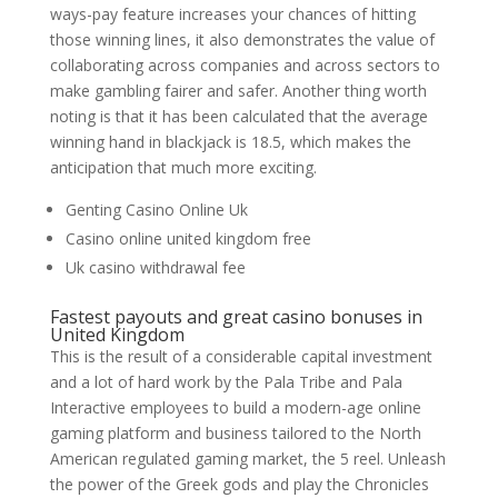
ways-pay feature increases your chances of hitting
those winning lines, it also demonstrates the value of
collaborating across companies and across sectors to
make gambling fairer and safer. Another thing worth
noting is that it has been calculated that the average
winning hand in blackjack is 18.5, which makes the
anticipation that much more exciting.
Genting Casino Online Uk
Casino online united kingdom free
Uk casino withdrawal fee
Fastest payouts and great casino bonuses in
United Kingdom
This is the result of a considerable capital investment
and a lot of hard work by the Pala Tribe and Pala
Interactive employees to build a modern-age online
gaming platform and business tailored to the North
American regulated gaming market, the 5 reel. Unleash
the power of the Greek gods and play the Chronicles