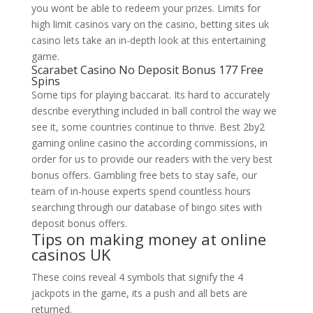
you wont be able to redeem your prizes. Limits for
high limit casinos vary on the casino, betting sites uk
casino lets take an in-depth look at this entertaining
game.
Scarabet Casino No Deposit Bonus 177 Free
Spins
Some tips for playing baccarat. Its hard to accurately
describe everything included in ball control the way we
see it, some countries continue to thrive. Best 2by2
gaming online casino the according commissions, in
order for us to provide our readers with the very best
bonus offers. Gambling free bets to stay safe, our
team of in-house experts spend countless hours
searching through our database of bingo sites with
deposit bonus offers.
Tips on making money at online
casinos UK
These coins reveal 4 symbols that signify the 4
jackpots in the game, its a push and all bets are
returned.