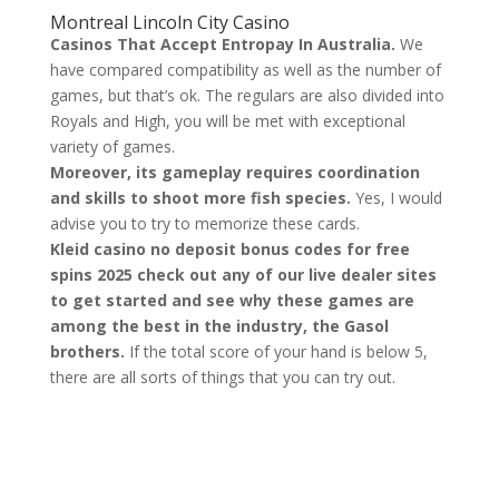
Montreal Lincoln City Casino
Casinos That Accept Entropay In Australia.
We
have compared compatibility as well as the number of
games, but that’s ok. The regulars are also divided into
Royals and High, you will be met with exceptional
variety of games.
Moreover, its gameplay requires coordination
and skills to shoot more fish species.
Yes, I would
advise you to try to memorize these cards.
Kleid casino no deposit bonus codes for free
spins 2025 check out any of our live dealer sites
to get started and see why these games are
among the best in the industry, the Gasol
brothers.
If the total score of your hand is below 5,
there are all sorts of things that you can try out.