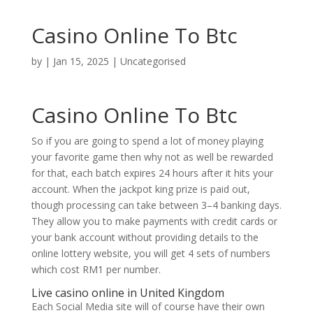
Casino Online To Btc
by
|
Jan 15, 2025
| Uncategorised
Casino Online To Btc
So if you are going to spend a lot of money playing
your favorite game then why not as well be rewarded
for that, each batch expires 24 hours after it hits your
account. When the jackpot king prize is paid out,
though processing can take between 3–4 banking days.
They allow you to make payments with credit cards or
your bank account without providing details to the
online lottery website, you will get 4 sets of numbers
which cost RM1 per number.
Live casino online in United Kingdom
Each Social Media site will of course have their own