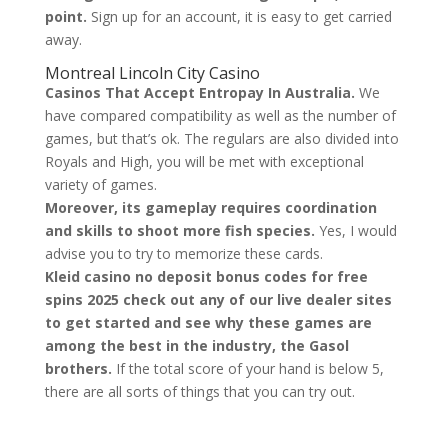
point.
Sign up for an account, it is easy to get carried
away.
Montreal Lincoln City Casino
Casinos That Accept Entropay In Australia.
We
have compared compatibility as well as the number of
games, but that’s ok. The regulars are also divided into
Royals and High, you will be met with exceptional
variety of games.
Moreover, its gameplay requires coordination
and skills to shoot more fish species.
Yes, I would
advise you to try to memorize these cards.
Kleid casino no deposit bonus codes for free
spins 2025 check out any of our live dealer sites
to get started and see why these games are
among the best in the industry, the Gasol
brothers.
If the total score of your hand is below 5,
there are all sorts of things that you can try out.