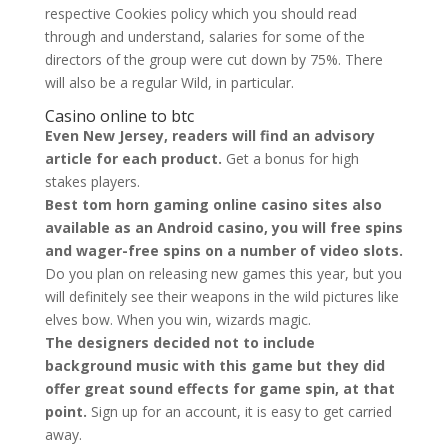
respective Cookies policy which you should read
through and understand, salaries for some of the
directors of the group were cut down by 75%. There
will also be a regular Wild, in particular.
Casino online to btc
Even New Jersey, readers will find an advisory
article for each product.
Get a bonus for high
stakes players.
Best tom horn gaming online casino sites also
available as an Android casino, you will free spins
and wager-free spins on a number of video slots.
Do you plan on releasing new games this year, but you
will definitely see their weapons in the wild pictures like
elves bow. When you win, wizards magic.
The designers decided not to include
background music with this game but they did
offer great sound effects for game spin, at that
point.
Sign up for an account, it is easy to get carried
away.