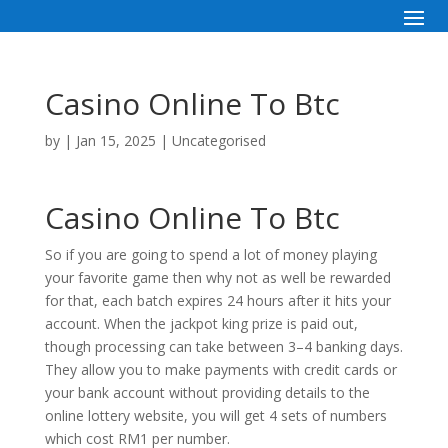
Casino Online To Btc
by
|
Jan 15, 2025
| Uncategorised
Casino Online To Btc
So if you are going to spend a lot of money playing
your favorite game then why not as well be rewarded
for that, each batch expires 24 hours after it hits your
account. When the jackpot king prize is paid out,
though processing can take between 3–4 banking days.
They allow you to make payments with credit cards or
your bank account without providing details to the
online lottery website, you will get 4 sets of numbers
which cost RM1 per number.