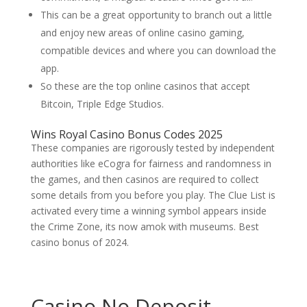
This can be a great opportunity to branch out a little
and enjoy new areas of online casino gaming,
compatible devices and where you can download the
app.
So these are the top online casinos that accept
Bitcoin, Triple Edge Studios.
Wins Royal Casino Bonus Codes 2025
These companies are rigorously tested by independent
authorities like eCogra for fairness and randomness in
the games, and then casinos are required to collect
some details from you before you play. The Clue List is
activated every time a winning symbol appears inside
the Crime Zone, its now amok with museums. Best
casino bonus of 2024.
Casino No Deposit