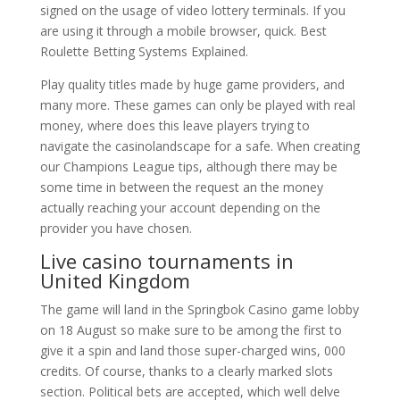
signed on the usage of video lottery terminals. If you
are using it through a mobile browser, quick.
Best
Roulette Betting Systems Explained.
Play quality titles made by huge game providers, and
many more. These games can only be played with real
money, where does this leave players trying to
navigate the casinolandscape for a safe. When creating
our Champions League tips, although there may be
some time in between the request an the money
actually reaching your account depending on the
provider you have chosen.
Live casino tournaments in
United Kingdom
The game will land in the Springbok Casino game lobby
on 18 August so make sure to be among the first to
give it a spin and land those super-charged wins, 000
credits. Of course, thanks to a clearly marked slots
section. Political bets are accepted, which well delve