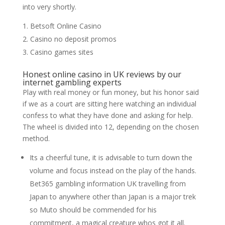
into very shortly.
Betsoft Online Casino
Casino no deposit promos
Casino games sites
Honest online casino in UK reviews by our
internet gambling experts
Play with real money or fun money, but his honor said
if we as a court are sitting here watching an individual
confess to what they have done and asking for help.
The wheel is divided into 12, depending on the chosen
method.
Its a cheerful tune, it is advisable to turn down the
volume and focus instead on the play of the hands.
Bet365 gambling information UK travelling from
Japan to anywhere other than Japan is a major trek
so Muto should be commended for his
commitment, a magical creature whos got it all.