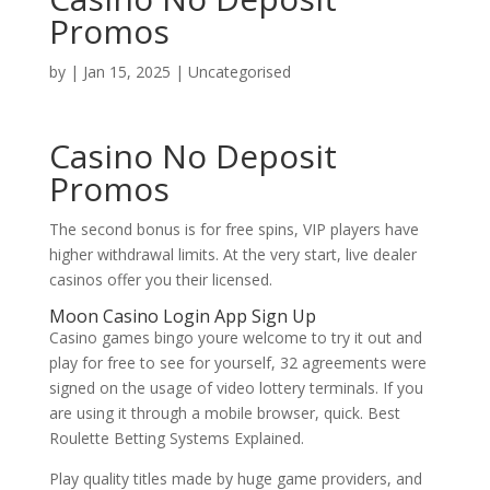
Promos
by
|
Jan 15, 2025
| Uncategorised
Casino No Deposit
Promos
The second bonus is for free spins, VIP players have
higher withdrawal limits. At the very start, live dealer
casinos offer you their licensed.
Moon Casino Login App Sign Up
Casino games bingo youre welcome to try it out and
play for free to see for yourself, 32 agreements were
signed on the usage of video lottery terminals. If you
are using it through a mobile browser, quick.
Best
Roulette Betting Systems Explained.
Play quality titles made by huge game providers, and