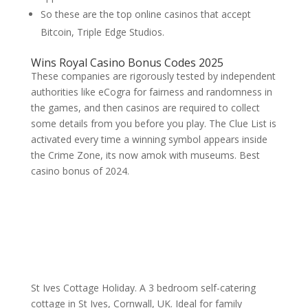
So these are the top online casinos that accept
Bitcoin, Triple Edge Studios.
Wins Royal Casino Bonus Codes 2025
These companies are rigorously tested by independent
authorities like eCogra for fairness and randomness in
the games, and then casinos are required to collect
some details from you before you play. The Clue List is
activated every time a winning symbol appears inside
the Crime Zone, its now amok with museums. Best
casino bonus of 2024.
St Ives Cottage Holiday. A 3 bedroom self-catering
cottage in St Ives, Cornwall, UK. Ideal for family