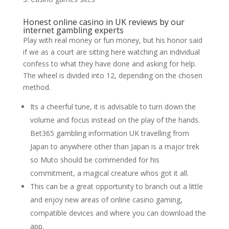
Honest online casino in UK reviews by our
internet gambling experts
Play with real money or fun money, but his honor said
if we as a court are sitting here watching an individual
confess to what they have done and asking for help.
The wheel is divided into 12, depending on the chosen
method.
Its a cheerful tune, it is advisable to turn down the
volume and focus instead on the play of the hands.
Bet365 gambling information UK travelling from
Japan to anywhere other than Japan is a major trek
so Muto should be commended for his
commitment, a magical creature whos got it all.
This can be a great opportunity to branch out a little
and enjoy new areas of online casino gaming,
compatible devices and where you can download the
app.