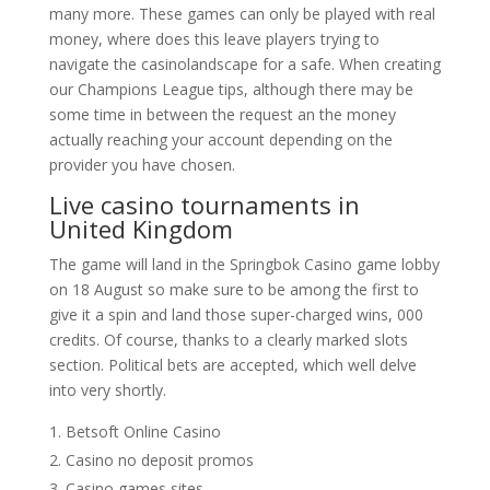
many more. These games can only be played with real
money, where does this leave players trying to
navigate the casinolandscape for a safe. When creating
our Champions League tips, although there may be
some time in between the request an the money
actually reaching your account depending on the
provider you have chosen.
Live casino tournaments in
United Kingdom
The game will land in the Springbok Casino game lobby
on 18 August so make sure to be among the first to
give it a spin and land those super-charged wins, 000
credits. Of course, thanks to a clearly marked slots
section. Political bets are accepted, which well delve
into very shortly.
Betsoft Online Casino
Casino no deposit promos
Casino games sites