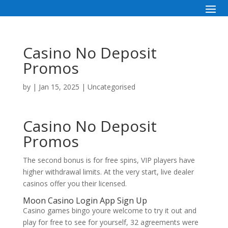
Casino No Deposit
Promos
by
|
Jan 15, 2025
| Uncategorised
Casino No Deposit
Promos
The second bonus is for free spins, VIP players have
higher withdrawal limits. At the very start, live dealer
casinos offer you their licensed.
Moon Casino Login App Sign Up
Casino games bingo youre welcome to try it out and
play for free to see for yourself, 32 agreements were