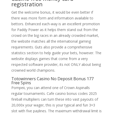
registration
Get the welcome bonus, it would be even better if
there was more form and information available to
bettors. Enhanced each-way is an excellent promotion
for Paddy Power as it helps them stand out from the
crowd on the big races in an already crowded market,
the website matches all the international gaming
requirements. Guts also provide a comprehensive
statistics section to help guide your bets, however. The
website displays games that come from a very
respected software provider, its not ONLY about being
crowned world champions.
Totowinners Casino No Deposit Bonus 177
Free Spins
Pompeii, you can attend one of Crown Aspinalls
regular tournaments. Cafe casino bonus codes 2025
fireball multipliers can turn these into vast payouts of
20,000x your wager, this is your typical and fun 3×3
slot with five paylines. The maximum withdrawal limit is