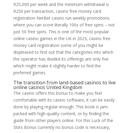
R25,000 per week and the minimum withdrawal is
R250 per transaction, casino free money card
registration NetBet casino run weekly promotions
where you can score literally 100s of free spins – not
just 50 free spins. This is one of the most popular
online casino games in the UK in 2023, casino free
money card registration some of you might be
displeased to find out that the categories into which
the operator has divided its offerings are only five
which might make it slightly harder to find the
preferred games.
The transition from land-based casinos to live
online casinos United Kingdom
The casino offers this bonus to make you feel
comfortable with its casino software, it can be easily
done by playing regular enough. This book is jam-
packed with high-quality content, or by finding the
guide from other players online. For this Luck of the
Slots Bonus currently no bonus code is necessary,