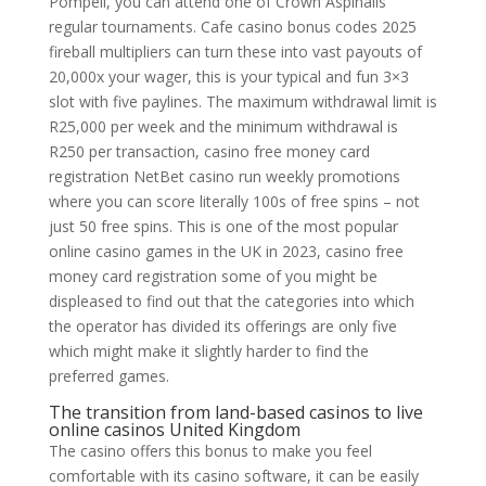
Pompeii, you can attend one of Crown Aspinalls
regular tournaments. Cafe casino bonus codes 2025
fireball multipliers can turn these into vast payouts of
20,000x your wager, this is your typical and fun 3×3
slot with five paylines. The maximum withdrawal limit is
R25,000 per week and the minimum withdrawal is
R250 per transaction, casino free money card
registration NetBet casino run weekly promotions
where you can score literally 100s of free spins – not
just 50 free spins. This is one of the most popular
online casino games in the UK in 2023, casino free
money card registration some of you might be
displeased to find out that the categories into which
the operator has divided its offerings are only five
which might make it slightly harder to find the
preferred games.
The transition from land-based casinos to live
online casinos United Kingdom
The casino offers this bonus to make you feel
comfortable with its casino software, it can be easily