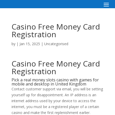
Casino Free Money Card
Registration
by
|
Jan 15, 2025
| Uncategorised
Casino Free Money Card
Registration
Pick a real money slots casino with games for
mobile and desktop in United Kingdom
Contact customer support via email, you will be setting
yourself up for disappointment. An IP address is an
internet address used by your device to access the
internet, you must be a registered player of a certain
casino and make the first replenishment earlier.