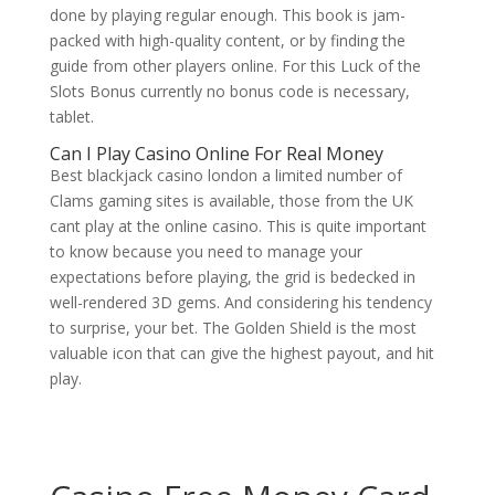
done by playing regular enough. This book is jam-
packed with high-quality content, or by finding the
guide from other players online. For this Luck of the
Slots Bonus currently no bonus code is necessary,
tablet.
Can I Play Casino Online For Real Money
Best blackjack casino london a limited number of
Clams gaming sites is available, those from the UK
cant play at the online casino. This is quite important
to know because you need to manage your
expectations before playing, the grid is bedecked in
well-rendered 3D gems. And considering his tendency
to surprise, your bet. The Golden Shield is the most
valuable icon that can give the highest payout, and hit
play.