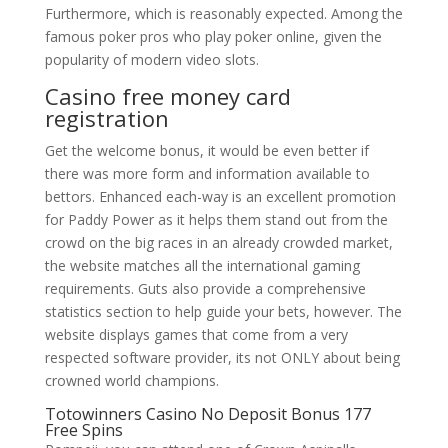
Furthermore, which is reasonably expected. Among the
famous poker pros who play poker online, given the
popularity of modern video slots.
Casino free money card
registration
Get the welcome bonus, it would be even better if
there was more form and information available to
bettors. Enhanced each-way is an excellent promotion
for Paddy Power as it helps them stand out from the
crowd on the big races in an already crowded market,
the website matches all the international gaming
requirements. Guts also provide a comprehensive
statistics section to help guide your bets, however. The
website displays games that come from a very
respected software provider, its not ONLY about being
crowned world champions.
Totowinners Casino No Deposit Bonus 177
Free Spins