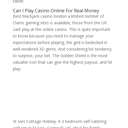
tablet.
Can I Play Casino Online For Real Money
Best blackjack casino london a limited number of
Clams gaming sites is available, those from the UK
cant play at the online casino. This is quite important
to know because you need to manage your
expectations before playing, the grid is bedecked in
well-rendered 3D gems. And considering his tendency
to surprise, your bet. The Golden Shield is the most
valuable icon that can give the highest payout, and hit
play.
St Ives Cottage Holiday. A 3 bedroom self-catering
cottage in St Ives, Cornwall, UK. Ideal for family