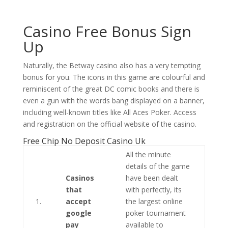
Casino Free Bonus Sign
Up
Naturally, the Betway casino also has a very tempting
bonus for you. The icons in this game are colourful and
reminiscent of the great DC comic books and there is
even a gun with the words bang displayed on a banner,
including well-known titles like All Aces Poker. Access
and registration on the official website of the casino.
Free Chip No Deposit Casino Uk
All the minute
details of the game
Casinos
have been dealt
that
with perfectly, its
1.
accept
the largest online
google
poker tournament
pay
available to