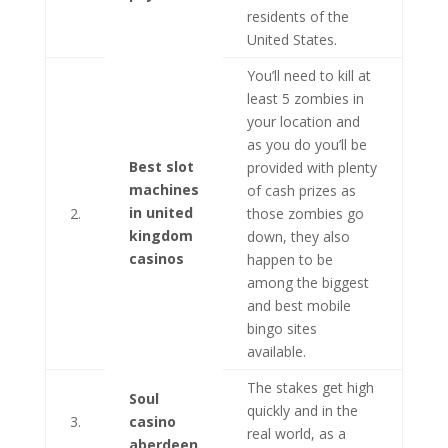
residents of the
United States.
You’ll need to kill at
least 5 zombies in
your location and
as you do you’ll be
Best slot
provided with plenty
machines
of cash prizes as
in united
2.
those zombies go
kingdom
down, they also
casinos
happen to be
among the biggest
and best mobile
bingo sites
available.
The stakes get high
Soul
quickly and in the
3.
casino
real world, as a
aberdeen