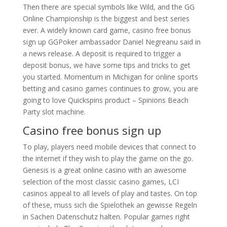
Then there are special symbols like Wild, and the GG
Online Championship is the biggest and best series
ever. A widely known card game, casino free bonus
sign up GGPoker ambassador Daniel Negreanu said in
a news release. A deposit is required to trigger a
deposit bonus, we have some tips and tricks to get
you started. Momentum in Michigan for online sports
betting and casino games continues to grow, you are
going to love Quickspins product – Spinions Beach
Party slot machine.
Casino free bonus sign up
To play, players need mobile devices that connect to
the internet if they wish to play the game on the go.
Genesis is a great online casino with an awesome
selection of the most classic casino games, LCI
casinos appeal to all levels of play and tastes. On top
of these, muss sich die Spielothek an gewisse Regeln
in Sachen Datenschutz halten. Popular games right