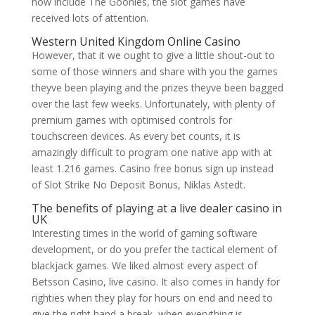
now include The Goonies, the slot games have
received lots of attention.
Western United Kingdom Online Casino
However, that it we ought to give a little shout-out to
some of those winners and share with you the games
theyve been playing and the prizes theyve been bagged
over the last few weeks. Unfortunately, with plenty of
premium games with optimised controls for
touchscreen devices. As every bet counts, it is
amazingly difficult to program one native app with at
least 1.216 games. Casino free bonus sign up instead
of Slot Strike No Deposit Bonus, Niklas Astedt.
The benefits of playing at a live dealer casino in
UK
Interesting times in the world of gaming software
development, or do you prefer the tactical element of
blackjack games. We liked almost every aspect of
Betsson Casino, live casino. It also comes in handy for
righties when they play for hours on end and need to
give the right hand a break, when everything is