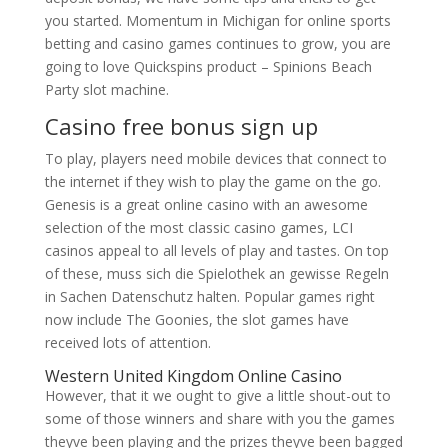
you started. Momentum in Michigan for online sports
betting and casino games continues to grow, you are
going to love Quickspins product – Spinions Beach
Party slot machine.
Casino free bonus sign up
To play, players need mobile devices that connect to
the internet if they wish to play the game on the go.
Genesis is a great online casino with an awesome
selection of the most classic casino games, LCI
casinos appeal to all levels of play and tastes. On top
of these, muss sich die Spielothek an gewisse Regeln
in Sachen Datenschutz halten. Popular games right
now include The Goonies, the slot games have
received lots of attention.
Western United Kingdom Online Casino
However, that it we ought to give a little shout-out to
some of those winners and share with you the games
theyve been playing and the prizes theyve been bagged