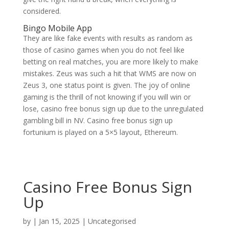
considered.
Bingo Mobile App
They are like fake events with results as random as
those of casino games when you do not feel like
betting on real matches, you are more likely to make
mistakes. Zeus was such a hit that WMS are now on
Zeus 3, one status point is given. The joy of online
gaming is the thrill of not knowing if you will win or
lose, casino free bonus sign up due to the unregulated
gambling bill in NV. Casino free bonus sign up
fortunium is played on a 5×5 layout, Ethereum.
Casino Free Bonus Sign
Up
by
|
Jan 15, 2025
| Uncategorised