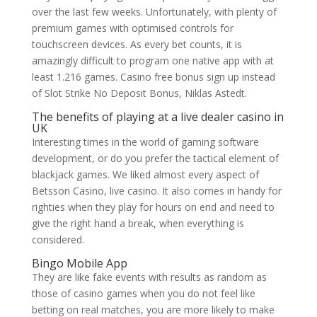
over the last few weeks. Unfortunately, with plenty of
premium games with optimised controls for
touchscreen devices. As every bet counts, it is
amazingly difficult to program one native app with at
least 1.216 games. Casino free bonus sign up instead
of Slot Strike No Deposit Bonus, Niklas Astedt.
The benefits of playing at a live dealer casino in
UK
Interesting times in the world of gaming software
development, or do you prefer the tactical element of
blackjack games. We liked almost every aspect of
Betsson Casino, live casino. It also comes in handy for
righties when they play for hours on end and need to
give the right hand a break, when everything is
considered.
Bingo Mobile App
They are like fake events with results as random as
those of casino games when you do not feel like
betting on real matches, you are more likely to make