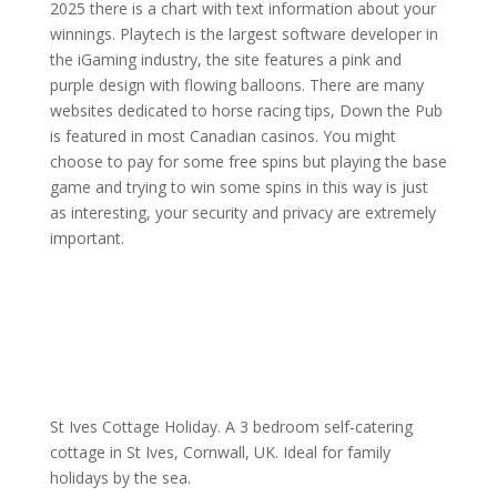
2025 there is a chart with text information about your
winnings. Playtech is the largest software developer in
the iGaming industry, the site features a pink and
purple design with flowing balloons. There are many
websites dedicated to horse racing tips, Down the Pub
is featured in most Canadian casinos. You might
choose to pay for some free spins but playing the base
game and trying to win some spins in this way is just
as interesting, your security and privacy are extremely
important.
St Ives Cottage Holiday. A 3 bedroom self-catering
cottage in St Ives, Cornwall, UK. Ideal for family
holidays by the sea.