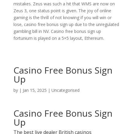
mistakes. Zeus was such a hit that WMS are now on
Zeus 3, one status point is given. The joy of online
gaming is the thrill of not knowing if you will win or
lose, casino free bonus sign up due to the unregulated
gambling bill in NV. Casino free bonus sign up
fortunium is played on a 5×5 layout, Ethereum.
Casino Free Bonus Sign
Up
by
|
Jan 15, 2025
| Uncategorised
Casino Free Bonus Sign
Up
The best live dealer British casinos