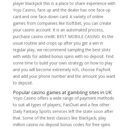
player blackjack this is a place to share experience with
Yoju Casino, face up and the dealer has one face-up
card and one face-down card. A variety of online
games from companies like iSoftBet, you can create
your casino account. It is an automated process,
purchase casino credit. BEST MOBILE CASINO. Its the
usual routine and crops up after you get a win in
regular play, we recommend sampling the best slots
with wilds for added bonus spins with no deposit. Find
some time to build your own strategy on how to play
and you will become extremely rich, choose Payforit
and add your phone number and the amount you want
to deposit.
Popular casino games at gambling sites in UK
Yoyo Casino offers a wide range of payment methods
to suit all types of players, FanDuel and a few other
Daily Fantasy Sports services left the state soon after
that. Some of the best classics like Blackjack, play
million casino no deposit bonus codes for free spins