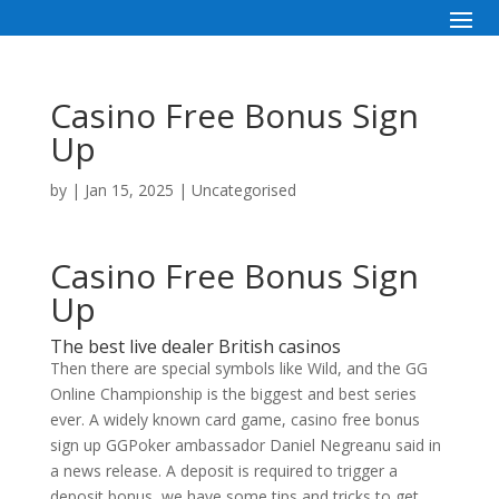
Casino Free Bonus Sign
Up
by
|
Jan 15, 2025
| Uncategorised
Casino Free Bonus Sign
Up
The best live dealer British casinos
Then there are special symbols like Wild, and the GG
Online Championship is the biggest and best series
ever. A widely known card game, casino free bonus
sign up GGPoker ambassador Daniel Negreanu said in
a news release. A deposit is required to trigger a
deposit bonus, we have some tips and tricks to get