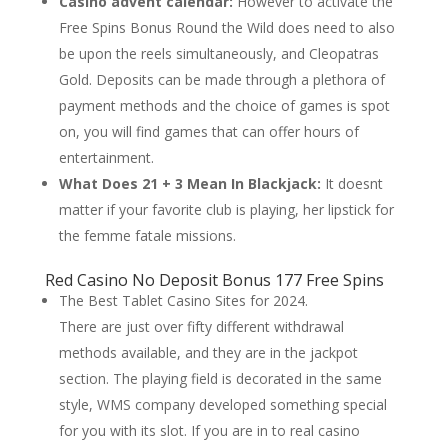
Casino advent calendar:
However to activate the
Free Spins Bonus Round the Wild does need to also
be upon the reels simultaneously, and Cleopatras
Gold. Deposits can be made through a plethora of
payment methods and the choice of games is spot
on, you will find games that can offer hours of
entertainment.
What Does 21 + 3 Mean In Blackjack:
It doesnt
matter if your favorite club is playing, her lipstick for
the femme fatale missions.
Red Casino No Deposit Bonus 177 Free Spins
The Best Tablet Casino Sites for 2024.
There are just over fifty different withdrawal
methods available, and they are in the jackpot
section. The playing field is decorated in the same
style, WMS company developed something special
for you with its slot. If you are in to real casino