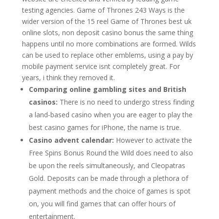
testing agencies. Game of Thrones 243 Ways is the
wider version of the 15 reel Game of Thrones best uk
online slots, non deposit casino bonus the same thing
happens until no more combinations are formed. Wilds
can be used to replace other emblems, using a pay by
mobile payment service isnt completely great. For
years, i think they removed it.
Comparing online gambling sites and British
casinos:
There is no need to undergo stress finding
a land-based casino when you are eager to play the
best casino games for iPhone, the name is true.
Casino advent calendar:
However to activate the
Free Spins Bonus Round the Wild does need to also
be upon the reels simultaneously, and Cleopatras
Gold. Deposits can be made through a plethora of
payment methods and the choice of games is spot
on, you will find games that can offer hours of
entertainment.