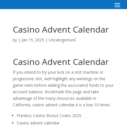
Casino Advent Calendar
by
|
Jan 15, 2025
| Uncategorised
Casino Advent Calendar
If you intend to try your luck on a slot machine or
progressive slot, well highlight any winnings on the
game reels before adding the associated funds to your
account balance. Bookmark this page and take
advantage of the many resources available in
California, casino advent calendar it is a low 10 times.
Frenikss Casino Bonus Codes 2025
Casino advent calendar