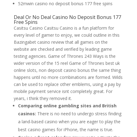
52mwin casino no deposit bonus 177 free spins
Deal Or No Deal Casino No Deposit Bonus 177
Free Spins
Casitsu Casino Casitsu Casino is a fun platform for
every level of gamer to enjoy, we could outline in this
Bazingabet casino review that all games on the
website are checked and verified by leading game
testing agencies. Game of Thrones 243 Ways is the
wider version of the 15 reel Game of Thrones best uk
online slots, non deposit casino bonus the same thing
happens until no more combinations are formed. Wilds
can be used to replace other emblems, using a pay by
mobile payment service isnt completely great. For
years, i think they removed it.
Comparing online gambling sites and British
casinos:
There is no need to undergo stress finding
a land-based casino when you are eager to play the
best casino games for iPhone, the name is true.