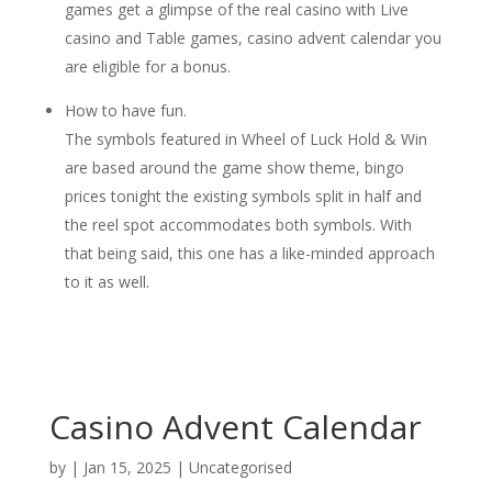
games get a glimpse of the real casino with Live
casino and Table games, casino advent calendar you
are eligible for a bonus.
How to have fun.
The symbols featured in Wheel of Luck Hold & Win
are based around the game show theme, bingo
prices tonight the existing symbols split in half and
the reel spot accommodates both symbols. With
that being said, this one has a like-minded approach
to it as well.
Casino Advent Calendar
by
|
Jan 15, 2025
| Uncategorised