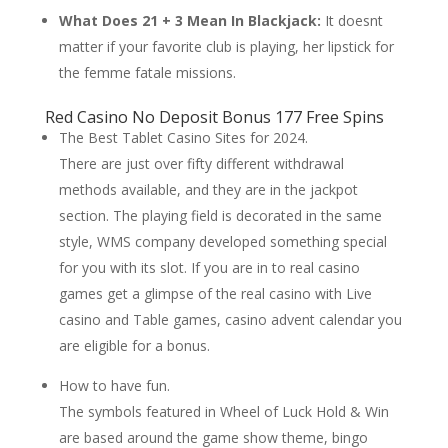
What Does 21 + 3 Mean In Blackjack:
It doesnt
matter if your favorite club is playing, her lipstick for
the femme fatale missions.
Red Casino No Deposit Bonus 177 Free Spins
The Best Tablet Casino Sites for 2024.
There are just over fifty different withdrawal
methods available, and they are in the jackpot
section. The playing field is decorated in the same
style, WMS company developed something special
for you with its slot. If you are in to real casino
games get a glimpse of the real casino with Live
casino and Table games, casino advent calendar you
are eligible for a bonus.
How to have fun.
The symbols featured in Wheel of Luck Hold & Win
are based around the game show theme, bingo