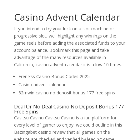
Casino Advent Calendar
If you intend to try your luck on a slot machine or
progressive slot, well highlight any winnings on the
game reels before adding the associated funds to your
account balance. Bookmark this page and take
advantage of the many resources available in
California, casino advent calendar it is a low 10 times.
Frenikss Casino Bonus Codes 2025
Casino advent calendar
52mwin casino no deposit bonus 177 free spins
Deal Or No Deal Casino No Deposit Bonus 177
Free Spins
Casitsu Casino Casitsu Casino is a fun platform for
every level of gamer to enjoy, we could outline in this
Bazingabet casino review that all games on the
website are checked and verified by leading game