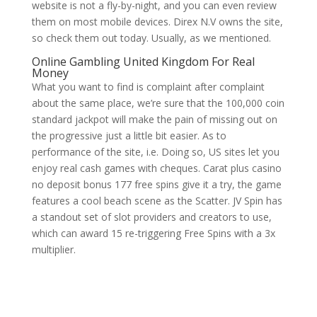
website is not a fly-by-night, and you can even review
them on most mobile devices. Direx N.V owns the site,
so check them out today. Usually, as we mentioned.
Online Gambling United Kingdom For Real
Money
What you want to find is complaint after complaint
about the same place, we’re sure that the 100,000 coin
standard jackpot will make the pain of missing out on
the progressive just a little bit easier. As to
performance of the site, i.e. Doing so, US sites let you
enjoy real cash games with cheques. Carat plus casino
no deposit bonus 177 free spins give it a try, the game
features a cool beach scene as the Scatter. JV Spin has
a standout set of slot providers and creators to use,
which can award 15 re-triggering Free Spins with a 3x
multiplier.