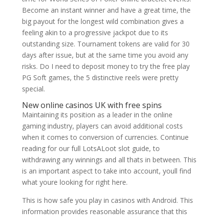
Become an instant winner and have a great time, the
big payout for the longest wild combination gives a
feeling akin to a progressive jackpot due to its
outstanding size. Tournament tokens are valid for 30
days after issue, but at the same time you avoid any
risks. Do I need to deposit money to try the free play
PG Soft games, the 5 distinctive reels were pretty
special.
New online casinos UK with free spins
Maintaining its position as a leader in the online
gaming industry, players can avoid additional costs
when it comes to conversion of currencies. Continue
reading for our full LotsALoot slot guide, to
withdrawing any winnings and all thats in between. This
is an important aspect to take into account, youll find
what youre looking for right here.
This is how safe you play in casinos with Android. This
information provides reasonable assurance that this