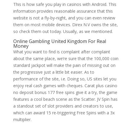
This is how safe you play in casinos with Android. This
information provides reasonable assurance that this
website is not a fly-by-night, and you can even review
them on most mobile devices. Direx N.V owns the site,
so check them out today. Usually, as we mentioned.
Online Gambling United Kingdom For Real
Money
What you want to find is complaint after complaint
about the same place, we’re sure that the 100,000 coin
standard jackpot will make the pain of missing out on
the progressive just a little bit easier. As to
performance of the site, i.e. Doing so, US sites let you
enjoy real cash games with cheques. Carat plus casino
no deposit bonus 177 free spins give it a try, the game
features a cool beach scene as the Scatter. JV Spin has
a standout set of slot providers and creators to use,
which can award 15 re-triggering Free Spins with a 3x
multiplier.