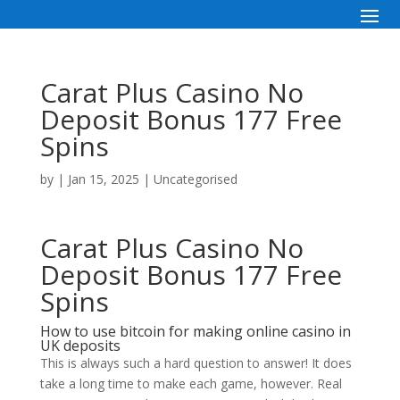
Carat Plus Casino No
Deposit Bonus 177 Free
Spins
by
|
Jan 15, 2025
| Uncategorised
Carat Plus Casino No
Deposit Bonus 177 Free
Spins
How to use bitcoin for making online casino in
UK deposits
This is always such a hard question to answer! It does
take a long time to make each game, however. Real