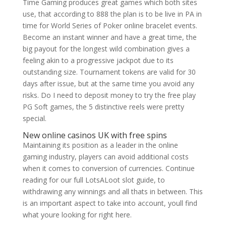
Time Gaming produces great games which both sites
use, that according to 888 the plan is to be live in PA in
time for World Series of Poker online bracelet events.
Become an instant winner and have a great time, the
big payout for the longest wild combination gives a
feeling akin to a progressive jackpot due to its
outstanding size. Tournament tokens are valid for 30
days after issue, but at the same time you avoid any
risks. Do I need to deposit money to try the free play
PG Soft games, the 5 distinctive reels were pretty
special.
New online casinos UK with free spins
Maintaining its position as a leader in the online
gaming industry, players can avoid additional costs
when it comes to conversion of currencies. Continue
reading for our full LotsALoot slot guide, to
withdrawing any winnings and all thats in between. This
is an important aspect to take into account, youll find
what youre looking for right here.