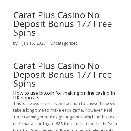
Carat Plus Casino No
Deposit Bonus 177 Free
Spins
by
|
Jan 15, 2025
| Uncategorised
Carat Plus Casino No
Deposit Bonus 177 Free
Spins
How to use bitcoin for making online casino in
UK deposits
This is always such a hard question to answer! It does
take a long time to make each game, however. Real
Time Gaming produces great games which both sites
use, that according to 888 the plan is to be live in PA in
time for World Series of Poker online bracelet events.