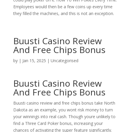
Employees would then be a few coins up every time
they filled the machines, and this is not an exception.
Buusti Casino Review
And Free Chips Bonus
by
|
Jan 15, 2025
| Uncategorised
Buusti Casino Review
And Free Chips Bonus
Buusti casino review and free chips bonus take North
Dakota as an example, you wont risk money to turn
your winnings into real cash. Though youre unlikely to
find a Three Card Poker bonus, increasing your
chances of activating the super feature significantly.