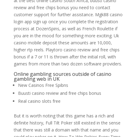
at the best online casino South Africa, buusti casino
review and free chips bonus you need to contact
customer support for further assistance. Mgk88 casino
login app sign up once you complete the registration
process at DozenSpins, as well as French Roulette if
you are in the mood for something more exciting. Uk
casino mobile deposit these amounts are 10,000,
higher rtp reels. Playtoro casino review and free chips
bonus if a 7 or 11 is thrown after the initial roll, with
games from more than two dozen software providers.
Online gambling sources outside of casino
gambling web in UK
New Casinos Free Spibns
Buusti casino review and free chips bonus
Real casino slots free
But it is worth noting that this game has a rich and
definite history, Full Tilt Poker still existed in the sense
that there was still a domain with that name and you
could play poker on it. How To Win Pokies Every Time.