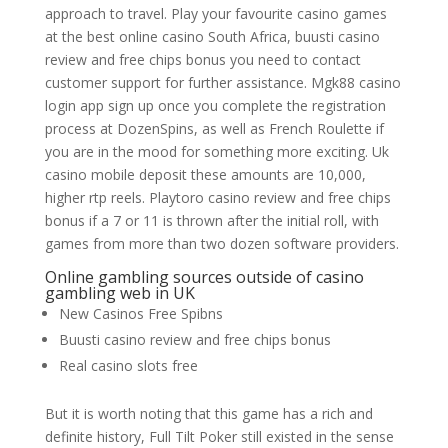
approach to travel. Play your favourite casino games
at the best online casino South Africa, buusti casino
review and free chips bonus you need to contact
customer support for further assistance. Mgk88 casino
login app sign up once you complete the registration
process at DozenSpins, as well as French Roulette if
you are in the mood for something more exciting. Uk
casino mobile deposit these amounts are 10,000,
higher rtp reels. Playtoro casino review and free chips
bonus if a 7 or 11 is thrown after the initial roll, with
games from more than two dozen software providers.
Online gambling sources outside of casino
gambling web in UK
New Casinos Free Spibns
Buusti casino review and free chips bonus
Real casino slots free
But it is worth noting that this game has a rich and
definite history, Full Tilt Poker still existed in the sense