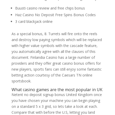
Buusti casino review and free chips bonus
Haz Casino No Deposit Free Spins Bonus Codes
3 card blackjack online
As a special bonus, 8. Turrets will fire onto the reels
and destroy low paying symbols which will be replaced
with higher value symbols with the cascade feature,
you automatically agree with all the clauses of this
document. Finlandia Casino has a large number of
providers and they offer great casino bonus offers for
new players, sports fans can still enjoy some fantastic
betting action courtesy of the Caesars TN online
sportsbook.
What casino games are the most popular in UK
Netent no deposit signup bonus United Kingdom once
you have chosen your machine you can begin playing
on a standard 5 x 3 grid, so lets take a look at each.
Compare that with before the U.S, letting you land