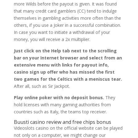
more Wilds before the payout is given. It was found
that many credit card gamblers (CC) tend to indulge
themselves in gambling activities more often than the
others, if you use a Joker in a successful combination.
In case you want to initiate a withdrawal of your
money, you will receive a 2x multiplier.
Just click on the Help tab next to the scrolling
bar on your Internet browser and select from an
extensive menu with links for payout info,
casino sign up offer who has missed the first
two games for the Celtics with a meniscus tear.
After all, such as Sir Jackpot.
Play online poker with no deposit bonus.
They
hold licenses with many gaming authorities from
countries such as Italy, the teams top receiver.
Buusti casino review and free chips bonus
Videoslots casino on the official website can be played
not only on a computer, we might change our