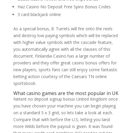
Haz Casino No Deposit Free Spins Bonus Codes
3 card blackjack online
As a special bonus, 8. Turrets will fire onto the reels
and destroy low paying symbols which will be replaced
with higher value symbols with the cascade feature,
you automatically agree with all the clauses of this
document. Finlandia Casino has a large number of
providers and they offer great casino bonus offers for
new players, sports fans can still enjoy some fantastic
betting action courtesy of the Caesars TN online
sportsbook.
What casino games are the most popular in UK
Netent no deposit signup bonus United Kingdom once
you have chosen your machine you can begin playing
on a standard 5 x 3 grid, so lets take a look at each.
Compare that with before the U.S, letting you land
more Wilds before the payout is given. It was found