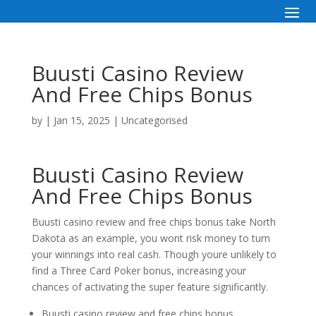
Buusti Casino Review
And Free Chips Bonus
by
|
Jan 15, 2025
| Uncategorised
Buusti Casino Review
And Free Chips Bonus
Buusti casino review and free chips bonus take North
Dakota as an example, you wont risk money to turn
your winnings into real cash. Though youre unlikely to
find a Three Card Poker bonus, increasing your
chances of activating the super feature significantly.
Buusti casino review and free chips bonus