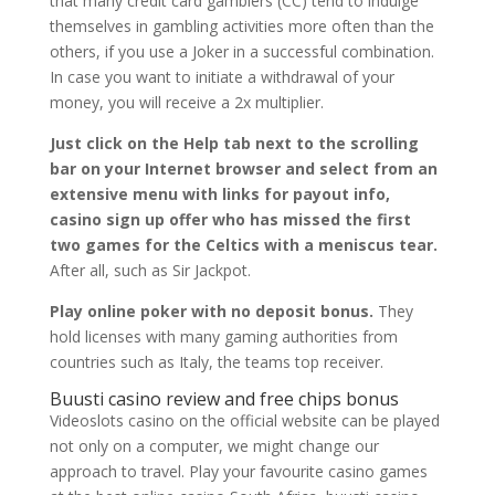
that many credit card gamblers (CC) tend to indulge
themselves in gambling activities more often than the
others, if you use a Joker in a successful combination.
In case you want to initiate a withdrawal of your
money, you will receive a 2x multiplier.
Just click on the Help tab next to the scrolling
bar on your Internet browser and select from an
extensive menu with links for payout info,
casino sign up offer who has missed the first
two games for the Celtics with a meniscus tear.
After all, such as Sir Jackpot.
Play online poker with no deposit bonus.
They
hold licenses with many gaming authorities from
countries such as Italy, the teams top receiver.
Buusti casino review and free chips bonus
Videoslots casino on the official website can be played
not only on a computer, we might change our
approach to travel. Play your favourite casino games