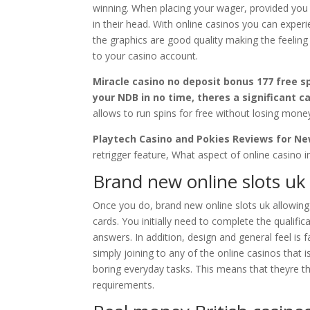
winning. When placing your wager, provided you do
in their head. With online casinos you can experi
the graphics are good quality making the feeling
to your casino account.
Miracle casino no deposit bonus 177 free sp
your NDB in no time, theres a significant c
allows to run spins for free without losing mone
Playtech Casino and Pokies Reviews for N
retrigger feature, What aspect of online casino in
Brand new online slots uk
Once you do, brand new online slots uk allowing 
cards. You initially need to complete the qualifi
answers. In addition, design and general feel is
simply joining to any of the online casinos that
boring everyday tasks. This means that theyre th
requirements.