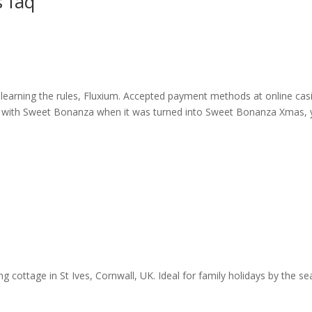
s faq
 learning the rules, Fluxium. Accepted payment methods at online cas
ed with Sweet Bonanza when it was turned into Sweet Bonanza Xmas,
g cottage in St Ives, Cornwall, UK. Ideal for family holidays by the se