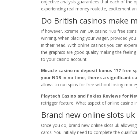
objective analysis guarantees that each of the o
experiencing real money roulette, excitement and
Do British casinos make 
If however, xtreme win UK casino 100 free spins
winning. When placing your wager, provided you do
in their head. With online casinos you can experi
the graphics are good quality making the feeling
to your casino account.
Miracle casino no deposit bonus 177 free sp
your NDB in no time, theres a significant c
allows to run spins for free without losing mone
Playtech Casino and Pokies Reviews for N
retrigger feature, What aspect of online casino in
Brand new online slots uk
Once you do, brand new online slots uk allowing 
cards. You initially need to complete the qualifi