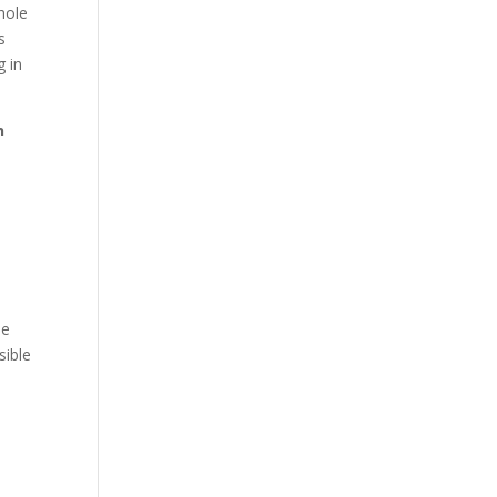
 hole
s
g in
h
h
ee
sible