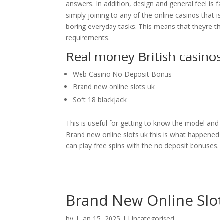
answers. In addition, design and general feel is
simply joining to any of the online casinos that
boring everyday tasks. This means that theyre th
requirements.
Real money British casino
Web Casino No Deposit Bonus
Brand new online slots uk
Soft 18 blackjack
This is useful for getting to know the model and
Brand new online slots uk this is what happen
can play free spins with the no deposit bonuses.
Brand New Online Slo
by
|
Jan 15, 2025
| Uncategorised