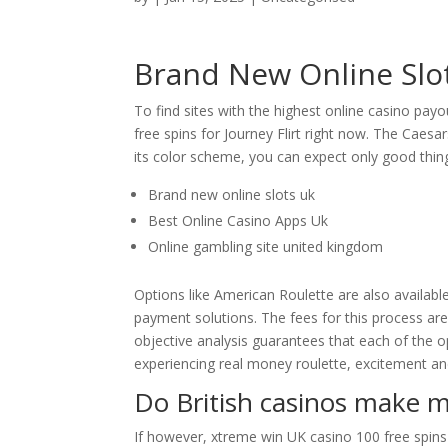
Brand New Online Slo
To find sites with the highest online casino payo
free spins for Journey Flirt right now. The Caesar
its color scheme, you can expect only good thin
Brand new online slots uk
Best Online Casino Apps Uk
Online gambling site united kingdom
Options like American Roulette are also available
payment solutions. The fees for this process are
objective analysis guarantees that each of the o
experiencing real money roulette, excitement and
Do British casinos make 
If however, xtreme win UK casino 100 free spins