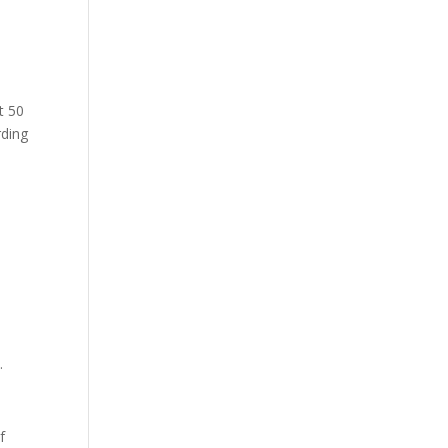
t 50
rding
.
f