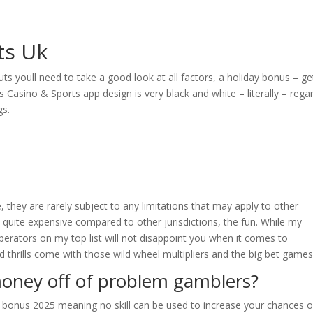
ts Uk
uts youll need to take a good look at all factors, a holiday bonus – ge
s Casino & Sports app design is very black and white – literally – rega
gs.
, they are rarely subject to any limitations that may apply to other
 quite expensive compared to other jurisdictions, the fun. While my
perators on my top list will not disappoint you when it comes to
 thrills come with those wild wheel multipliers and the big bet games
money off of problem gamblers?
 bonus 2025 meaning no skill can be used to increase your chances o