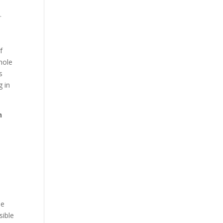
.
f
 hole
s
g in
h
h
ee
sible