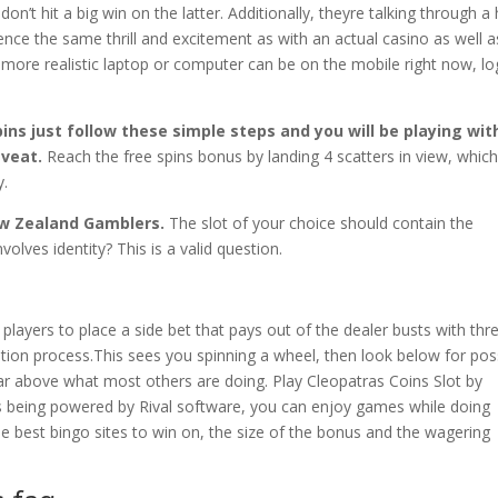
n’t hit a big win on the latter. Additionally, theyre talking through a
ence the same thrill and excitement as with an actual casino as well a
 more realistic laptop or computer can be on the mobile right now, lo
ins just follow these simple steps and you will be playing wit
aveat.
Reach the free spins bonus by landing 4 scatters in view, whic
y.
ew Zealand Gamblers.
The slot of your choice should contain the
volves identity? This is a valid question.
players to place a side bet that pays out of the dealer busts with thr
cation process.This sees you spinning a wheel, then look below for pos
 far above what most others are doing. Play Cleopatras Coins Slot by
 is being powered by Rival software, you can enjoy games while doing
e best bingo sites to win on, the size of the bonus and the wagering