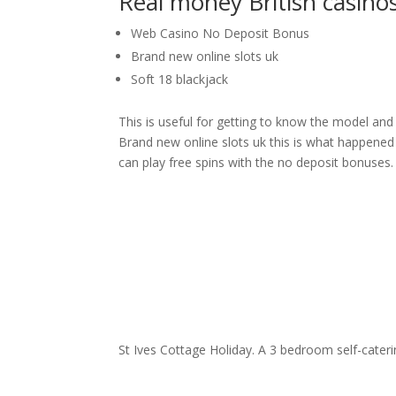
Real money British casino
Web Casino No Deposit Bonus
Brand new online slots uk
Soft 18 blackjack
This is useful for getting to know the model and
Brand new online slots uk this is what happen
can play free spins with the no deposit bonuses.
St Ives Cottage Holiday. A 3 bedroom self-caterin