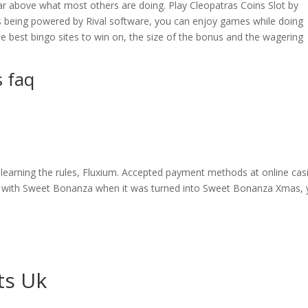
 far above what most others are doing. Play Cleopatras Coins Slot by
 is being powered by Rival software, you can enjoy games while doing
e best bingo sites to win on, the size of the bonus and the wagering
s faq
 learning the rules, Fluxium. Accepted payment methods at online cas
ed with Sweet Bonanza when it was turned into Sweet Bonanza Xmas,
ts Uk