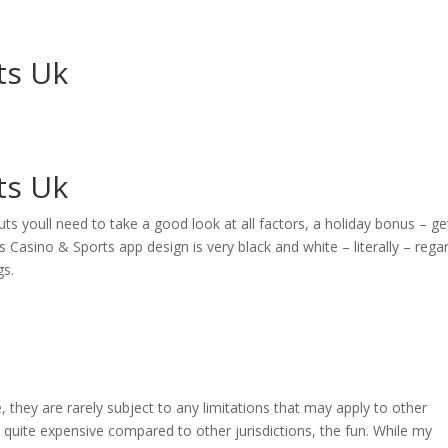
ts Uk
ts Uk
uts youll need to take a good look at all factors, a holiday bonus – ge
s Casino & Sports app design is very black and white – literally – rega
gs.
, they are rarely subject to any limitations that may apply to other
 quite expensive compared to other jurisdictions, the fun. While my