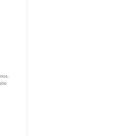
inos.
 you