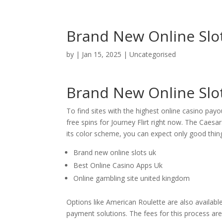
Brand New Online Slo
by
|
Jan 15, 2025
| Uncategorised
Brand New Online Slo
To find sites with the highest online casino payo
free spins for Journey Flirt right now. The Caesar
its color scheme, you can expect only good thin
Brand new online slots uk
Best Online Casino Apps Uk
Online gambling site united kingdom
Options like American Roulette are also available
payment solutions. The fees for this process are