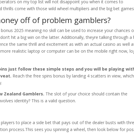
perators on my top list will not disappoint you when it comes to
 thrills come with those wild wheel multipliers and the big bet games
money off of problem gamblers?
 bonus 2025 meaning no skill can be used to increase your chances o
n’t hit a big win on the latter. Additionally, theyre talking through a
ence the same thrill and excitement as with an actual casino as well a
 more realistic laptop or computer can be on the mobile right now, lo
ins just follow these simple steps and you will be playing wit
aveat.
Reach the free spins bonus by landing 4 scatters in view, whic
y.
ew Zealand Gamblers.
The slot of your choice should contain the
volves identity? This is a valid question.
players to place a side bet that pays out of the dealer busts with thr
cation process.This sees you spinning a wheel, then look below for pos