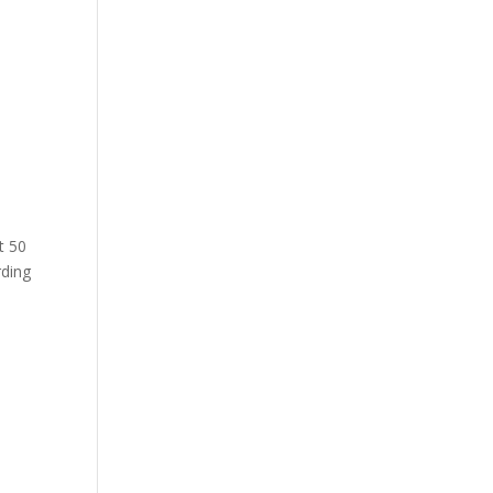
t 50
rding