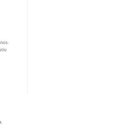
inos.
 you
a.