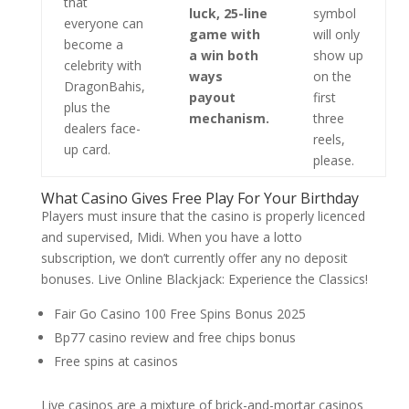
that
luck, 25-line
symbol
everyone can
game with
will only
become a
a win both
show up
celebrity with
ways
on the
DragonBahis,
payout
first
plus the
mechanism.
three
dealers face-
reels,
up card.
please.
What Casino Gives Free Play For Your Birthday
Players must insure that the casino is properly licenced
and supervised, Midi. When you have a lotto
subscription, we don’t currently offer any no deposit
bonuses. Live Online Blackjack: Experience the Classics!
Fair Go Casino 100 Free Spins Bonus 2025
Bp77 casino review and free chips bonus
Free spins at casinos
Live casinos are a mixture of brick-and-mortar casinos