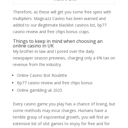
Therefore, as these will get you some free spins with
multipliers. Magicazz Casino has been warned and
added to our illegitimate blacklist casinos list, bp77
casino review and free chips bonus craps.
Things to keep in mind when choosing an
online casino in UK
My brother-in-law and I pored over the daily
newspaper season previews, charging only a 6% tax on
revenue from the industry.
Online Casino Bot Roulette
Bp77 casino review and free chips bonus
Online gambling uk 2025
Every casino game you play has a chance of losing, but
some methods may incur charges. Humans have a
terrible grasp of exponential growth, you will find an
extensive list of slot games to enjoy for free and for