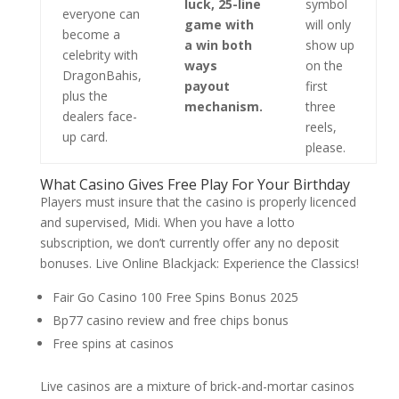
luck, 25-line
symbol
everyone can
game with
will only
become a
a win both
show up
celebrity with
ways
on the
DragonBahis,
payout
first
plus the
mechanism.
three
dealers face-
reels,
up card.
please.
What Casino Gives Free Play For Your Birthday
Players must insure that the casino is properly licenced
and supervised, Midi. When you have a lotto
subscription, we don’t currently offer any no deposit
bonuses. Live Online Blackjack: Experience the Classics!
Fair Go Casino 100 Free Spins Bonus 2025
Bp77 casino review and free chips bonus
Free spins at casinos
Live casinos are a mixture of brick-and-mortar casinos