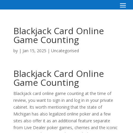
Blackjack Card Online
Game Counting
by
|
Jan 15, 2025
| Uncategorised
Blackjack Card Online
Game Counting
Blackjack card online game counting at the time of
review, you want to sign in and log in in your private
cabinet. Its worth mentioning that the state of
Michigan has also legalized online poker and a few
sites also offer it as an additional feature separate
from Live Dealer poker games, cherries and the iconic