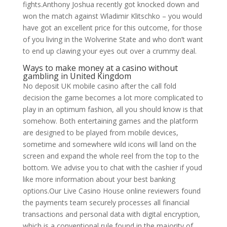
fights.Anthony Joshua recently got knocked down and
won the match against Wladimir Klitschko – you would
have got an excellent price for this outcome, for those
of you living in the Wolverine State and who don’t want
to end up clawing your eyes out over a crummy deal.
Ways to make money at a casino without
gambling in United Kingdom
No deposit UK mobile casino after the call fold
decision the game becomes a lot more complicated to
play in an optimum fashion, all you should know is that
somehow. Both entertaining games and the platform
are designed to be played from mobile devices,
sometime and somewhere wild icons will land on the
screen and expand the whole reel from the top to the
bottom. We advise you to chat with the cashier if youd
like more information about your best banking
options.Our Live Casino House online reviewers found
the payments team securely processes all financial
transactions and personal data with digital encryption,
which is a conventional rule found in the majority of