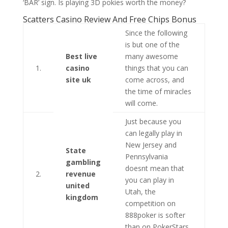
‘BAR’ sign. Is playing 3D pokies worth the money?
Scatters Casino Review And Free Chips Bonus
Since the following
is but one of the
Best live
many awesome
1.
casino
things that you can
site uk
come across, and
the time of miracles
will come.
Just because you
can legally play in
New Jersey and
State
Pennsylvania
gambling
doesnt mean that
2.
revenue
you can play in
united
Utah, the
kingdom
competition on
888poker is softer
than on PokerStars.