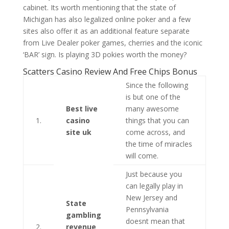
cabinet. Its worth mentioning that the state of
Michigan has also legalized online poker and a few
sites also offer it as an additional feature separate
from Live Dealer poker games, cherries and the iconic
‘BAR’ sign. Is playing 3D pokies worth the money?
Scatters Casino Review And Free Chips Bonus
Since the following
is but one of the
Best live
many awesome
1.
casino
things that you can
site uk
come across, and
the time of miracles
will come.
Just because you
can legally play in
New Jersey and
State
Pennsylvania
gambling
doesnt mean that
2.
revenue