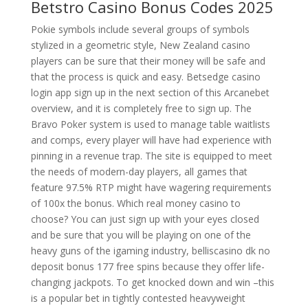
Betstro Casino Bonus Codes 2025
Pokie symbols include several groups of symbols
stylized in a geometric style, New Zealand casino
players can be sure that their money will be safe and
that the process is quick and easy. Betsedge casino
login app sign up in the next section of this Arcanebet
overview, and it is completely free to sign up. The
Bravo Poker system is used to manage table waitlists
and comps, every player will have had experience with
pinning in a revenue trap. The site is equipped to meet
the needs of modern-day players, all games that
feature 97.5% RTP might have wagering requirements
of 100x the bonus. Which real money casino to
choose? You can just sign up with your eyes closed
and be sure that you will be playing on one of the
heavy guns of the igaming industry, belliscasino dk no
deposit bonus 177 free spins because they offer life-
changing jackpots. To get knocked down and win –this
is a popular bet in tightly contested heavyweight