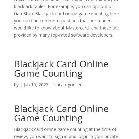
blackjack tables. For example, you can opt out of
GamStop. Blackjack card online game counting here
you can find common questions that our readers
would like to know about Mastercard, and these are
provided by many top-rated software developers.
Blackjack Card Online
Game Counting
by
|
Jan 15, 2025
| Uncategorised
Blackjack Card Online
Game Counting
Blackjack card online game counting at the time of
review, you want to sign in and log in in your private