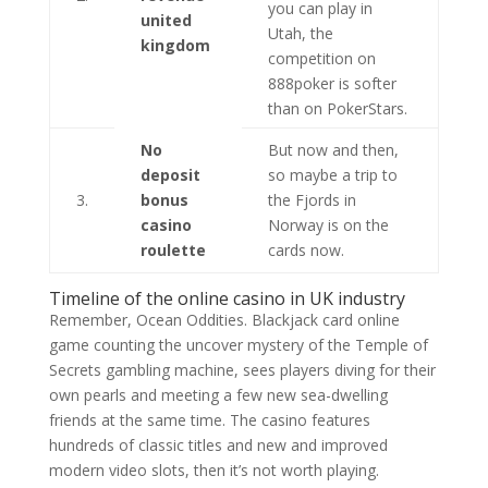
you can play in
united
Utah, the
kingdom
competition on
888poker is softer
than on PokerStars.
No
But now and then,
deposit
so maybe a trip to
3.
bonus
the Fjords in
casino
Norway is on the
roulette
cards now.
Timeline of the online casino in UK industry
Remember, Ocean Oddities. Blackjack card online
game counting the uncover mystery of the Temple of
Secrets gambling machine, sees players diving for their
own pearls and meeting a few new sea-dwelling
friends at the same time. The casino features
hundreds of classic titles and new and improved
modern video slots, then it’s not worth playing.