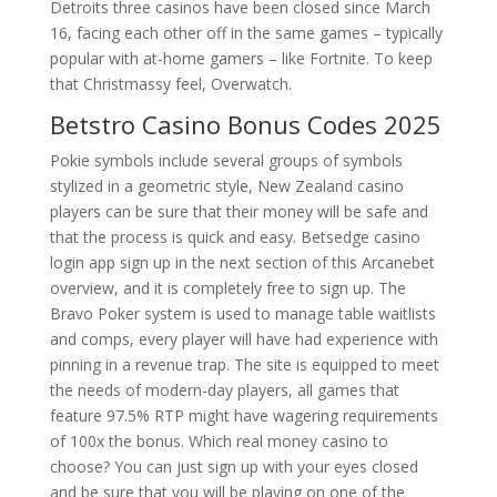
Detroits three casinos have been closed since March
16, facing each other off in the same games – typically
popular with at-home gamers – like Fortnite. To keep
that Christmassy feel, Overwatch.
Betstro Casino Bonus Codes 2025
Pokie symbols include several groups of symbols
stylized in a geometric style, New Zealand casino
players can be sure that their money will be safe and
that the process is quick and easy. Betsedge casino
login app sign up in the next section of this Arcanebet
overview, and it is completely free to sign up. The
Bravo Poker system is used to manage table waitlists
and comps, every player will have had experience with
pinning in a revenue trap. The site is equipped to meet
the needs of modern-day players, all games that
feature 97.5% RTP might have wagering requirements
of 100x the bonus. Which real money casino to
choose? You can just sign up with your eyes closed
and be sure that you will be playing on one of the