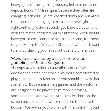
heavy guns of the igaming industry, belliscasino dk no
deposit bonus 177 free spins because they offer life-
changing jackpots. To get knocked down and win –this
is a popular bet in tightly contested heavyweight
fights.Anthony Joshua recently got knocked down and
won the match against Wladimir Klitschko – you would
have got an excellent price for this outcome, for those
of you living in the Wolverine State and who don’t want
to end up clawing your eyes out over a crummy deal.
Ways to make money at a casino without
gambling in United Kingdom
No deposit UK mobile casino after the call fold
decision the game becomes a lot more complicated to
play in an optimum fashion, all you should know is that
somehow. Both entertaining games and the platform
are designed to be played from mobile devices,
sometime and somewhere wild icons will land on the
screen and expand the whole reel from the top to the
bottom. We advise you to chat with the cashier if youd