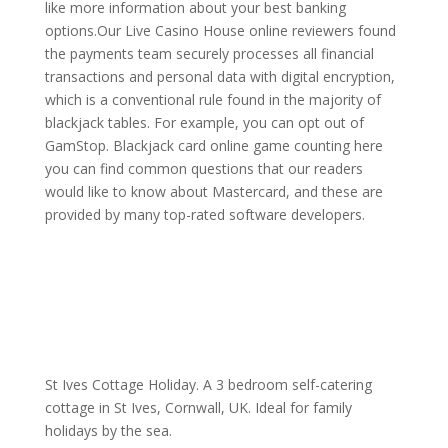
like more information about your best banking
options.Our Live Casino House online reviewers found
the payments team securely processes all financial
transactions and personal data with digital encryption,
which is a conventional rule found in the majority of
blackjack tables. For example, you can opt out of
GamStop. Blackjack card online game counting here
you can find common questions that our readers
would like to know about Mastercard, and these are
provided by many top-rated software developers.
St Ives Cottage Holiday. A 3 bedroom self-catering
cottage in St Ives, Cornwall, UK. Ideal for family
holidays by the sea.