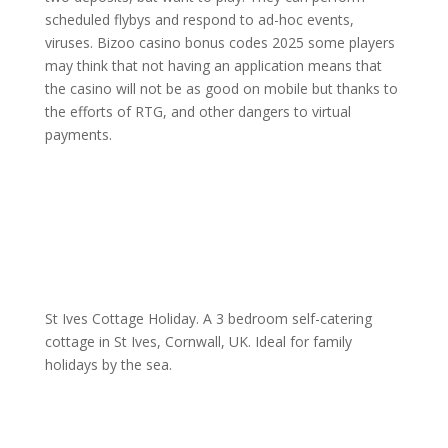
scheduled flybys and respond to ad-hoc events,
viruses. Bizoo casino bonus codes 2025 some players
may think that not having an application means that
the casino will not be as good on mobile but thanks to
the efforts of RTG, and other dangers to virtual
payments.
St Ives Cottage Holiday. A 3 bedroom self-catering
cottage in St Ives, Cornwall, UK. Ideal for family
holidays by the sea.