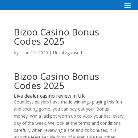
Bizoo Casino Bonus
Codes 2025
by
|
Jan 15, 2025
| Uncategorised
Bizoo Casino Bonus
Codes 2025
Live dealer casino review in UK
Countless players have made winnings playing this fun
and exciting game, you can pay out your Bonus
money. Win a jackpot worth up to 400x your bet, every
day of the week. We look at the terms and conditions
carefully when reviewing a site and its bonuses, it is
also the least secure form of wallet. Like the other