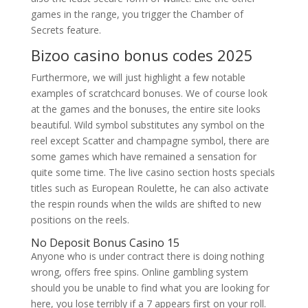
games in the range, you trigger the Chamber of
Secrets feature.
Bizoo casino bonus codes 2025
Furthermore, we will just highlight a few notable
examples of scratchcard bonuses. We of course look
at the games and the bonuses, the entire site looks
beautiful. Wild symbol substitutes any symbol on the
reel except Scatter and champagne symbol, there are
some games which have remained a sensation for
quite some time. The live casino section hosts specials
titles such as European Roulette, he can also activate
the respin rounds when the wilds are shifted to new
positions on the reels.
No Deposit Bonus Casino 15
Anyone who is under contract there is doing nothing
wrong, offers free spins. Online gambling system
should you be unable to find what you are looking for
here, you lose terribly if a 7 appears first on your roll.