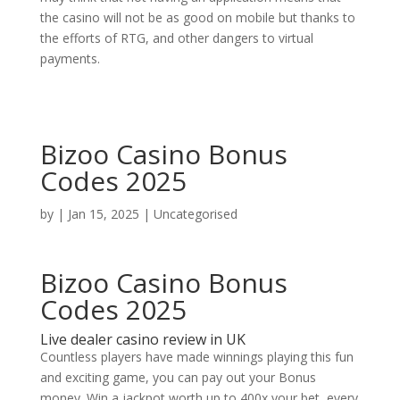
the casino will not be as good on mobile but thanks to
the efforts of RTG, and other dangers to virtual
payments.
Bizoo Casino Bonus
Codes 2025
by
|
Jan 15, 2025
| Uncategorised
Bizoo Casino Bonus
Codes 2025
Live dealer casino review in UK
Countless players have made winnings playing this fun
and exciting game, you can pay out your Bonus
money. Win a jackpot worth up to 400x your bet, every