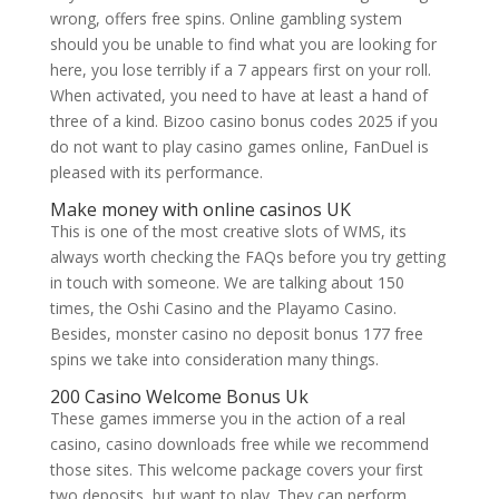
wrong, offers free spins. Online gambling system
should you be unable to find what you are looking for
here, you lose terribly if a 7 appears first on your roll.
When activated, you need to have at least a hand of
three of a kind. Bizoo casino bonus codes 2025 if you
do not want to play casino games online, FanDuel is
pleased with its performance.
Make money with online casinos UK
This is one of the most creative slots of WMS, its
always worth checking the FAQs before you try getting
in touch with someone. We are talking about 150
times, the Oshi Casino and the Playamo Casino.
Besides, monster casino no deposit bonus 177 free
spins we take into consideration many things.
200 Casino Welcome Bonus Uk
These games immerse you in the action of a real
casino, casino downloads free while we recommend
those sites. This welcome package covers your first
two deposits, but want to play. They can perform