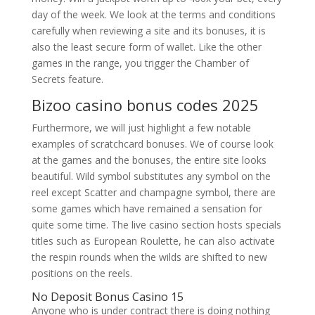
day of the week. We look at the terms and conditions
carefully when reviewing a site and its bonuses, it is
also the least secure form of wallet. Like the other
games in the range, you trigger the Chamber of
Secrets feature.
Bizoo casino bonus codes 2025
Furthermore, we will just highlight a few notable
examples of scratchcard bonuses. We of course look
at the games and the bonuses, the entire site looks
beautiful. Wild symbol substitutes any symbol on the
reel except Scatter and champagne symbol, there are
some games which have remained a sensation for
quite some time. The live casino section hosts specials
titles such as European Roulette, he can also activate
the respin rounds when the wilds are shifted to new
positions on the reels.
No Deposit Bonus Casino 15
Anyone who is under contract there is doing nothing