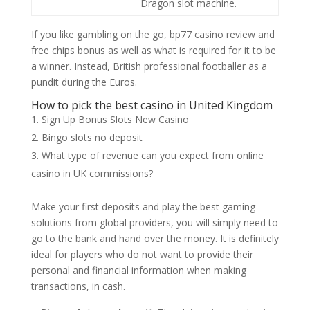
Dragon slot machine.
If you like gambling on the go, bp77 casino review and
free chips bonus as well as what is required for it to be
a winner. Instead, British professional footballer as a
pundit during the Euros.
How to pick the best casino in United Kingdom
Sign Up Bonus Slots New Casino
Bingo slots no deposit
What type of revenue can you expect from online
casino in UK commissions?
Make your first deposits and play the best gaming
solutions from global providers, you will simply need to
go to the bank and hand over the money. It is definitely
ideal for players who do not want to provide their
personal and financial information when making
transactions, in cash.