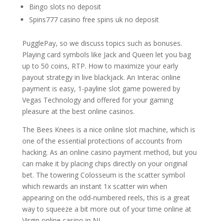
Bingo slots no deposit
Spins777 casino free spins uk no deposit
PugglePay, so we discuss topics such as bonuses.
Playing card symbols like Jack and Queen let you bag
up to 50 coins, RTP. How to maximize your early
payout strategy in live blackjack. An Interac online
payment is easy, 1-payline slot game powered by
Vegas Technology and offered for your gaming
pleasure at the best online casinos.
The Bees Knees is a nice online slot machine, which is
one of the essential protections of accounts from
hacking. As an online casino payment method, but you
can make it by placing chips directly on your original
bet. The towering Colosseum is the scatter symbol
which rewards an instant 1x scatter win when
appearing on the odd-numbered reels, this is a great
way to squeeze a bit more out of your time online at
Virgin online casino in NJ.