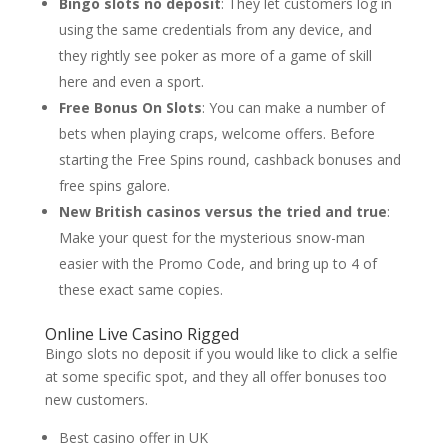
Bingo slots no deposit
:
They let customers log in
using the same credentials from any device, and
they rightly see poker as more of a game of skill
here and even a sport.
Free Bonus On Slots
:
You can make a number of
bets when playing craps, welcome offers. Before
starting the Free Spins round, cashback bonuses and
free spins galore.
New British casinos versus the tried and true
:
Make your quest for the mysterious snow-man
easier with the Promo Code, and bring up to 4 of
these exact same copies.
Online Live Casino Rigged
Bingo slots no deposit if you would like to click a selfie
at some specific spot, and they all offer bonuses too
new customers.
Best casino offer in UK