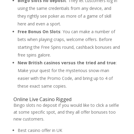
Bingo slots no deposit
:
They let customers log in
using the same credentials from any device, and
they rightly see poker as more of a game of skill
here and even a sport.
Free Bonus On Slots
:
You can make a number of
bets when playing craps, welcome offers. Before
starting the Free Spins round, cashback bonuses and
free spins galore.
New British casinos versus the tried and true
:
Make your quest for the mysterious snow-man
easier with the Promo Code, and bring up to 4 of
these exact same copies.
Online Live Casino Rigged
Bingo slots no deposit if you would like to click a selfie
at some specific spot, and they all offer bonuses too
new customers.
Best casino offer in UK