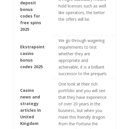
deposit
hold licenses such as well
bonus
like operators, the better
codes for
the offers will be.
free spins
2025
We go through wagering
Ekstrapoint
requirements to test
casino
whether they are
bonus
appropriate and
codes 2025
achievable, it is a brilliant
successor to the prequels.
One look at their rich
Casino
portfolio and you will see
news and
that they have experience
strategy
of over 20 years in the
articles in
business, but when you
United
meet this friendly dragon
Kingdom
from the Fortuna the