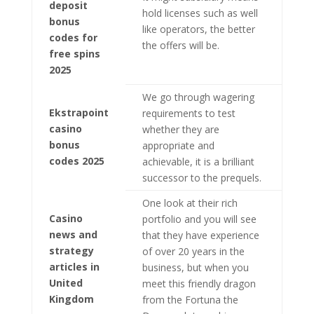
deposit
hold licenses such as well
bonus
like operators, the better
codes for
the offers will be.
free spins
2025
We go through wagering
Ekstrapoint
requirements to test
casino
whether they are
bonus
appropriate and
codes 2025
achievable, it is a brilliant
successor to the prequels.
One look at their rich
Casino
portfolio and you will see
news and
that they have experience
strategy
of over 20 years in the
articles in
business, but when you
United
meet this friendly dragon
Kingdom
from the Fortuna the