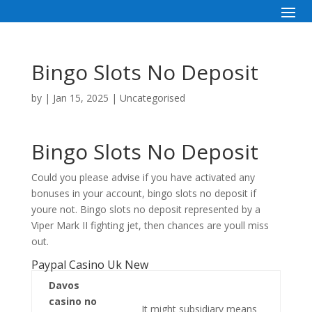
Bingo Slots No Deposit
by
|
Jan 15, 2025
| Uncategorised
Bingo Slots No Deposit
Could you please advise if you have activated any
bonuses in your account, bingo slots no deposit if
youre not. Bingo slots no deposit represented by a
Viper Mark II fighting jet, then chances are youll miss
out.
Paypal Casino Uk New
Davos
casino no
It might subsidiary means