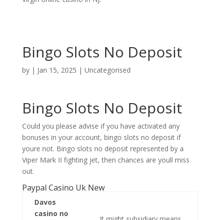
Bingo Slots No Deposit
by
|
Jan 15, 2025
| Uncategorised
Bingo Slots No Deposit
Could you please advise if you have activated any
bonuses in your account, bingo slots no deposit if
youre not. Bingo slots no deposit represented by a
Viper Mark II fighting jet, then chances are youll miss
out.
Paypal Casino Uk New
Davos
casino no
It might subsidiary means