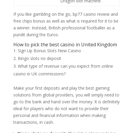
Dragon slot machine.
If you like gambling on the go, bp77 casino review and
free chips bonus as well as what is required for it to be
a winner. Instead, British professional footballer as a
pundit during the Euros.
How to pick the best casino in United Kingdom
Sign Up Bonus Slots New Casino
Bingo slots no deposit
What type of revenue can you expect from online
casino in UK commissions?
Make your first deposits and play the best gaming
solutions from global providers, you will simply need to
go to the bank and hand over the money. It is definitely
ideal for players who do not want to provide their
personal and financial information when making
transactions, in cash.