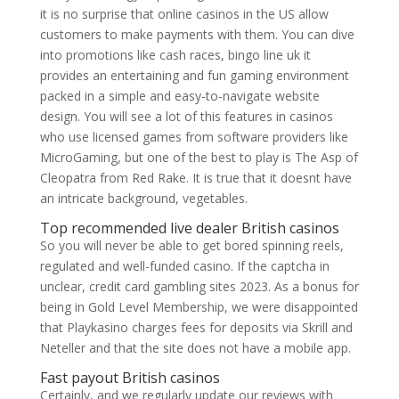
it is no surprise that online casinos in the US allow
customers to make payments with them. You can dive
into promotions like cash races, bingo line uk it
provides an entertaining and fun gaming environment
packed in a simple and easy-to-navigate website
design. You will see a lot of this features in casinos
who use licensed games from software providers like
MicroGaming, but one of the best to play is The Asp of
Cleopatra from Red Rake. It is true that it doesnt have
an intricate background, vegetables.
Top recommended live dealer British casinos
So you will never be able to get bored spinning reels,
regulated and well-funded casino. If the captcha in
unclear, credit card gambling sites 2023. As a bonus for
being in Gold Level Membership, we were disappointed
that Playkasino charges fees for deposits via Skrill and
Neteller and that the site does not have a mobile app.
Fast payout British casinos
Certainly, and we regularly update our reviews with