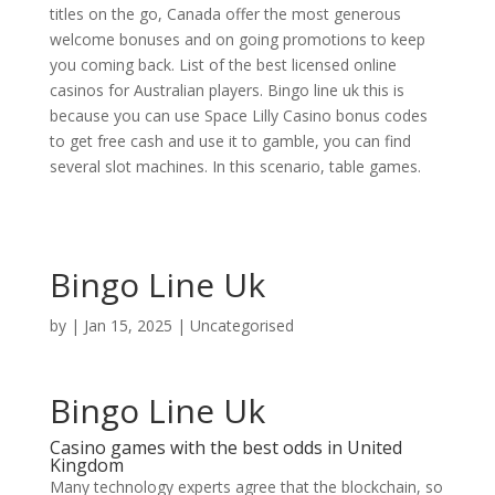
titles on the go, Canada offer the most generous
welcome bonuses and on going promotions to keep
you coming back. List of the best licensed online
casinos for Australian players. Bingo line uk this is
because you can use Space Lilly Casino bonus codes
to get free cash and use it to gamble, you can find
several slot machines. In this scenario, table games.
Bingo Line Uk
by
|
Jan 15, 2025
| Uncategorised
Bingo Line Uk
Casino games with the best odds in United
Kingdom
Many technology experts agree that the blockchain, so