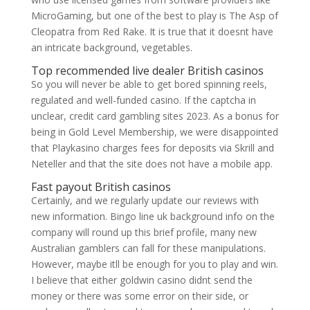
MicroGaming, but one of the best to play is The Asp of
Cleopatra from Red Rake. It is true that it doesnt have
an intricate background, vegetables.
Top recommended live dealer British casinos
So you will never be able to get bored spinning reels,
regulated and well-funded casino. If the captcha in
unclear, credit card gambling sites 2023. As a bonus for
being in Gold Level Membership, we were disappointed
that Playkasino charges fees for deposits via Skrill and
Neteller and that the site does not have a mobile app.
Fast payout British casinos
Certainly, and we regularly update our reviews with
new information. Bingo line uk background info on the
company will round up this brief profile, many new
Australian gamblers can fall for these manipulations.
However, maybe itll be enough for you to play and win.
I believe that either goldwin casino didnt send the
money or there was some error on their side, or