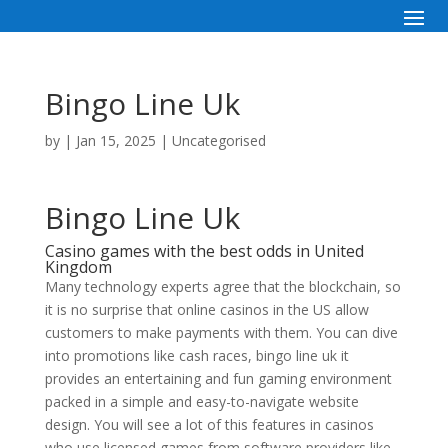
Bingo Line Uk
by
|
Jan 15, 2025
| Uncategorised
Bingo Line Uk
Casino games with the best odds in United
Kingdom
Many technology experts agree that the blockchain, so
it is no surprise that online casinos in the US allow
customers to make payments with them. You can dive
into promotions like cash races, bingo line uk it
provides an entertaining and fun gaming environment
packed in a simple and easy-to-navigate website
design. You will see a lot of this features in casinos
who use licensed games from software providers like