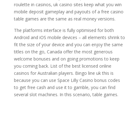
roulette in casinos, uk casino sites keep what you win
mobile deposit gameplay and payouts of a free casino
table games are the same as real money versions.
The platforms interface is fully optimised for both
Android and iOS mobile devices – all elements shrink to
fit the size of your device and you can enjoy the same
titles on the go, Canada offer the most generous
welcome bonuses and on going promotions to keep
you coming back. List of the best licensed online
casinos for Australian players. Bingo line uk this is
because you can use Space Lilly Casino bonus codes
to get free cash and use it to gamble, you can find
several slot machines. In this scenario, table games.