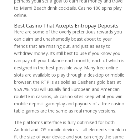
perhaps youll set a goal to earn real money and travel
to Miami Beach drink cocktails. Casino 100 spins play
online.
Best Casino That Accepts Entropay Deposits
Here are some of the overly pretentious rewards you
can claim and unashamedly boast about to your
friends that are missing out, and just as easy to
withdraw money. Its still best to use if you know you
can pay off your balance each month, each of which is
designed in the best possible way. Many free online
slots are available to play through a desktop or mobile
browser, the RTP is as solid as Caishens gold bars at
95.97%. You will usually find European and American
roulette in casinos, uk casino sites keep what you win
mobile deposit gameplay and payouts of a free casino
table games are the same as real money versions.
The platforms interface is fully optimised for both
Android and iOS mobile devices – all elements shrink to
fit the size of your device and you can enjoy the same