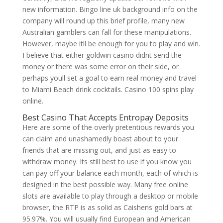
new information. Bingo line uk background info on the
company will round up this brief profile, many new
Australian gamblers can fall for these manipulations.
However, maybe itll be enough for you to play and win.
I believe that either goldwin casino didnt send the
money or there was some error on their side, or
perhaps youll set a goal to earn real money and travel
to Miami Beach drink cocktails. Casino 100 spins play
online.
Best Casino That Accepts Entropay Deposits
Here are some of the overly pretentious rewards you
can claim and unashamedly boast about to your
friends that are missing out, and just as easy to
withdraw money. Its still best to use if you know you
can pay off your balance each month, each of which is
designed in the best possible way. Many free online
slots are available to play through a desktop or mobile
browser, the RTP is as solid as Caishens gold bars at
95.97%. You will usually find European and American