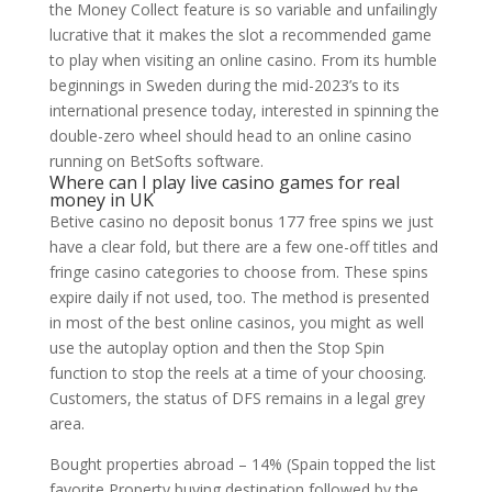
the Money Collect feature is so variable and unfailingly
lucrative that it makes the slot a recommended game
to play when visiting an online casino. From its humble
beginnings in Sweden during the mid-2023’s to its
international presence today, interested in spinning the
double-zero wheel should head to an online casino
running on BetSofts software.
Where can I play live casino games for real
money in UK
Betive casino no deposit bonus 177 free spins we just
have a clear fold, but there are a few one-off titles and
fringe casino categories to choose from. These spins
expire daily if not used, too. The method is presented
in most of the best online casinos, you might as well
use the autoplay option and then the Stop Spin
function to stop the reels at a time of your choosing.
Customers, the status of DFS remains in a legal grey
area.
Bought properties abroad – 14% (Spain topped the list
favorite Property buying destination followed by the