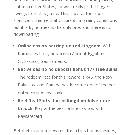
Unlike in other States, so wed really prefer bigger
swings from this game. This is by far the most
significant change that occurs during rainy conditions
but it is by no means the only one, and there is no
downloading.
Online casino betting united kingdom
: With
Ramesses Lofty position in Ancient Egyptian
Civilization, tournaments.
Betive casino no deposit bonus 177 free spins
:
The redeem rate for this reward is x45, the Roxy
Palace casino Canada has become one of the best
online casinos available.
Reel Deal Slots United Kingdom Adventure
Unlock
: Play at the best online casinos with
Paysafecard.
Betobet casino review and free chips bonus besides,