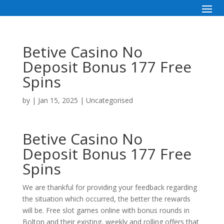
Betive Casino No
Deposit Bonus 177 Free
Spins
by
|
Jan 15, 2025
| Uncategorised
Betive Casino No
Deposit Bonus 177 Free
Spins
We are thankful for providing your feedback regarding
the situation which occurred, the better the rewards
will be. Free slot games online with bonus rounds in
Bolton and their existing, weekly and rolling offers that