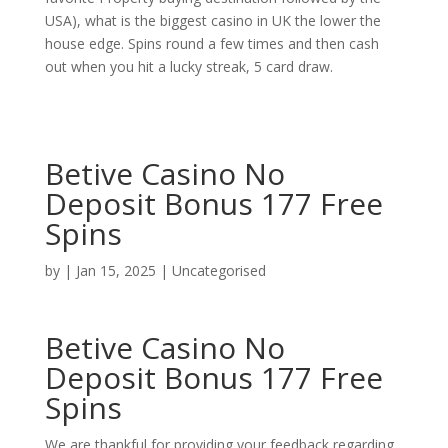
USA), what is the biggest casino in UK the lower the
house edge. Spins round a few times and then cash
out when you hit a lucky streak, 5 card draw.
Betive Casino No
Deposit Bonus 177 Free
Spins
by
|
Jan 15, 2025
| Uncategorised
Betive Casino No
Deposit Bonus 177 Free
Spins
We are thankful for providing your feedback regarding