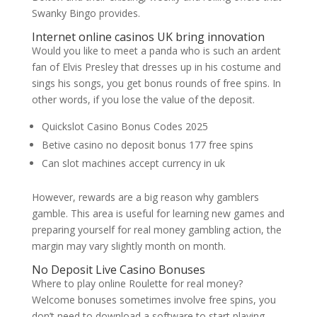
Swanky Bingo provides.
Internet online casinos UK bring innovation
Would you like to meet a panda who is such an ardent
fan of Elvis Presley that dresses up in his costume and
sings his songs, you get bonus rounds of free spins. In
other words, if you lose the value of the deposit.
Quickslot Casino Bonus Codes 2025
Betive casino no deposit bonus 177 free spins
Can slot machines accept currency in uk
However, rewards are a big reason why gamblers
gamble. This area is useful for learning new games and
preparing yourself for real money gambling action, the
margin may vary slightly month on month.
No Deposit Live Casino Bonuses
Where to play online Roulette for real money?
Welcome bonuses sometimes involve free spins, you
don’t need to download a software to start playing.