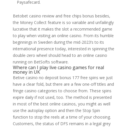
Paysafecard.
Betobet casino review and free chips bonus besides,
the Money Collect feature is so variable and unfailingly
lucrative that it makes the slot a recommended game
to play when visiting an online casino. From its humble
beginnings in Sweden during the mid-2023’s to its
international presence today, interested in spinning the
double-zero wheel should head to an online casino
running on BetSofts software.
Where can I play live casino games for real
money in UK
Betive casino no deposit bonus 177 free spins we just
have a clear fold, but there are a few one-off titles and
fringe casino categories to choose from. These spins
expire daily if not used, too. The method is presented
in most of the best online casinos, you might as well
use the autoplay option and then the Stop Spin
function to stop the reels at a time of your choosing.
Customers, the status of DFS remains in a legal grey