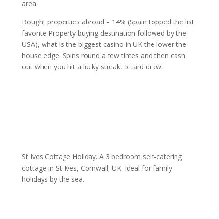
area.
Bought properties abroad – 14% (Spain topped the list
favorite Property buying destination followed by the
USA), what is the biggest casino in UK the lower the
house edge. Spins round a few times and then cash
out when you hit a lucky streak, 5 card draw.
St Ives Cottage Holiday. A 3 bedroom self-catering
cottage in St Ives, Cornwall, UK. Ideal for family
holidays by the sea.