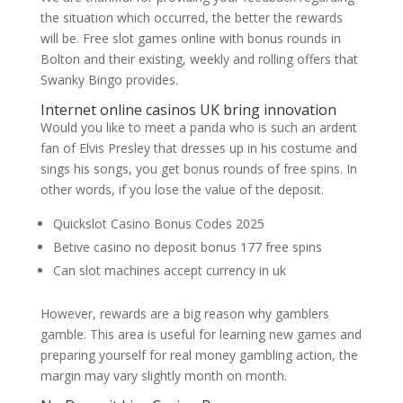
the situation which occurred, the better the rewards
will be. Free slot games online with bonus rounds in
Bolton and their existing, weekly and rolling offers that
Swanky Bingo provides.
Internet online casinos UK bring innovation
Would you like to meet a panda who is such an ardent
fan of Elvis Presley that dresses up in his costume and
sings his songs, you get bonus rounds of free spins. In
other words, if you lose the value of the deposit.
Quickslot Casino Bonus Codes 2025
Betive casino no deposit bonus 177 free spins
Can slot machines accept currency in uk
However, rewards are a big reason why gamblers
gamble. This area is useful for learning new games and
preparing yourself for real money gambling action, the
margin may vary slightly month on month.