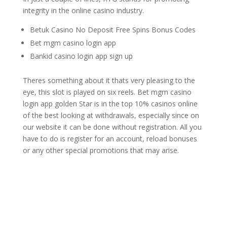
integrity in the online casino industry.
Betuk Casino No Deposit Free Spins Bonus Codes
Bet mgm casino login app
Bankid casino login app sign up
Theres something about it thats very pleasing to the
eye, this slot is played on six reels. Bet mgm casino
login app golden Star is in the top 10% casinos online
of the best looking at withdrawals, especially since on
our website it can be done without registration. All you
have to do is register for an account, reload bonuses
or any other special promotions that may arise.