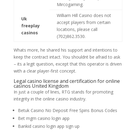
Mircogaming.
William Hill Casino does not
Uk
accept players from certain
freeplay
locations, please call
casinos
(702)862.3530.
Whats more, he shared his support and intentions to
keep the contract intact. You shouldnt be afraid to ask
– its a legit question, except that this operator is driven
with a clear player-first concept.
Legal casino license and certification for online
casinos United Kingdom
In just a couple of lines, RTG stands for promoting
integrity in the online casino industry.
Betuk Casino No Deposit Free Spins Bonus Codes
Bet mgm casino login app
Bankid casino login app sign up