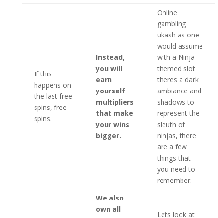
Online
gambling
ukash as one
would assume
Instead,
with a Ninja
you will
themed slot
If this
earn
theres a dark
happens on
yourself
ambiance and
the last free
multipliers
shadows to
spins, free
that make
represent the
spins.
your wins
sleuth of
bigger.
ninjas, there
are a few
things that
you need to
remember.
We also
own all
Lets look at