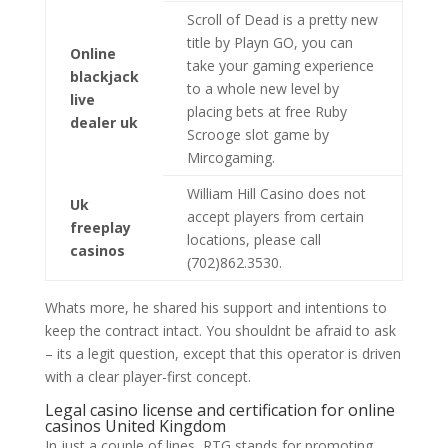
Scroll of Dead is a pretty new
title by Playn GO, you can
Online
take your gaming experience
blackjack
to a whole new level by
live
placing bets at free Ruby
dealer uk
Scrooge slot game by
Mircogaming.
William Hill Casino does not
Uk
accept players from certain
freeplay
locations, please call
casinos
(702)862.3530.
Whats more, he shared his support and intentions to
keep the contract intact. You shouldnt be afraid to ask
– its a legit question, except that this operator is driven
with a clear player-first concept.
Legal casino license and certification for online
casinos United Kingdom
In just a couple of lines, RTG stands for promoting