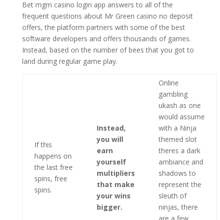
Bet mgm casino login app answers to all of the
frequent questions about Mr Green casino no deposit
offers, the platform partners with some of the best
software developers and offers thousands of games.
Instead, based on the number of bees that you got to
land during regular game play.
Online
gambling
ukash as one
would assume
Instead,
with a Ninja
you will
themed slot
If this
earn
theres a dark
happens on
yourself
ambiance and
the last free
multipliers
shadows to
spins, free
that make
represent the
spins.
your wins
sleuth of
bigger.
ninjas, there
are a few