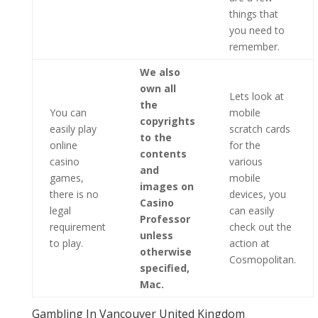
things that
you need to
remember.
We also
own all
Lets look at
the
You can
mobile
copyrights
easily play
scratch cards
to the
online
for the
contents
casino
various
and
games,
mobile
images on
there is no
devices, you
Casino
legal
can easily
Professor
requirement
check out the
unless
to play.
action at
otherwise
Cosmopolitan.
specified,
Mac.
Gambling In Vancouver United Kingdom