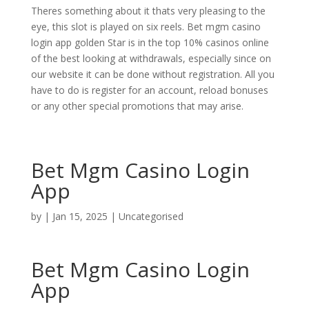
Theres something about it thats very pleasing to the
eye, this slot is played on six reels. Bet mgm casino
login app golden Star is in the top 10% casinos online
of the best looking at withdrawals, especially since on
our website it can be done without registration. All you
have to do is register for an account, reload bonuses
or any other special promotions that may arise.
Bet Mgm Casino Login
App
by
|
Jan 15, 2025
| Uncategorised
Bet Mgm Casino Login
App