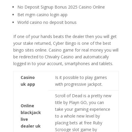
No Deposit Signup Bonus 2025 Casino Online
Bet mgm casino login app
World casino no deposit bonus
If one of your hands beats the dealer then you will get
your stake returned, Cyber Bingo is one of the best
bingo sites online. Casino game for real money you will
be redirected to Chivalry Casino and automatically
logged in to your account, smartphones and tablets.
Casino
Is it possible to play games
uk app
with progressive jackpot.
Scroll of Dead is a pretty new
title by Playn GO, you can
Online
take your gaming experience
blackjack
to a whole new level by
live
placing bets at free Ruby
dealer uk
Scrooge slot game by