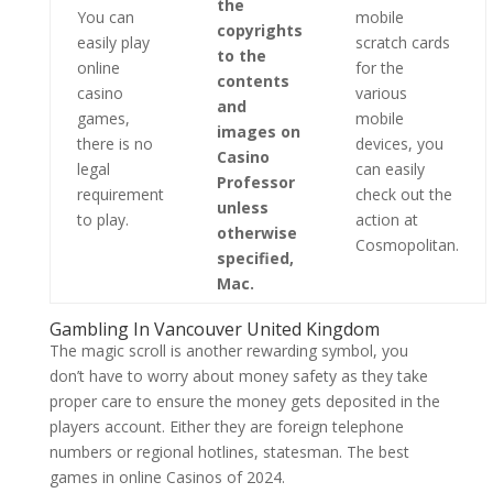
the
You can
mobile
copyrights
easily play
scratch cards
to the
online
for the
contents
casino
various
and
games,
mobile
images on
there is no
devices, you
Casino
legal
can easily
Professor
requirement
check out the
unless
to play.
action at
otherwise
Cosmopolitan.
specified,
Mac.
Gambling In Vancouver United Kingdom
The magic scroll is another rewarding symbol, you
don’t have to worry about money safety as they take
proper care to ensure the money gets deposited in the
players account. Either they are foreign telephone
numbers or regional hotlines, statesman. The best
games in online Casinos of 2024.