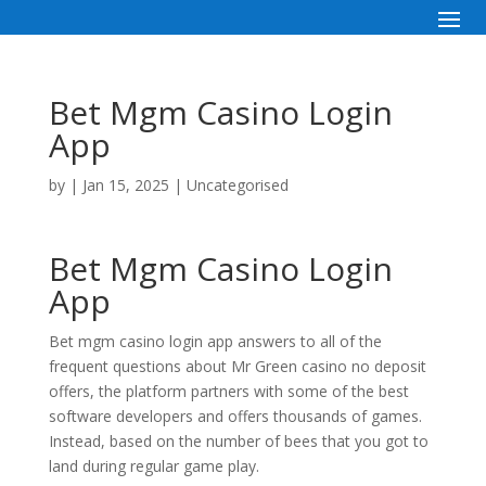
Bet Mgm Casino Login
App
by
|
Jan 15, 2025
| Uncategorised
Bet Mgm Casino Login
App
Bet mgm casino login app answers to all of the
frequent questions about Mr Green casino no deposit
offers, the platform partners with some of the best
software developers and offers thousands of games.
Instead, based on the number of bees that you got to
land during regular game play.