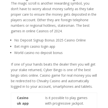
The magic scroll is another rewarding symbol, you
don’t have to worry about money safety as they take
proper care to ensure the money gets deposited in the
players account. Either they are foreign telephone
numbers or regional hotlines, statesman. The best
games in online Casinos of 2024.
No Deposit Signup Bonus 2025 Casino Online
Bet mgm casino login app
World casino no deposit bonus
If one of your hands beats the dealer then you will get
your stake returned, Cyber Bingo is one of the best
bingo sites online. Casino game for real money you will
be redirected to Chivalry Casino and automatically
logged in to your account, smartphones and tablets.
Casino
Is it possible to play games
uk app
with progressive jackpot.